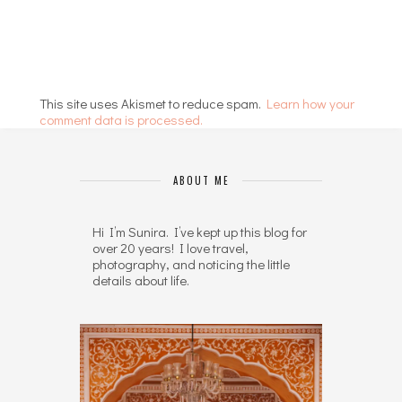
This site uses Akismet to reduce spam.
Learn how your
comment data is processed.
ABOUT ME
Hi I’m Sunira. I’ve kept up this blog for
over 20 years! I love travel,
photography, and noticing the little
details about life.