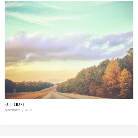
FALL SNAPS
November 6, 2012