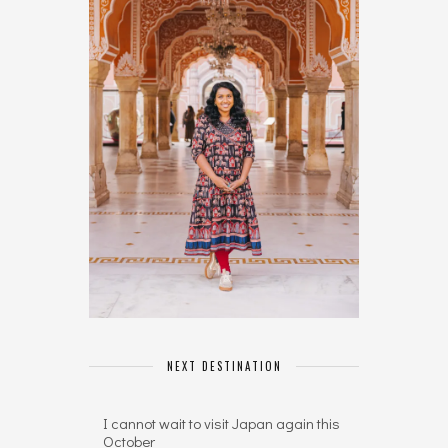
NEXT DESTINATION
I cannot wait to visit Japan again this
October