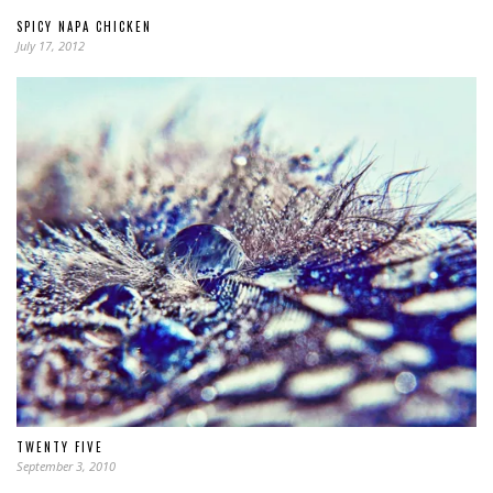
SPICY NAPA CHICKEN
July 17, 2012
TWENTY FIVE
September 3, 2010