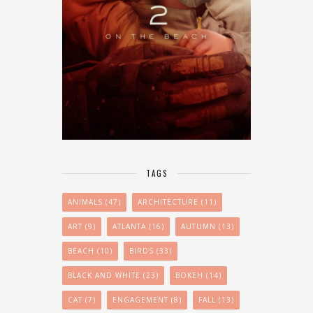
TAGS
ANIMALS
(47)
ARCHITECTURE
(11)
ART
(9)
ATLANTA
(16)
AUTUMN
(13)
BEACH
(10)
BIRDS
(33)
BLACK AND WHITE
(23)
BOKEH
(14)
CAT
(7)
ENGAGEMENT
(8)
FALL
(13)