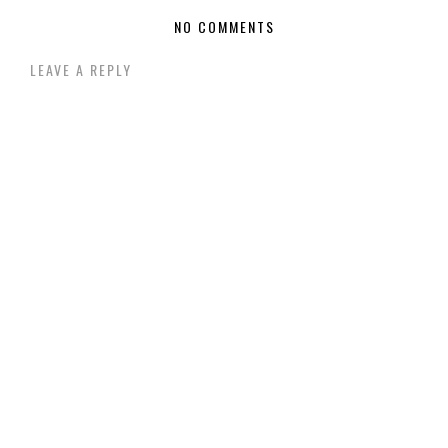
NO COMMENTS
LEAVE A REPLY