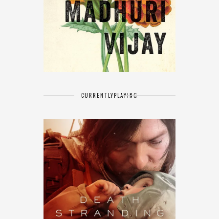
CURRENTLY
PLAYING