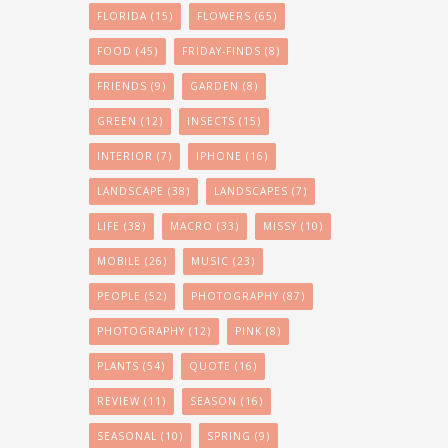
FLORIDA
(15)
FLOWERS
(65)
FOOD
(45)
FRIDAY-FINDS
(8)
FRIENDS
(9)
GARDEN
(8)
GREEN
(12)
INSECTS
(15)
INTERIOR
(7)
IPHONE
(16)
LANDSCAPE
(38)
LANDSCAPES
(7)
LIFE
(38)
MACRO
(33)
MISSY
(10)
MOBILE
(26)
MUSIC
(23)
PEOPLE
(52)
PHOTOGRAPHY
(87)
PHOTOGRAPHY
(12)
PINK
(8)
PLANTS
(54)
QUOTE
(16)
REVIEW
(11)
SEASON
(16)
SEASONAL
(10)
SPRING
(9)