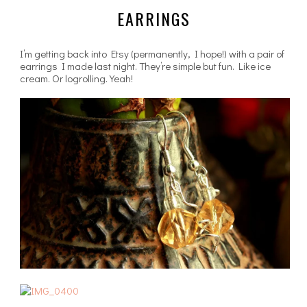
EARRINGS
I’m getting back into Etsy (permanently, I hope!) with a pair of
earrings I made last night. They’re simple but fun. Like ice
cream. Or logrolling. Yeah!