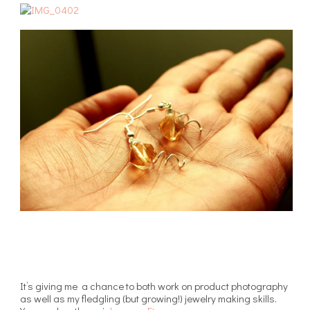
It’s giving me a chance to both work on product photography
as well as my fledgling (but growing!) jewelry making skills.