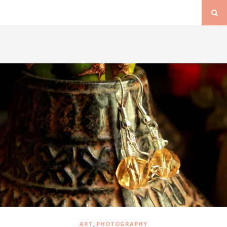
,
ART
PHOTOGRAPHY