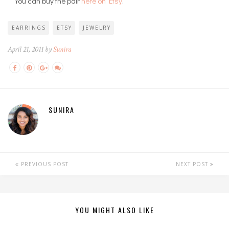
You can buy the pair
here on Etsy
.
EARRINGS
ETSY
JEWELRY
April 21, 2011 by
Sunira
SUNIRA
PREVIOUS POST
NEXT POST
YOU MIGHT ALSO LIKE