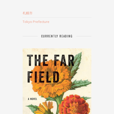
札幌市
Tokyo Prefecture
CURRENTLY READING