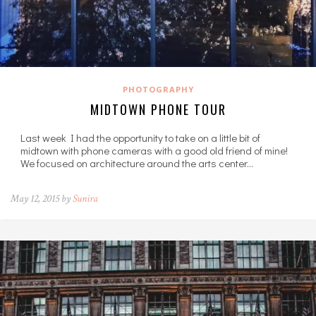
PHOTOGRAPHY
MIDTOWN PHONE TOUR
Last week I had the opportunity to take on a little bit of
midtown with phone cameras with a good old friend of mine!
We focused on architecture around the arts center…
May 12, 2015 by
Sunira