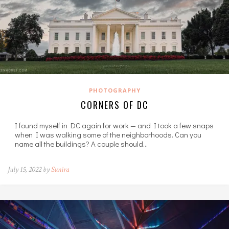
PHOTOGRAPHY
CORNERS OF DC
I found myself in DC again for work — and I took a few snaps
when I was walking some of the neighborhoods. Can you
name all the buildings? A couple should…
July 15, 2022 by
Sunira