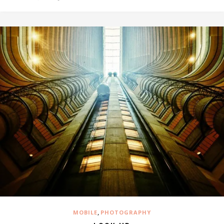
,
MOBILE
PHOTOGRAPHY