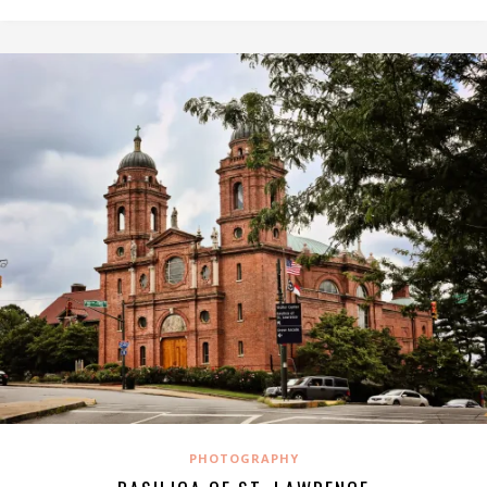
PHOTOGRAPHY