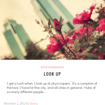
PHOTOGRAPHY
LOOK UP
I get a rush when I look up at skyscrapers. It’s a symptom of
the love I have for this city, and all cities in general. Hubs of
so many different people…
November 2, 2012 by
Sunira