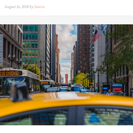
August 16, 2018 by
Sunira