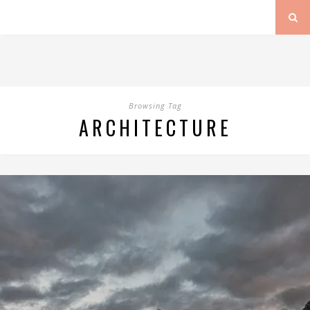
Browsing Tag
ARCHITECTURE