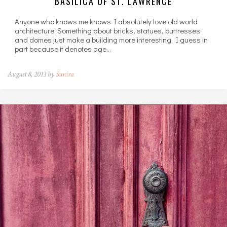
BASILICA OF ST. LAWRENCE
Anyone who knows me knows I absolutely love old world
architecture. Something about bricks, statues, buttresses
and domes just make a building more interesting. I guess in
part because it denotes age…
August 8, 2013 by
Sunira