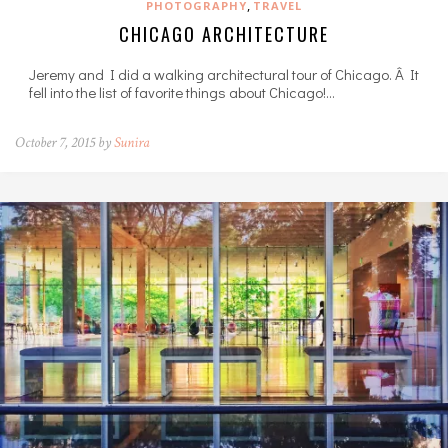
,
PHOTOGRAPHY
TRAVEL
CHICAGO ARCHITECTURE
Jeremy and I did a walking architectural tour of Chicago. Â It
fell into the list of favorite things about Chicago!…
October 7, 2015 by
Sunira