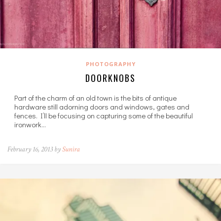
PHOTOGRAPHY
DOORKNOBS
Part of the charm of an old town is the bits of antique
hardware still adorning doors and windows, gates and
fences. I’ll be focusing on capturing some of the beautiful
ironwork…
February 16, 2013 by
Sunira