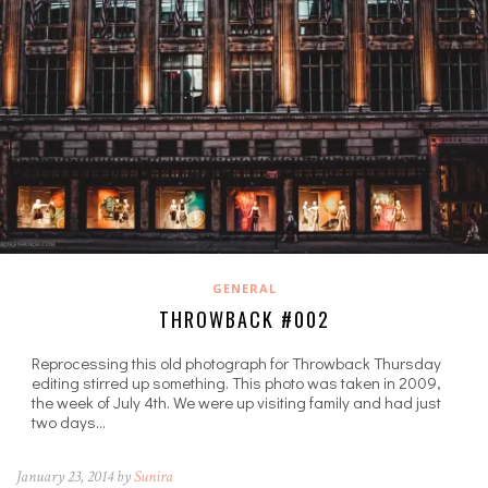
GENERAL
THROWBACK #002
Reprocessing this old photograph for Throwback Thursday
editing stirred up something. This photo was taken in 2009,
the week of July 4th. We were up visiting family and had just
two days…
January 23, 2014 by
Sunira