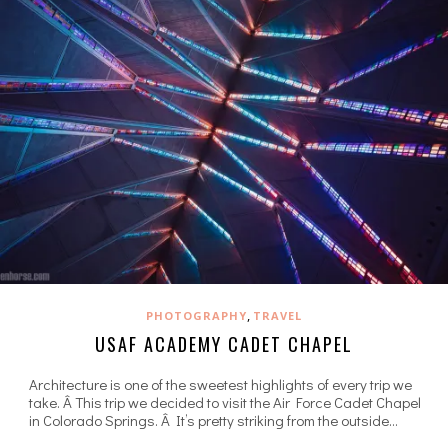
,
PHOTOGRAPHY
TRAVEL
USAF ACADEMY CADET CHAPEL
Architecture is one of the sweetest highlights of every trip we
take. Â This trip we decided to visit the Air Force Cadet Chapel
in Colorado Springs. Â It’s pretty striking from the outside…