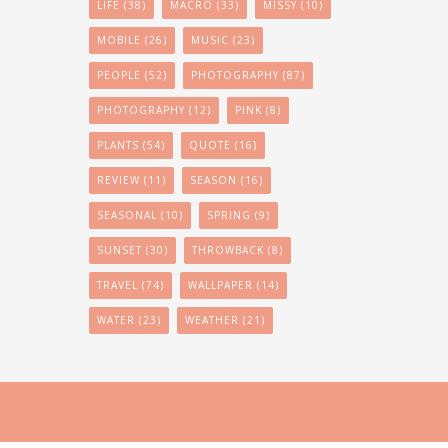
LIFE
(38)
MACRO
(33)
MISSY
(10)
MOBILE
(26)
MUSIC
(23)
PEOPLE
(52)
PHOTOGRAPHY
(87)
PHOTOGRAPHY
(12)
PINK
(8)
PLANTS
(54)
QUOTE
(16)
REVIEW
(11)
SEASON
(16)
SEASONAL
(10)
SPRING
(9)
SUNSET
(30)
THROWBACK
(8)
TRAVEL
(74)
WALLPAPER
(14)
WATER
(23)
WEATHER
(21)