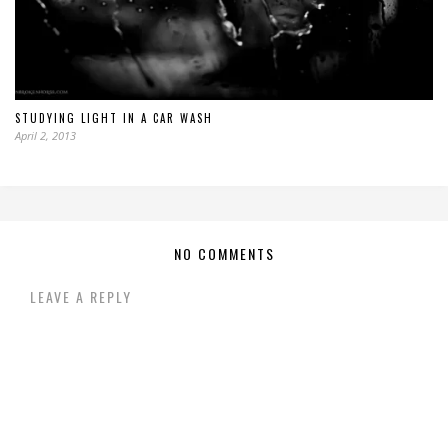
STUDYING LIGHT IN A CAR WASH
April 2, 2013
NO COMMENTS
LEAVE A REPLY