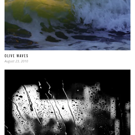
OLIVE WAVES
August 23, 2010