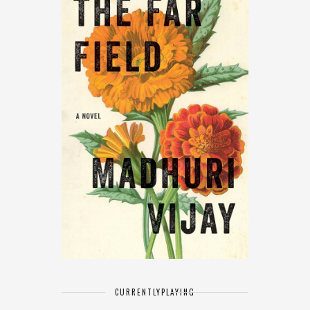
CURRENTLY
PLAYING