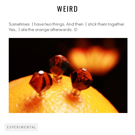
WEIRD
Sometimes I have two things. And then I stick them together.
Yes, I ate the orange afterwards. :D
EXPERIMENTAL