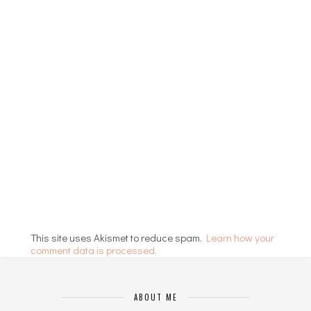
This site uses Akismet to reduce spam.
Learn how your
comment data is processed.
ABOUT ME