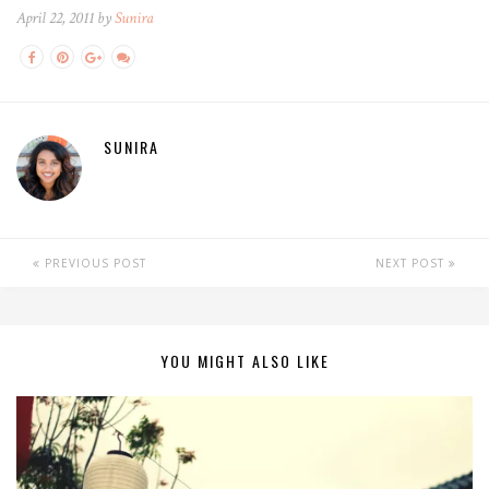
April 22, 2011 by
Sunira
SUNIRA
PREVIOUS POST
NEXT POST
YOU MIGHT ALSO LIKE