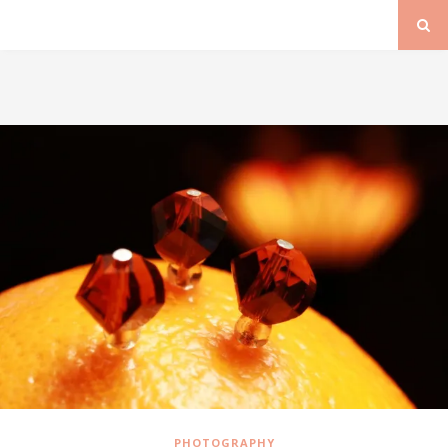
PHOTOGRAPHY