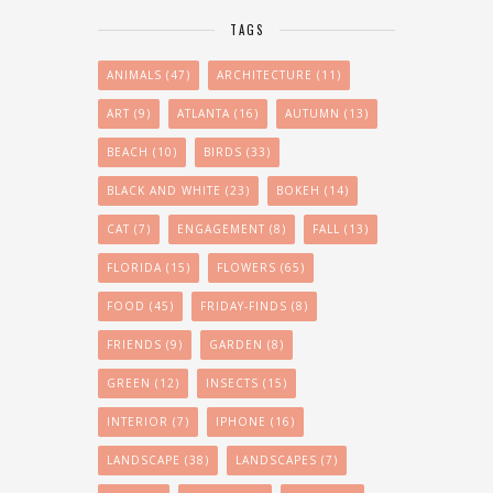
TAGS
ANIMALS
(47)
ARCHITECTURE
(11)
ART
(9)
ATLANTA
(16)
AUTUMN
(13)
BEACH
(10)
BIRDS
(33)
BLACK AND WHITE
(23)
BOKEH
(14)
CAT
(7)
ENGAGEMENT
(8)
FALL
(13)
FLORIDA
(15)
FLOWERS
(65)
FOOD
(45)
FRIDAY-FINDS
(8)
FRIENDS
(9)
GARDEN
(8)
GREEN
(12)
INSECTS
(15)
INTERIOR
(7)
IPHONE
(16)
LANDSCAPE
(38)
LANDSCAPES
(7)