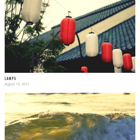
LAMPS
August 15, 2011