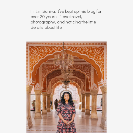
Hi I’m Sunira. I’ve kept up this blog for
over 20 years! I love travel,
photography, and noticing the little
details about life.