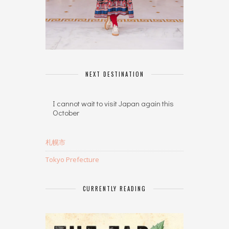
NEXT DESTINATION
I cannot wait to visit Japan again this
October
札幌市
Tokyo Prefecture
CURRENTLY READING