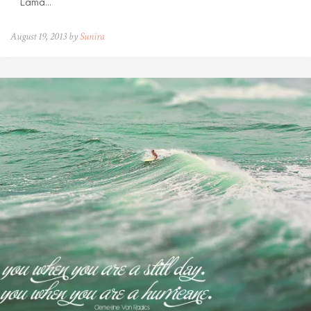
Lama…
August 19, 2013 by
Sunira