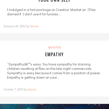
I indulged in a font package on Creative Market an I’ll be
darned if I don’t use it for funsies.…
January 10, 2016 by
Sunira
QUOTES
EMPATHY
“Sympathyâ€™s easy. You have sympathy for starving
children swatting at flies on the late-night commercials.
Sympathy is easy because it comes from a position of power.
Empathy is getting down on your…
October 7, 2015 by
Sunira