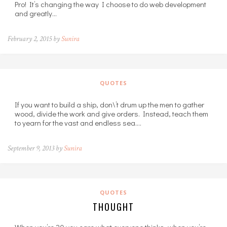
Pro! It’s changing the way I choose to do web development
and greatly…
February 2, 2015 by
Sunira
QUOTES
If you want to build a ship, don\’t drum up the men to gather
wood, divide the work and give orders. Instead, teach them
to yearn for the vast and endless sea.…
September 9, 2013 by
Sunira
QUOTES
THOUGHT
When you’re 20 you care what everyone thinks, when you’re