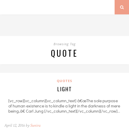
Browsing Tag
QUOTE
QUOTES
LIGHT
[vc_row][vc_column][vc_column_text] â€œThe sole purpose
of human existence is to kindle a light in the darkness of mere
being,â€ Carl Jung [/vc_column_text][/vc_column][/vc_row]…
April 12, 2016 by
Sunira