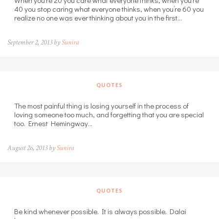
40 you stop caring what everyone thinks, when you’re 60 you
realize no one was ever thinking about you in the first…
September 2, 2013 by
Sunira
QUOTES
The most painful thing is losing yourself in the process of
loving someone too much, and forgetting that you are special
too. Ernest Hemingway…
August 26, 2013 by
Sunira
QUOTES
Be kind whenever possible. It is always possible. Dalai