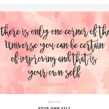
QUOTES
YOUR OWN SELF