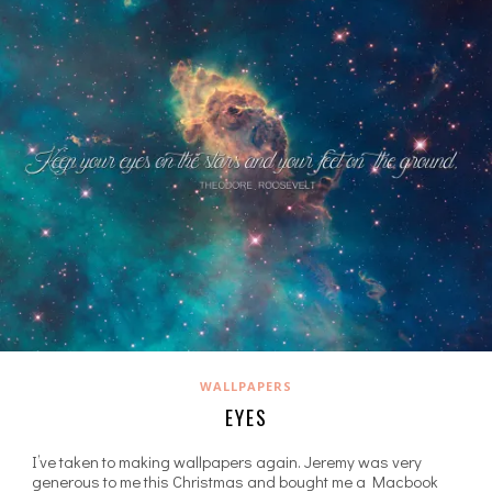
WALLPAPERS
EYES
I’ve taken to making wallpapers again. Jeremy was very
generous to me this Christmas and bought me a Macbook