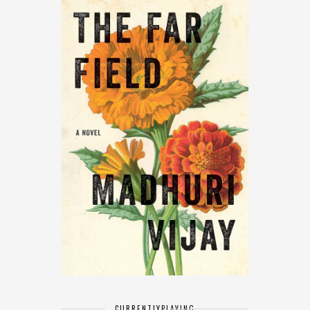
CURRENTLY
PLAYING