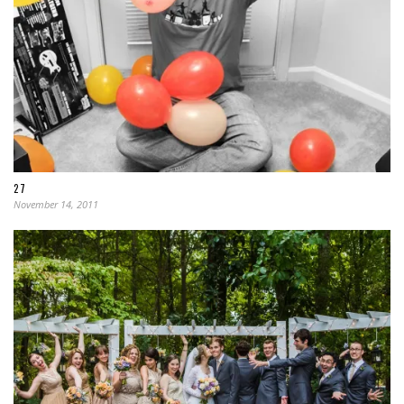
27
November 14, 2011