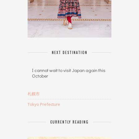
NEXT DESTINATION
I cannot wait to visit Japan again this
October
札幌市
Tokyo Prefecture
CURRENTLY READING