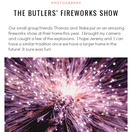
PHOTOGRAPHY
THE BUTLERS’ FIREWORKS SHOW
Our small group friends Thomas and Noke put on an amazing
fireworks show at their home this year. I brought my camera
and caught a few of the explosions. I hope Jeremy and I can
have a similar tradition once we have a larger home in the
future! It sure was fun!