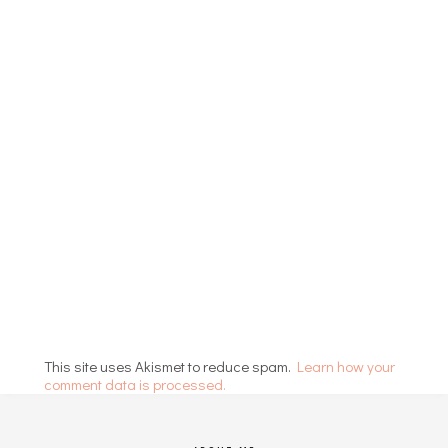
This site uses Akismet to reduce spam.
Learn how your
comment data is processed.