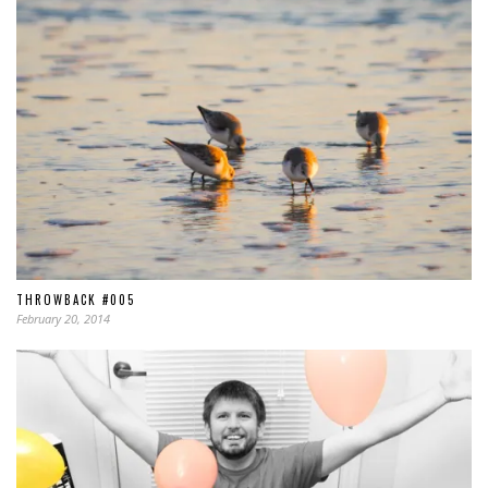
THROWBACK #005
February 20, 2014