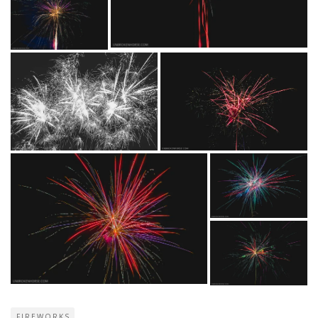
FIREWORKS