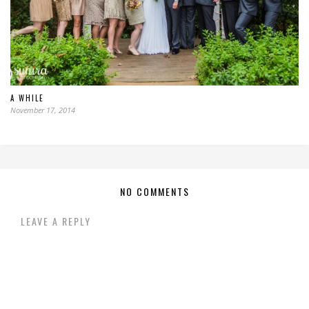
A WHILE
November 17, 2014
NO COMMENTS
LEAVE A REPLY