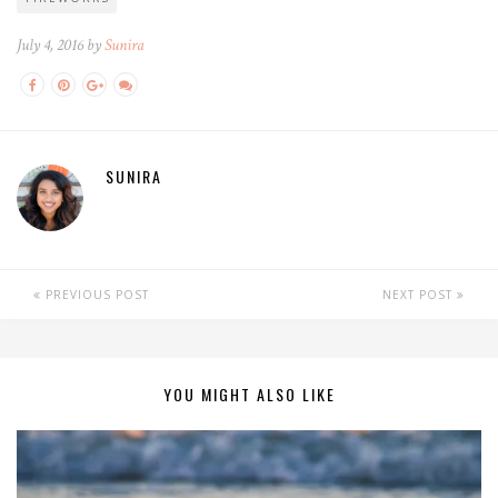
July 4, 2016 by
Sunira
SUNIRA
PREVIOUS POST
NEXT POST
YOU MIGHT ALSO LIKE