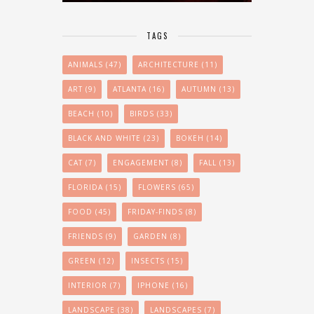
TAGS
ANIMALS
(47)
ARCHITECTURE
(11)
ART
(9)
ATLANTA
(16)
AUTUMN
(13)
BEACH
(10)
BIRDS
(33)
BLACK AND WHITE
(23)
BOKEH
(14)
CAT
(7)
ENGAGEMENT
(8)
FALL
(13)
FLORIDA
(15)
FLOWERS
(65)
FOOD
(45)
FRIDAY-FINDS
(8)
FRIENDS
(9)
GARDEN
(8)
GREEN
(12)
INSECTS
(15)
INTERIOR
(7)
IPHONE
(16)
LANDSCAPE
(38)
LANDSCAPES
(7)