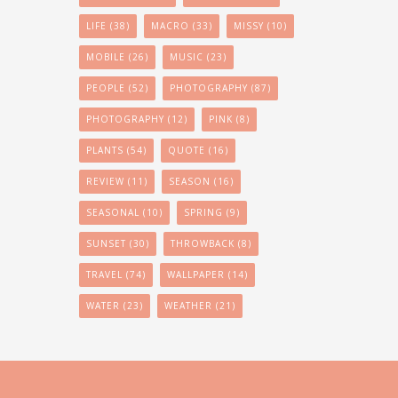
LIFE
(38)
MACRO
(33)
MISSY
(10)
MOBILE
(26)
MUSIC
(23)
PEOPLE
(52)
PHOTOGRAPHY
(87)
PHOTOGRAPHY
(12)
PINK
(8)
PLANTS
(54)
QUOTE
(16)
REVIEW
(11)
SEASON
(16)
SEASONAL
(10)
SPRING
(9)
SUNSET
(30)
THROWBACK
(8)
TRAVEL
(74)
WALLPAPER
(14)
WATER
(23)
WEATHER
(21)