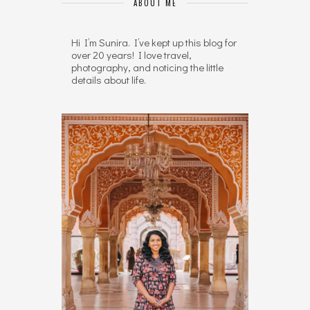
ABOUT ME
Hi I’m Sunira. I’ve kept up this blog for
over 20 years! I love travel,
photography, and noticing the little
details about life.