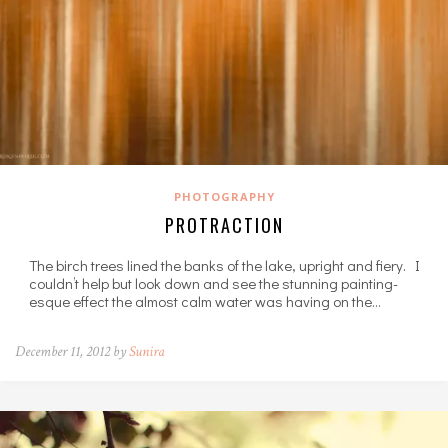
PHOTOGRAPHY
PROTRACTION
The birch trees lined the banks of the lake, upright and fiery. I
couldn’t help but look down and see the stunning painting-
esque effect the almost calm water was having on the…
December 11, 2012 by
Sunira