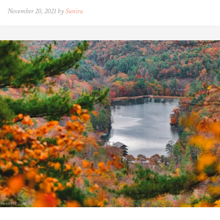
November 20, 2021 by
Sunira