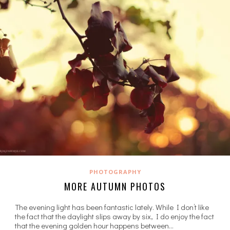
PHOTOGRAPHY
MORE AUTUMN PHOTOS
The evening light has been fantastic lately. While I don’t like
the fact that the daylight slips away by six, I do enjoy the fact
that the evening golden hour happens between…