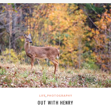
,
LIFE
PHOTOGRAPHY
OUT WITH HENRY