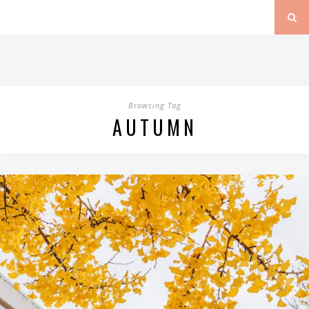
Browsing Tag
AUTUMN