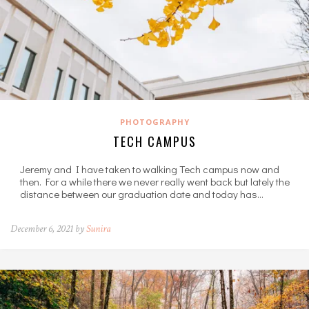
PHOTOGRAPHY
TECH CAMPUS
Jeremy and I have taken to walking Tech campus now and
then. For a while there we never really went back but lately the
distance between our graduation date and today has…
December 6, 2021 by
Sunira