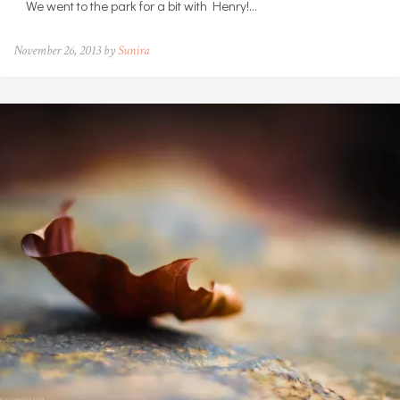
We went to the park for a bit with Henry!…
November 26, 2013 by
Sunira