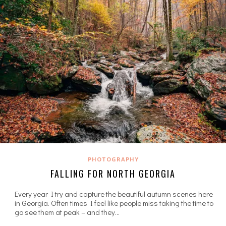
PHOTOGRAPHY
FALLING FOR NORTH GEORGIA
Every year I try and capture the beautiful autumn scenes here
in Georgia. Often times I feel like people miss taking the time to
go see them at peak – and they…