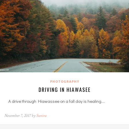
PHOTOGRAPHY
DRIVING IN HIAWASEE
A drive through Hiawassee on a fall day is healing.…
November 7, 2017 by
Sunira