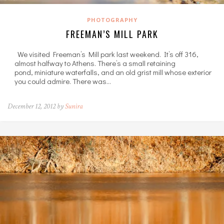
PHOTOGRAPHY
FREEMAN’S MILL PARK
We visited Freeman’s Mill park last weekend. It’s off 316,
almost halfway to Athens. There’s a small retaining
pond, miniature waterfalls, and an old grist mill whose exterior
you could admire. There was…
December 12, 2012 by
Sunira