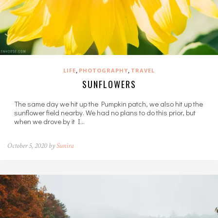
,
,
LIFE
PHOTOGRAPHY
TRAVEL
SUNFLOWERS
The same day we hit up the Pumpkin patch, we also hit up the
sunflower field nearby. We had no plans to do this prior, but
when we drove by it I…
October 5, 2020 by
Sunira