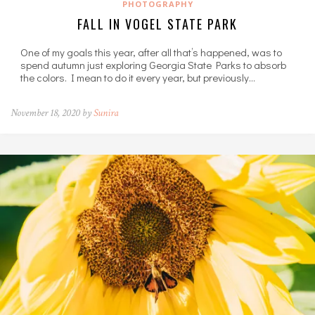
PHOTOGRAPHY
FALL IN VOGEL STATE PARK
One of my goals this year, after all that’s happened, was to
spend autumn just exploring Georgia State Parks to absorb
the colors. I mean to do it every year, but previously…
November 18, 2020 by
Sunira