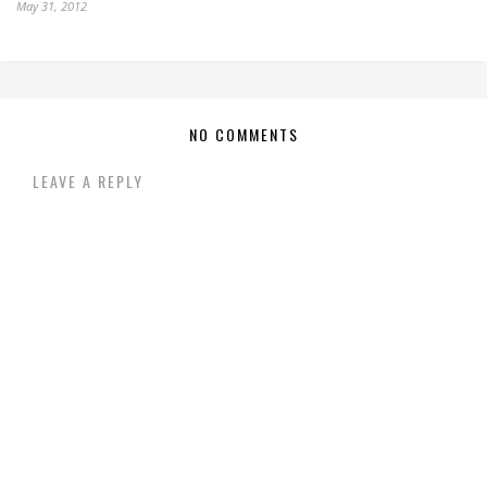
May 31, 2012
NO COMMENTS
LEAVE A REPLY