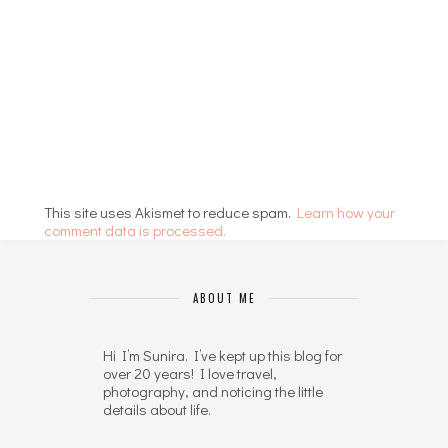
This site uses Akismet to reduce spam.
Learn how your
comment data is processed.
ABOUT ME
Hi I’m Sunira. I’ve kept up this blog for
over 20 years! I love travel,
photography, and noticing the little
details about life.