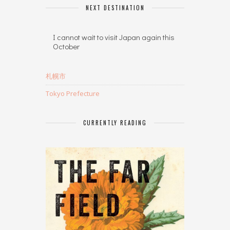
NEXT DESTINATION
I cannot wait to visit Japan again this
October
札幌市
Tokyo Prefecture
CURRENTLY READING