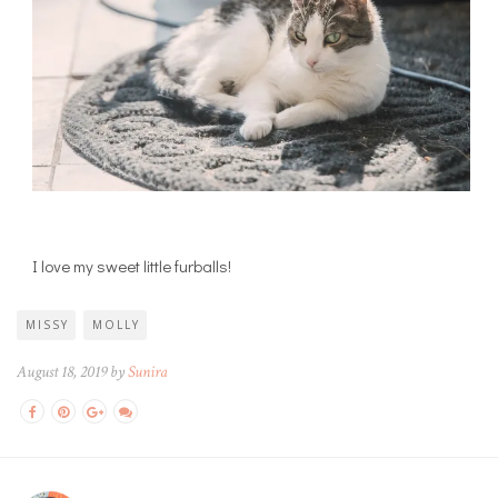
I love my sweet little furballs!
MISSY
MOLLY
August 18, 2019 by
Sunira