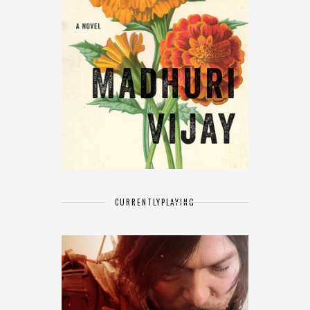
CURRENTLY
PLAYING