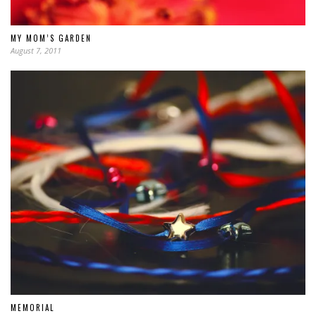
MY MOM’S GARDEN
August 7, 2011
MEMORIAL