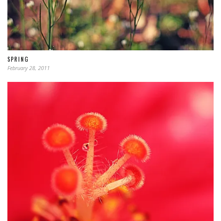
SPRING
February 28, 2011