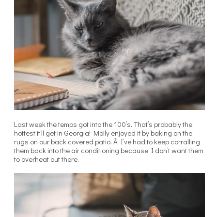
Last week the temps got into the 100’s. That’s probably the
hottest it’ll get in Georgia! Molly enjoyed it by baking on the
rugs on our back covered patio. Â I’ve had to keep corralling
them back into the air conditioning because I don’t want them
to overheat out there.