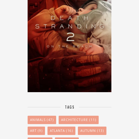
TAGS
ANIMALS
(47)
ARCHITECTURE
(11)
ART
(9)
ATLANTA
(16)
AUTUMN
(13)