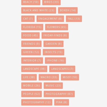
BEACH
(10)
BIRDS
(33)
BLACK AND WHITE
(23)
BOKEH
(14)
CAT
(7)
ENGAGEMENT
(8)
FALL
(13)
FLORIDA
(15)
FLOWERS
(65)
FOOD
(45)
FRIDAY-FINDS
(8)
FRIENDS
(9)
GARDEN
(8)
GREEN
(12)
INSECTS
(15)
INTERIOR
(7)
IPHONE
(16)
LANDSCAPE
(38)
LANDSCAPES
(7)
LIFE
(38)
MACRO
(33)
MISSY
(10)
MOBILE
(26)
MUSIC
(23)
PEOPLE
(52)
PHOTOGRAPHY
(87)
PHOTOGRAPHY
(12)
PINK
(8)