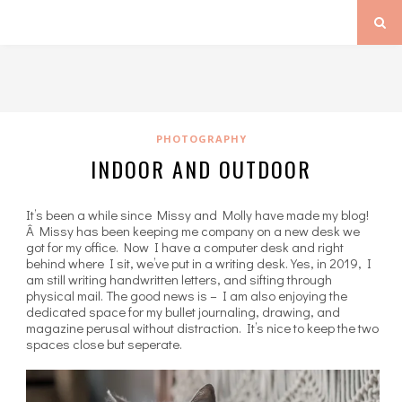
PHOTOGRAPHY
INDOOR AND OUTDOOR
It’s been a while since Missy and Molly have made my blog!
Â Missy has been keeping me company on a new desk we
got for my office. Now I have a computer desk and right
behind where I sit, we’ve put in a writing desk. Yes, in 2019, I
am still writing handwritten letters, and sifting through
physical mail. The good news is – I am also enjoying the
dedicated space for my bullet journaling, drawing, and
magazine perusal without distraction. It’s nice to keep the two
spaces close but seperate.