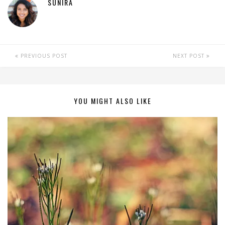
SUNIRA
PREVIOUS POST
NEXT POST
YOU MIGHT ALSO LIKE