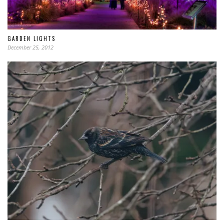
GARDEN LIGHTS
December 25, 2012