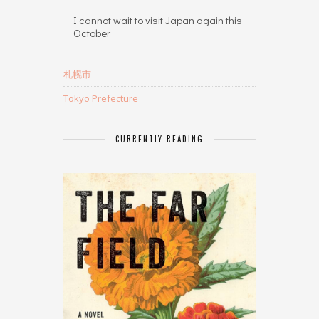
I cannot wait to visit Japan again this
October
札幌市
Tokyo Prefecture
CURRENTLY READING