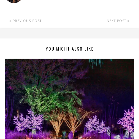
PREVIOUS POST
NEXT POST
YOU MIGHT ALSO LIKE