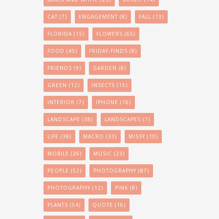
CAT
(7)
ENGAGEMENT
(8)
FALL
(13)
FLORIDA
(15)
FLOWERS
(65)
FOOD
(45)
FRIDAY-FINDS
(8)
FRIENDS
(9)
GARDEN
(8)
GREEN
(12)
INSECTS
(15)
INTERIOR
(7)
IPHONE
(16)
LANDSCAPE
(38)
LANDSCAPES
(7)
LIFE
(38)
MACRO
(33)
MISSY
(10)
MOBILE
(26)
MUSIC
(23)
PEOPLE
(52)
PHOTOGRAPHY
(87)
PHOTOGRAPHY
(12)
PINK
(8)
PLANTS
(54)
QUOTE
(16)