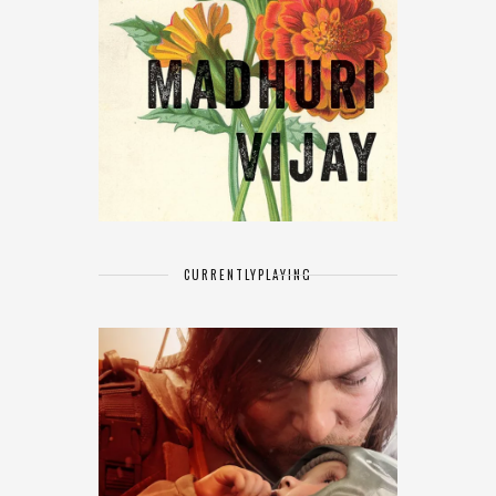
CURRENTLY
PLAYING