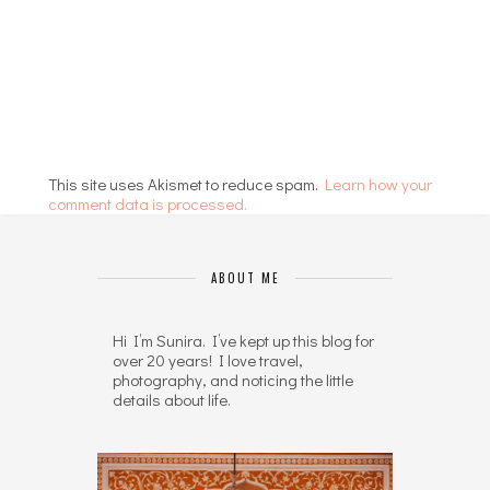
This site uses Akismet to reduce spam.
Learn how your
comment data is processed.
ABOUT ME
Hi I’m Sunira. I’ve kept up this blog for
over 20 years! I love travel,
photography, and noticing the little
details about life.