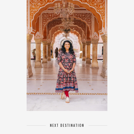
NEXT DESTINATION