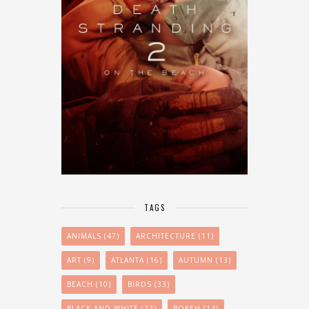
TAGS
ANIMALS
(47)
ARCHITECTURE
(11)
ART
(9)
ATLANTA
(16)
AUTUMN
(13)
BEACH
(10)
BIRDS
(33)
BLACK AND WHITE
(23)
BOKEH
(14)