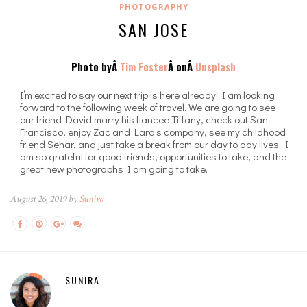
PHOTOGRAPHY
SAN JOSE
Photo byÂ
Tim Foster
Â onÂ
Unsplash
I’m excited to say our next trip is here already! I am looking
forward to the following week of travel. We are going to see
our friend David marry his fiancee Tiffany, check out San
Francisco, enjoy Zac and Lara’s company, see my childhood
friend Sehar, and just take a break from our day to day lives. I
am so grateful for good friends, opportunities to take, and the
great new photographs I am going to take.
August 26, 2019 by
Sunira
SUNIRA