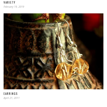
VARIETY
February 19, 2019
EARRINGS
April 21, 2011