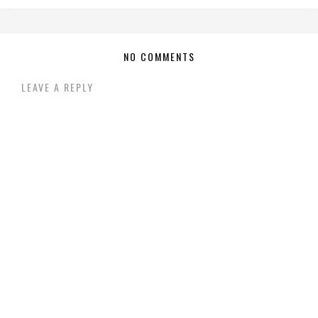
NO COMMENTS
LEAVE A REPLY