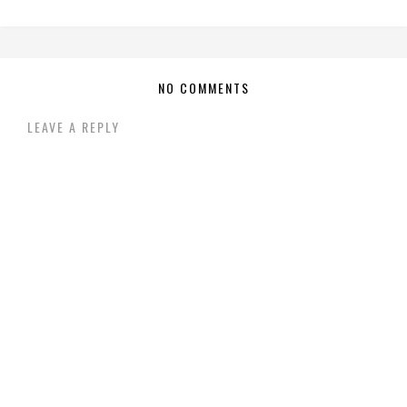
NO COMMENTS
LEAVE A REPLY