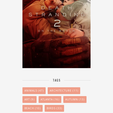
TAGS
ANIMALS
(47)
ARCHITECTURE
(11)
ART
(9)
ATLANTA
(16)
AUTUMN
(13)
BEACH
(10)
BIRDS
(33)