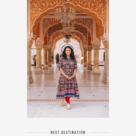
NEXT DESTINATION