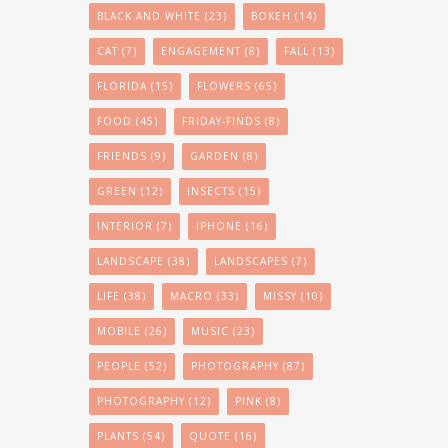
BLACK AND WHITE
(23)
BOKEH
(14)
CAT
(7)
ENGAGEMENT
(8)
FALL
(13)
FLORIDA
(15)
FLOWERS
(65)
FOOD
(45)
FRIDAY-FINDS
(8)
FRIENDS
(9)
GARDEN
(8)
GREEN
(12)
INSECTS
(15)
INTERIOR
(7)
IPHONE
(16)
LANDSCAPE
(38)
LANDSCAPES
(7)
LIFE
(38)
MACRO
(33)
MISSY
(10)
MOBILE
(26)
MUSIC
(23)
PEOPLE
(52)
PHOTOGRAPHY
(87)
PHOTOGRAPHY
(12)
PINK
(8)
PLANTS
(54)
QUOTE
(16)