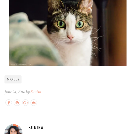
MOLLY
June 24, 2016 by
Sunira
SUNIRA