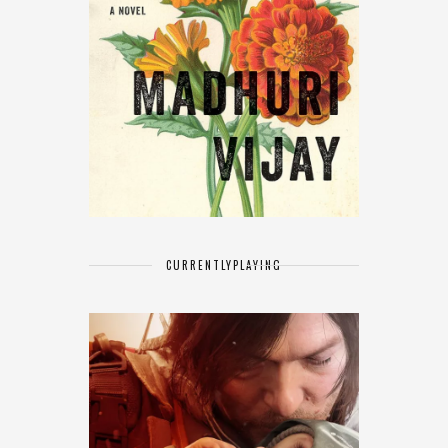
CURRENTLY
PLAYING