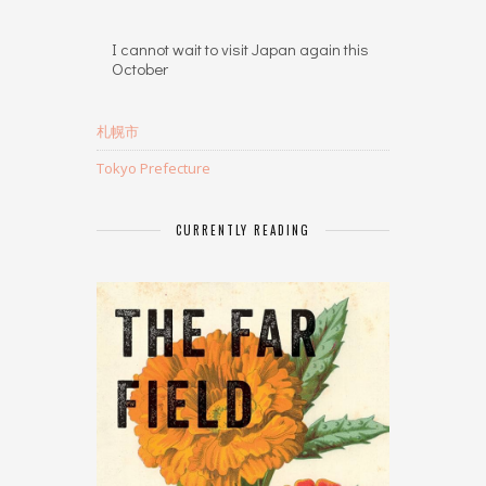
I cannot wait to visit Japan again this
October
札幌市
Tokyo Prefecture
CURRENTLY READING