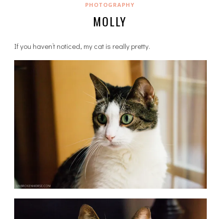
PHOTOGRAPHY
MOLLY
If you haven’t noticed, my cat is really pretty.