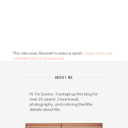
This site uses Akismet to reduce spam.
Learn how your
comment data is processed.
ABOUT ME
Hi I’m Sunira. I’ve kept up this blog for
over 20 years! I love travel,
photography, and noticing the little
details about life.