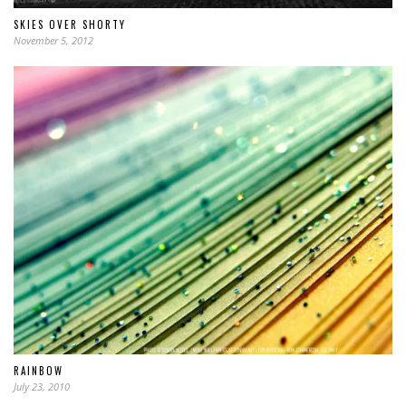
SKIES OVER SHORTY
November 5, 2012
RAINBOW
July 23, 2010