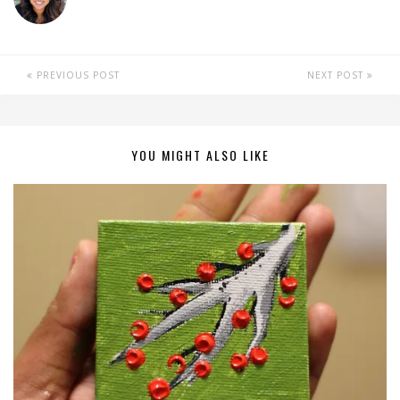
PREVIOUS POST
NEXT POST
YOU MIGHT ALSO LIKE