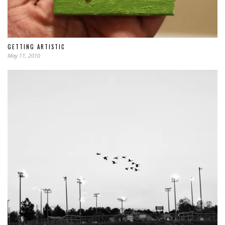
GETTING ARTISTIC
May 11, 2010