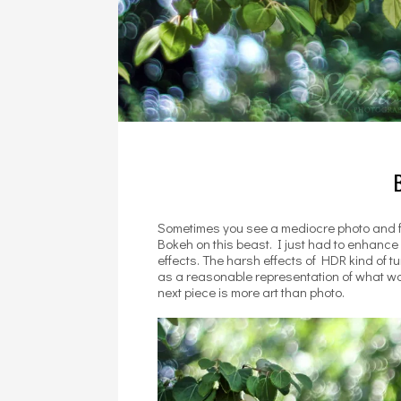
Sometimes you see a mediocre photo and feel
Bokeh on this beast. I just had to enhance i
effects. The harsh effects of HDR kind of tur
as a reasonable representation of what was 
next piece is more art than photo.