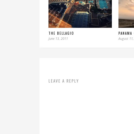
THE BELLAGIO
PANAMA 
June 13, 2011
August 11,
LEAVE A REPLY