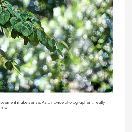
 movement make sense. As a novice photographer I really
grow.