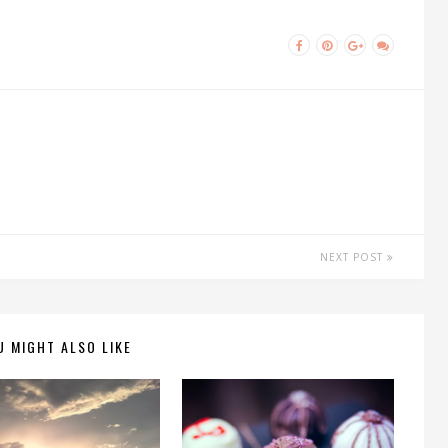
NEXT POST
U MIGHT ALSO LIKE