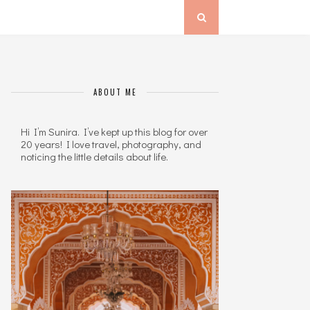
ABOUT ME
Hi I’m Sunira. I’ve kept up this blog for over
20 years! I love travel, photography, and
noticing the little details about life.