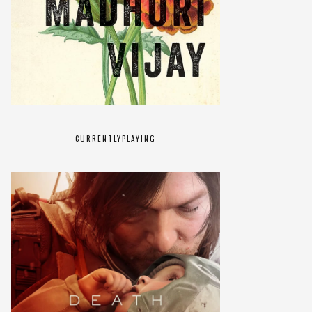
CURRENTLY
PLAYING