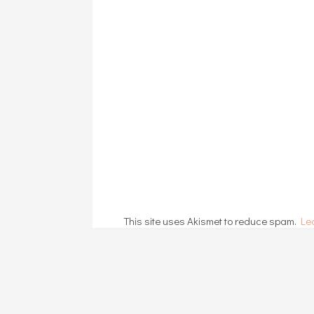
This site uses Akismet to reduce spam.
Le