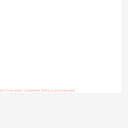
arn how your comment data is processed.