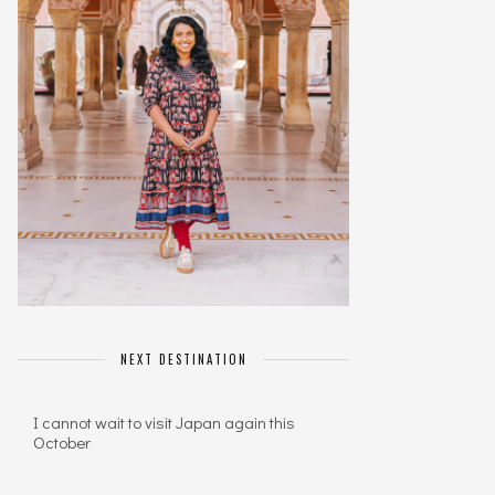
NEXT DESTINATION
I cannot wait to visit Japan again this
October