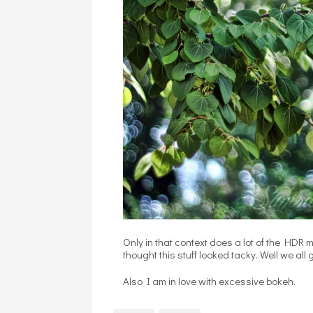
Only in that context does a lot of the HDR
thought this stuff looked tacky. Well we all 
Also I am in love with excessive bokeh.