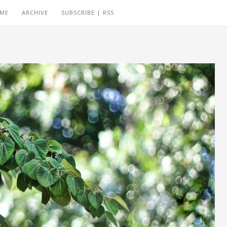
 ME
ARCHIVE
SUBSCRIBE | RSS