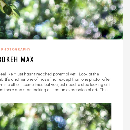
PHOTOGRAPHY
BOKEH MAX
 like it just hasn’t reached potential yet. Look at the
t. It’s another one of those “hdr except from one photo” after
n me off of it sometimes but you just need to stop looking at it
there and start looking at it as an expression of art. This