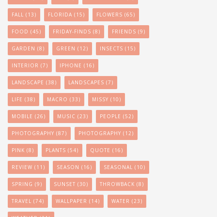
FALL
(13)
FLORIDA
(15)
FLOWERS
(65)
FOOD
(45)
FRIDAY-FINDS
(8)
FRIENDS
(9)
GARDEN
(8)
GREEN
(12)
INSECTS
(15)
INTERIOR
(7)
IPHONE
(16)
LANDSCAPE
(38)
LANDSCAPES
(7)
LIFE
(38)
MACRO
(33)
MISSY
(10)
MOBILE
(26)
MUSIC
(23)
PEOPLE
(52)
PHOTOGRAPHY
(87)
PHOTOGRAPHY
(12)
PINK
(8)
PLANTS
(54)
QUOTE
(16)
REVIEW
(11)
SEASON
(16)
SEASONAL
(10)
SPRING
(9)
SUNSET
(30)
THROWBACK
(8)
TRAVEL
(74)
WALLPAPER
(14)
WATER
(23)