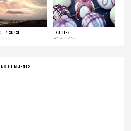
CITY SUNSET
TRUFFLES
 2011
March 22, 2014
NO COMMENTS