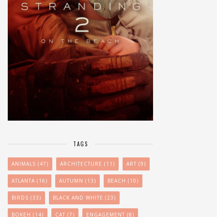
TAGS
ANIMALS
(47)
ARCHITECTURE
(11)
ART
(9)
ATLANTA
(16)
AUTUMN
(13)
BEACH
(10)
BIRDS
(33)
BLACK AND WHITE
(23)
BOKEH
(14)
CAT
(7)
ENGAGEMENT
(8)