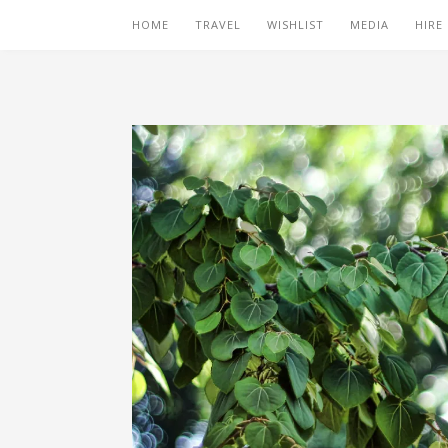
HOME
TRAVEL
WISHLIST
MEDIA
HIRE