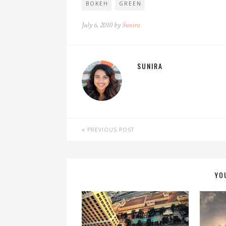
BOKEH
GREEN
July 6, 2010 by
Sunira
SUNIRA
PREVIOUS POST
YO