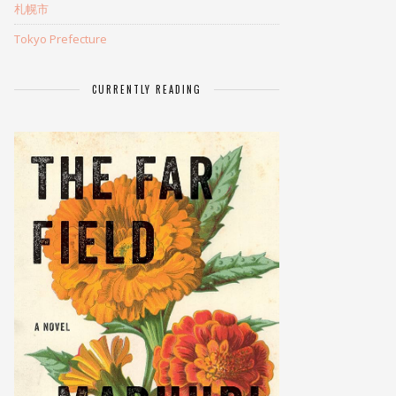
札幌市
Tokyo Prefecture
CURRENTLY READING