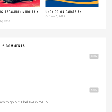
NG TREASURE: MINOLTA X-
UNDY COLON CANCER 5K
October 5, 2015
24, 2010
2 COMMENTS
Reply
Reply
 way to go but I believe in me. :p