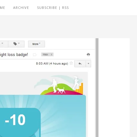
 ME
ARCHIVE
SUBSCRIBE | RSS