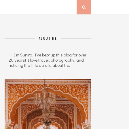
ABOUT ME
Hi I’m Sunira. I’ve kept up this blog for over
20 years! I love travel, photography, and
noticing the little details about life.