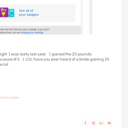
ight I was early last year. I gained the 20 pounds
ause of it. :) LOL have you ever heard of a bride gaining 20
ecial.
orie Counter