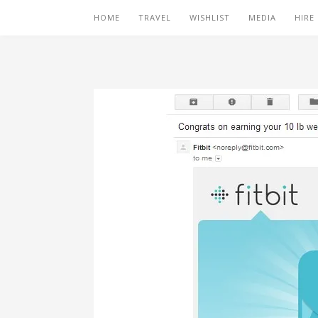
HOME
TRAVEL
WISHLIST
MEDIA
HIRE