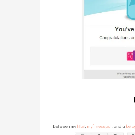
Between my
fitbit
,
myfitnesspal
, and a
keto