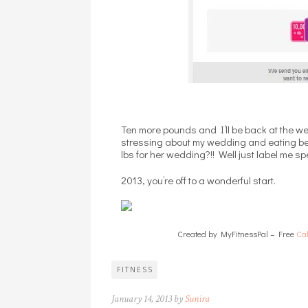
Ten more pounds and I’ll be back at the we
stressing about my wedding and eating bec
lbs for her wedding?!! Well just label me sp
2013, you’re off to a wonderful start.
Created by MyFitnessPal – Free
Cal
FITNESS
January 14, 2013 by
Sunira