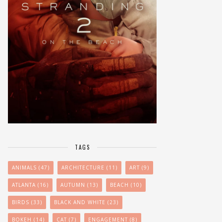
TAGS
ANIMALS
(47)
ARCHITECTURE
(11)
ART
(9)
ATLANTA
(16)
AUTUMN
(13)
BEACH
(10)
BIRDS
(33)
BLACK AND WHITE
(23)
BOKEH
(14)
CAT
(7)
ENGAGEMENT
(8)