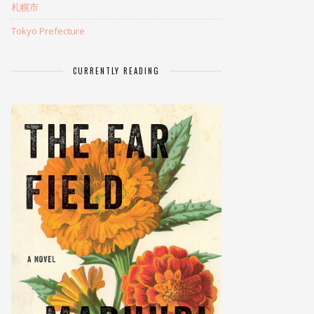
札幌市
Tokyo Prefecture
CURRENTLY READING