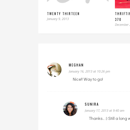
TWENTY THIRTEEN
THRIFTI
January 9, 2013
370
December 
MEGHAN
January 16, 2013 at 10:26 pm
Nice!! Way to go!
SUNIRA
January 17, 2013 at 9:40 am
Thanks.. :) Still a long