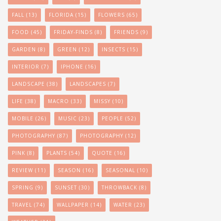
FALL
(13)
FLORIDA
(15)
FLOWERS
(65)
FOOD
(45)
FRIDAY-FINDS
(8)
FRIENDS
(9)
GARDEN
(8)
GREEN
(12)
INSECTS
(15)
INTERIOR
(7)
IPHONE
(16)
LANDSCAPE
(38)
LANDSCAPES
(7)
LIFE
(38)
MACRO
(33)
MISSY
(10)
MOBILE
(26)
MUSIC
(23)
PEOPLE
(52)
PHOTOGRAPHY
(87)
PHOTOGRAPHY
(12)
PINK
(8)
PLANTS
(54)
QUOTE
(16)
REVIEW
(11)
SEASON
(16)
SEASONAL
(10)
SPRING
(9)
SUNSET
(30)
THROWBACK
(8)
TRAVEL
(74)
WALLPAPER
(14)
WATER
(23)