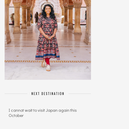
NEXT DESTINATION
I cannot wait to visit Japan again this
October