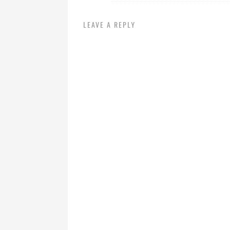
LEAVE A REPLY