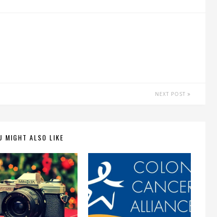
NEXT POST
U MIGHT ALSO LIKE