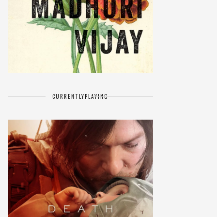
CURRENTLY
PLAYING