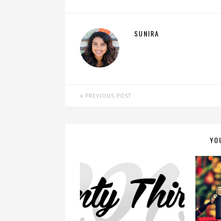
SUNIRA
PREVIOUS POST
YO