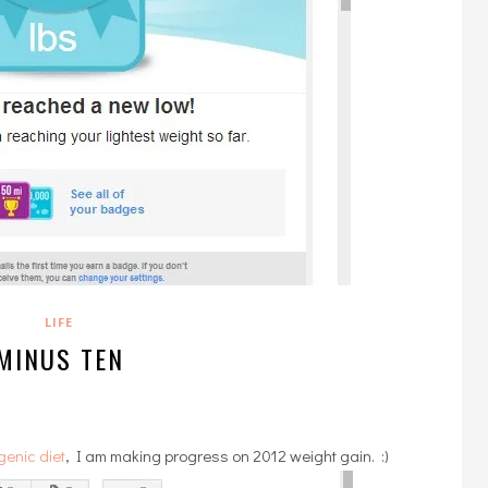
LIFE
MINUS TEN
genic diet
, I am making progress on 2012 weight gain. :)