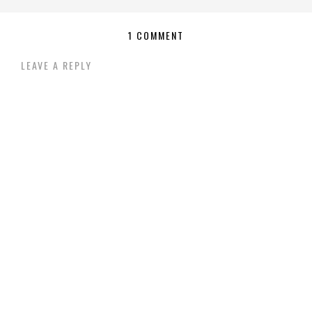
1 COMMENT
LEAVE A REPLY