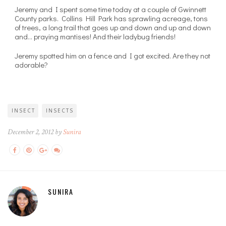
Jeremy and I spent some time today at a couple of Gwinnett
County parks. Collins Hill Park has sprawling acreage, tons
of trees, a long trail that goes up and down and up and down
and… praying mantises! And their ladybug friends!
Jeremy spotted him on a fence and I got excited. Are they not
adorable?
INSECT
INSECTS
December 2, 2012 by
Sunira
SUNIRA