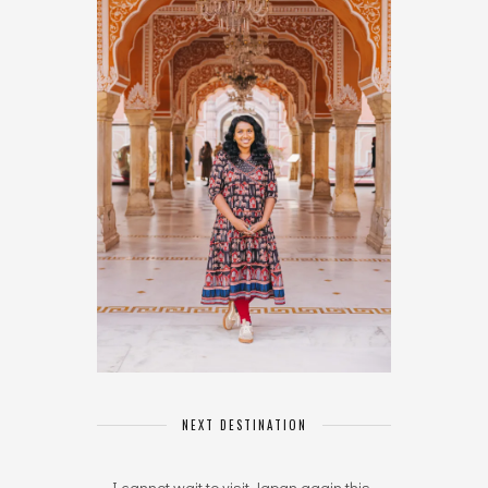
NEXT DESTINATION
I cannot wait to visit Japan again this