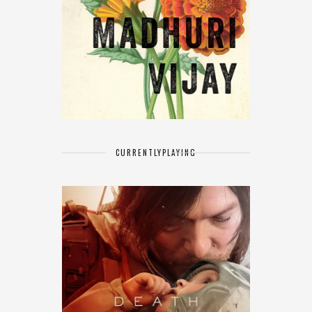
CURRENTLY
PLAYING