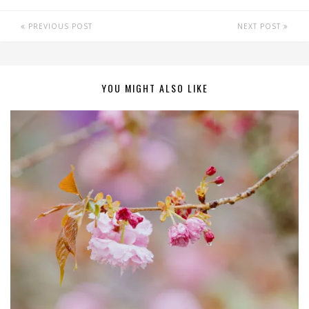
PREVIOUS POST
NEXT POST
YOU MIGHT ALSO LIKE