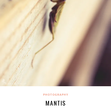
PHOTOGRAPHY
MANTIS