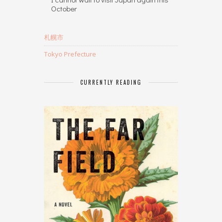
October
札幌市
Tokyo Prefecture
CURRENTLY READING