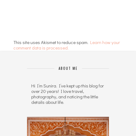
This site uses Akismet to reduce spam.
Learn how your
comment data is processed.
ABOUT ME
Hi I’m Sunira. I’ve kept up this blog for
over 20 years! I love travel,
photography, and noticing the little
details about life.