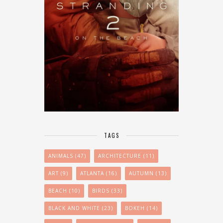
TAGS
ANIMALS
(47)
ARCHITECTURE
(11)
ART
(9)
ATLANTA
(16)
AUTUMN
(13)
BEACH
(10)
BIRDS
(33)
BLACK AND WHITE
(23)
BOKEH
(14)