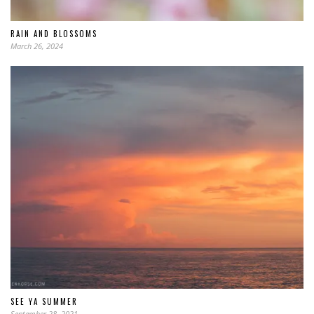
RAIN AND BLOSSOMS
March 26, 2024
SEE YA SUMMER
September 28, 2021