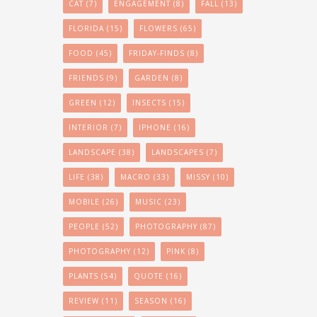
CAT
(7)
ENGAGEMENT
(8)
FALL
(13)
FLORIDA
(15)
FLOWERS
(65)
FOOD
(45)
FRIDAY-FINDS
(8)
FRIENDS
(9)
GARDEN
(8)
GREEN
(12)
INSECTS
(15)
INTERIOR
(7)
IPHONE
(16)
LANDSCAPE
(38)
LANDSCAPES
(7)
LIFE
(38)
MACRO
(33)
MISSY
(10)
MOBILE
(26)
MUSIC
(23)
PEOPLE
(52)
PHOTOGRAPHY
(87)
PHOTOGRAPHY
(12)
PINK
(8)
PLANTS
(54)
QUOTE
(16)
REVIEW
(11)
SEASON
(16)