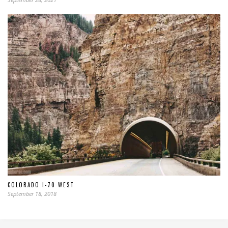
COLORADO I-70 WEST
September 18, 2018