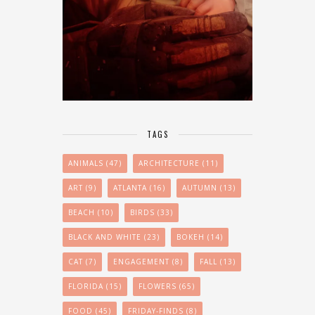
TAGS
ANIMALS
(47)
ARCHITECTURE
(11)
ART
(9)
ATLANTA
(16)
AUTUMN
(13)
BEACH
(10)
BIRDS
(33)
BLACK AND WHITE
(23)
BOKEH
(14)
CAT
(7)
ENGAGEMENT
(8)
FALL
(13)
FLORIDA
(15)
FLOWERS
(65)
FOOD
(45)
FRIDAY-FINDS
(8)