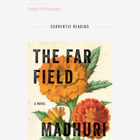
Tokyo Prefecture
CURRENTLY READING