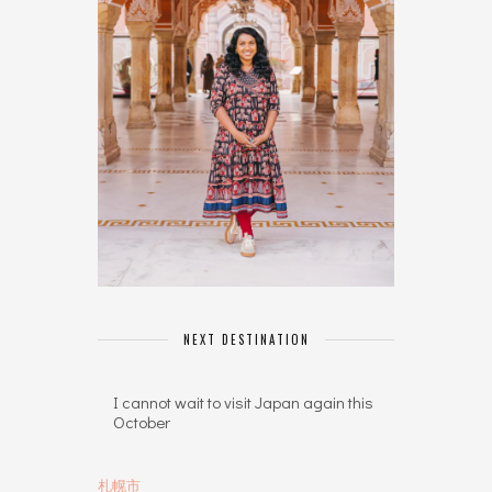
NEXT DESTINATION
I cannot wait to visit Japan again this
October
札幌市