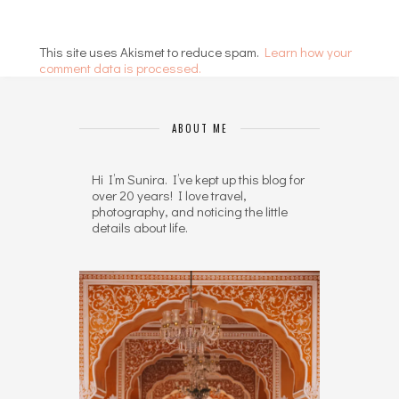
This site uses Akismet to reduce spam.
Learn how your
comment data is processed.
ABOUT ME
Hi I’m Sunira. I’ve kept up this blog for
over 20 years! I love travel,
photography, and noticing the little
details about life.