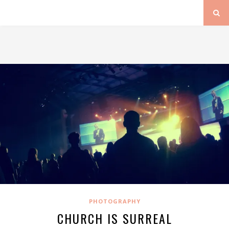
PHOTOGRAPHY
CHURCH IS SURREAL