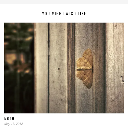
YOU MIGHT ALSO LIKE
MOTH
May 17, 2012