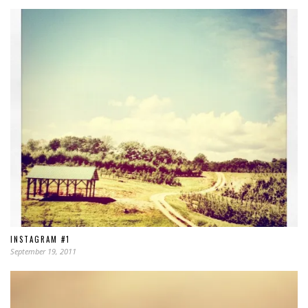
INSTAGRAM #1
September 19, 2011