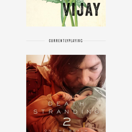
CURRENTLY
PLAYING