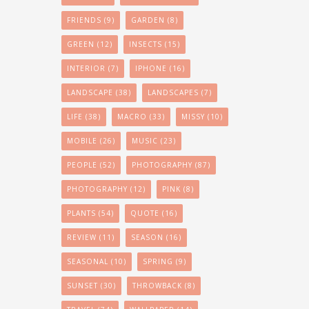
FRIENDS
(9)
GARDEN
(8)
GREEN
(12)
INSECTS
(15)
INTERIOR
(7)
IPHONE
(16)
LANDSCAPE
(38)
LANDSCAPES
(7)
LIFE
(38)
MACRO
(33)
MISSY
(10)
MOBILE
(26)
MUSIC
(23)
PEOPLE
(52)
PHOTOGRAPHY
(87)
PHOTOGRAPHY
(12)
PINK
(8)
PLANTS
(54)
QUOTE
(16)
REVIEW
(11)
SEASON
(16)
SEASONAL
(10)
SPRING
(9)
SUNSET
(30)
THROWBACK
(8)