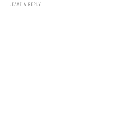
LEAVE A REPLY