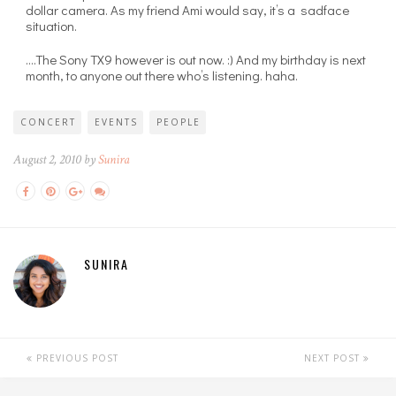
dollar camera. As my friend Ami would say, it’s a sadface
situation.
….The Sony TX9 however is out now. :) And my birthday is next
month, to anyone out there who’s listening. haha.
CONCERT
EVENTS
PEOPLE
August 2, 2010 by
Sunira
SUNIRA
PREVIOUS POST
NEXT POST