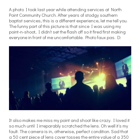
A photo I took last year while attending services at North
Point Community Church. After years of stodgy southern
baptist services, this is a different experience, let me tell you.
The funny part of this picture is that since I was using my
point-n-shoot, I didn’t set the flash off so it fired first making
everyone in front of me uncomfortable. Photo faux pas. D:
It also makes me miss my point and shoot like crazy. I loved it
so much until I irreparably scratched the lens. Oh well it’s my
fault. The camera is in, otherwise, perfect condition. Sad that
a 50 cent piece of lens cover tosses the entire value of a 350