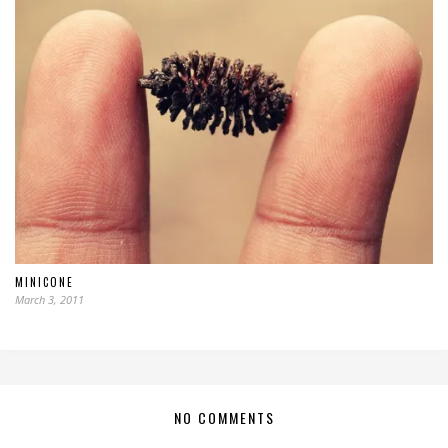
MINICONE
March 3, 2011
NO COMMENTS