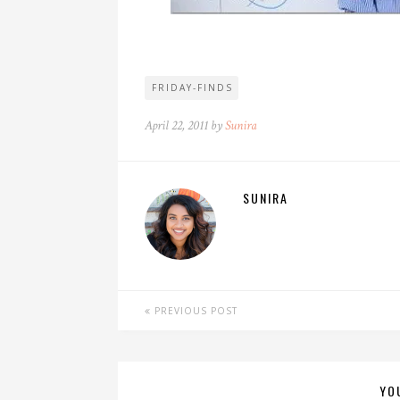
FRIDAY-FINDS
April 22, 2011 by
Sunira
SUNIRA
PREVIOUS POST
YO