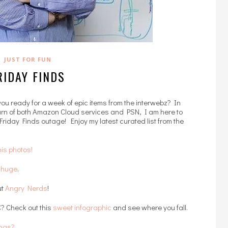
JUST FOR FUN
RIDAY FINDS
 you ready for a week of epic items from the interwebz? In
burn of both Amazon Cloud services and PSN, I am here to
 Friday Finds outage! Enjoy my latest curated list from the
is photos!
g huge
.
ut
Angry Nerds
!
? Check out this
sweet infographic
and see where you fall.
ings?