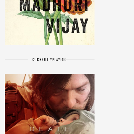
CURRENTLY
PLAYING