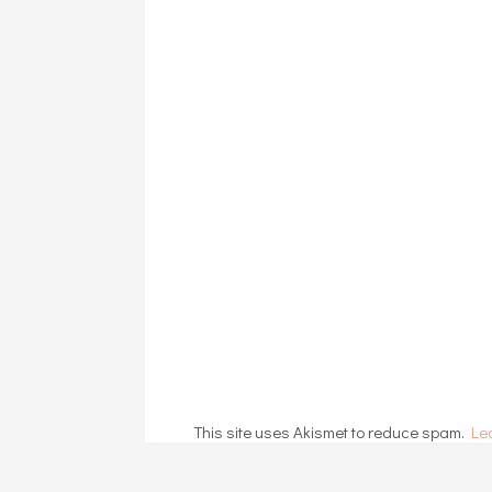
This site uses Akismet to reduce spam.
Le