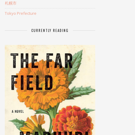
札幌市
Tokyo Prefecture
CURRENTLY READING