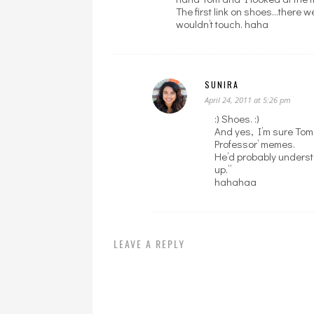
The first link on shoes…there w
wouldn’t touch. haha
SUNIRA
April 24, 2011 at 5:26 pm
:) Shoes. :)
And yes, I’m sure Tom
Professor’ memes.
He’d probably underst
up.”
hahahaa
LEAVE A REPLY