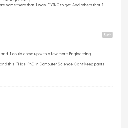
ere some there that I was DYING to get. And others that I
Reply
 and I could come up with a few more ‘Engineering
and this: “Has PhD in Computer Science. Can’t keep pants