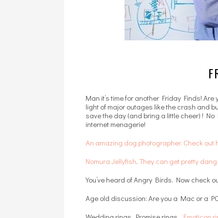
F
Man it’s time for another Friday Finds! Are
light of major outages like the crash and 
save the day (and bring a little cheer) ! No
internet menagerie!
An amazing dog photographer. Check out h
Nomura Jellyfish
.
They can get pretty dan
You’ve heard of Angry Birds. Now check o
Age old discussion: Are you a Mac or a PC
Wedding rings. Promise rings.
Emoticon r