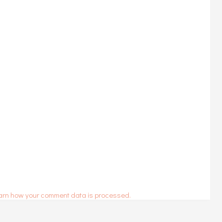
arn how your comment data is processed.