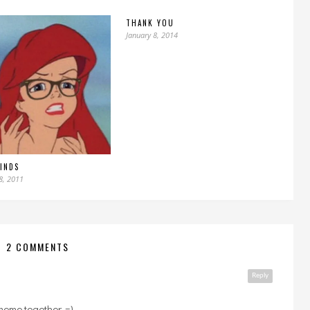
THANK YOU
January 8, 2014
FINDS
8, 2011
2 COMMENTS
Reply
meme together. =)