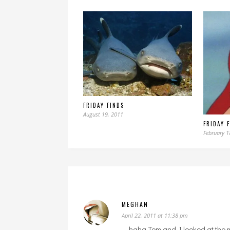
FRIDAY FINDS
August 19, 2011
FRIDAY 
February 1
MEGHAN
April 22, 2011 at 11:38 pm
haha Tom and I looked at the 