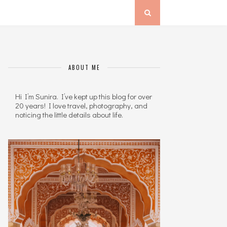
ABOUT ME
Hi I’m Sunira. I’ve kept up this blog for over
20 years! I love travel, photography, and
noticing the little details about life.