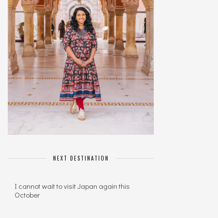
NEXT DESTINATION
I cannot wait to visit Japan again this
October