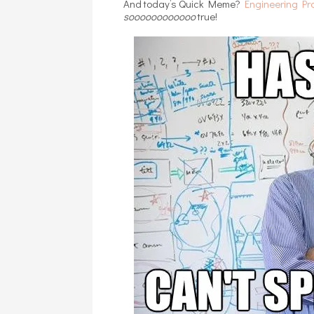
And today’s Quick Meme?
Engineering Pr
soooooooooooo
true!