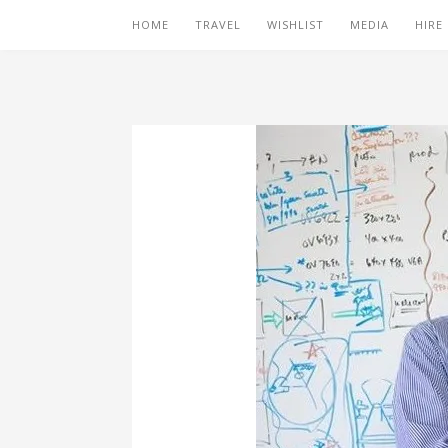
HOME
TRAVEL
WISHLIST
MEDIA
HIRE