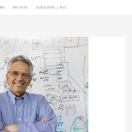
 ME
ARCHIVE
SUBSCRIBE | RSS