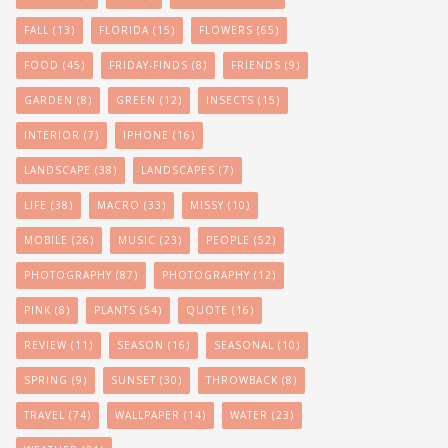
FALL
(13)
FLORIDA
(15)
FLOWERS
(65)
FOOD
(45)
FRIDAY-FINDS
(8)
FRIENDS
(9)
GARDEN
(8)
GREEN
(12)
INSECTS
(15)
INTERIOR
(7)
IPHONE
(16)
LANDSCAPE
(38)
LANDSCAPES
(7)
LIFE
(38)
MACRO
(33)
MISSY
(10)
MOBILE
(26)
MUSIC
(23)
PEOPLE
(52)
PHOTOGRAPHY
(87)
PHOTOGRAPHY
(12)
PINK
(8)
PLANTS
(54)
QUOTE
(16)
REVIEW
(11)
SEASON
(16)
SEASONAL
(10)
SPRING
(9)
SUNSET
(30)
THROWBACK
(8)
TRAVEL
(74)
WALLPAPER
(14)
WATER
(23)