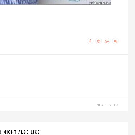
NEXT POST
U MIGHT ALSO LIKE