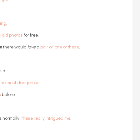
ting
.
s old photos
for free.
t there would
love
a
pair of one of these
.
aid.
e the most dangerous
.
p
before.
s normally,
these really intrigued me
.