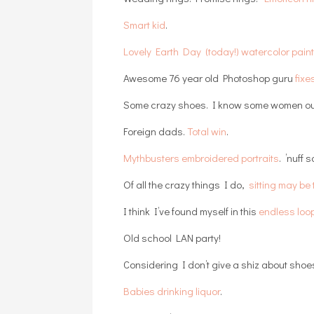
Smart kid
.
Lovely Earth Day (today!) watercolor pain
Awesome 76 year old Photoshop guru
fixe
Some crazy shoes. I know some women ou
Foreign dads.
Total win
.
Mythbusters embroidered portraits
. ’nuff s
Of all the crazy things I do,
sitting may b
I think I’ve found myself in this
endless loo
Old school LAN party!
Considering I don’t give a shiz about shoe
Babies drinking liquor
.