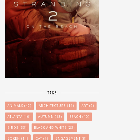
TAGS
ANIMALS
(47)
ARCHITECTURE
(11)
ART
(9)
ATLANTA
(16)
AUTUMN
(13)
BEACH
(10)
BIRDS
(33)
BLACK AND WHITE
(23)
BOKEH
(14)
CAT
(7)
ENGAGEMENT
(8)