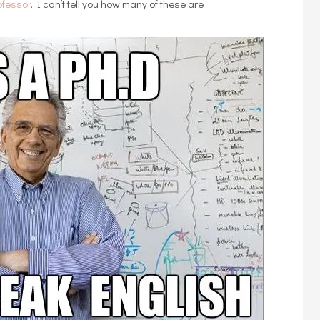
ofessor
. I can’t tell you how many of these are