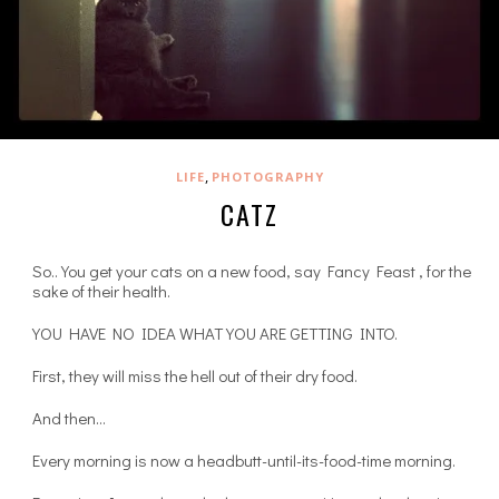
,
LIFE
PHOTOGRAPHY
CATZ
So.. You get your cats on a new food, say Fancy Feast , for the
sake of their health.
YOU HAVE NO IDEA WHAT YOU ARE GETTING INTO.
First, they will miss the hell out of their dry food.
And then…
Every morning is now a headbutt-until-its-food-time morning.