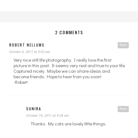
2 COMMENTS
ROBERT NELLUMS
Reply
October 6, 2011 at 9:03 am
Very nice still life photography. I really love the first
picture in this post. It seems very real and true to your life.
Captured nicely. Maybe we can share ideas and
become friends. Hope to hear from you soon!
-Robert
SUNIRA
Reply
October 14, 2011 at 9:38 am
Thanks. My cats are lovely little things.