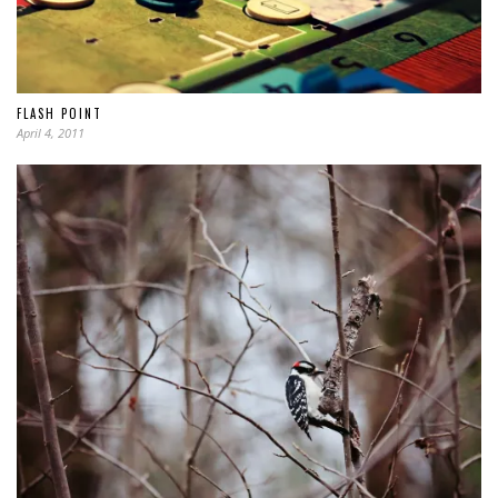
FLASH POINT
April 4, 2011