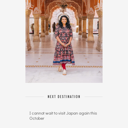
NEXT DESTINATION
I cannot wait to visit Japan again this
October