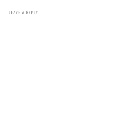
LEAVE A REPLY