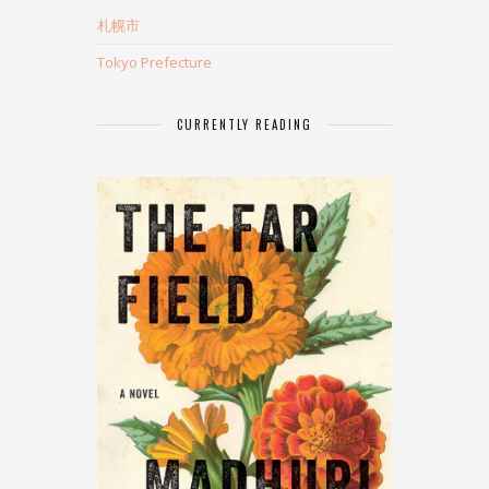
札幌市
Tokyo Prefecture
CURRENTLY READING