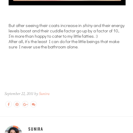
But after seeing their coats increase in
shiny
and their energy
levels boost and their cuddle factor go up by a factor of 10,
I’m more than happy to cater to my little fatties. :)
After all, it’s the least I can do for the little beings that make
sure I never use the bathroom alone.
September 22, 2011 by
Sunira
SUNIRA