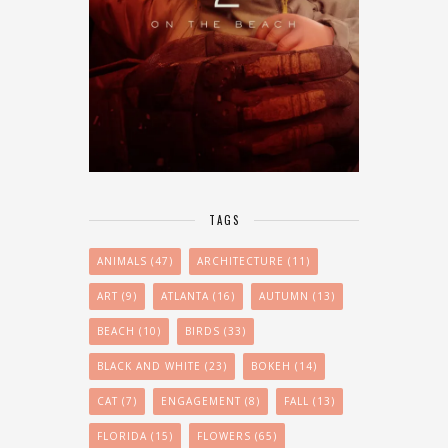
TAGS
ANIMALS
(47)
ARCHITECTURE
(11)
ART
(9)
ATLANTA
(16)
AUTUMN
(13)
BEACH
(10)
BIRDS
(33)
BLACK AND WHITE
(23)
BOKEH
(14)
CAT
(7)
ENGAGEMENT
(8)
FALL
(13)
FLORIDA
(15)
FLOWERS
(65)