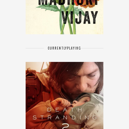
CURRENTLY
PLAYING