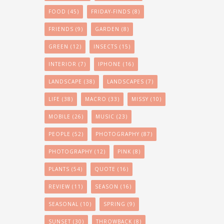
FOOD
(45)
FRIDAY-FINDS
(8)
FRIENDS
(9)
GARDEN
(8)
GREEN
(12)
INSECTS
(15)
INTERIOR
(7)
IPHONE
(16)
LANDSCAPE
(38)
LANDSCAPES
(7)
LIFE
(38)
MACRO
(33)
MISSY
(10)
MOBILE
(26)
MUSIC
(23)
PEOPLE
(52)
PHOTOGRAPHY
(87)
PHOTOGRAPHY
(12)
PINK
(8)
PLANTS
(54)
QUOTE
(16)
REVIEW
(11)
SEASON
(16)
SEASONAL
(10)
SPRING
(9)
SUNSET
(30)
THROWBACK
(8)