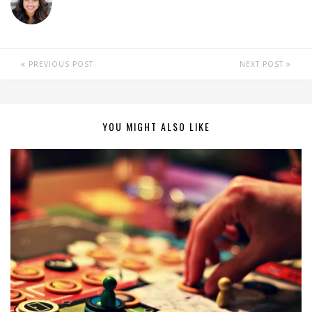
PREVIOUS POST
NEXT POST
YOU MIGHT ALSO LIKE