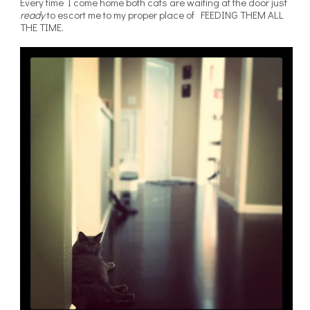
Every time I come home both cats are waiting at the door just
ready
to escort me to my proper place of FEEDING THEM ALL
THE TIME.