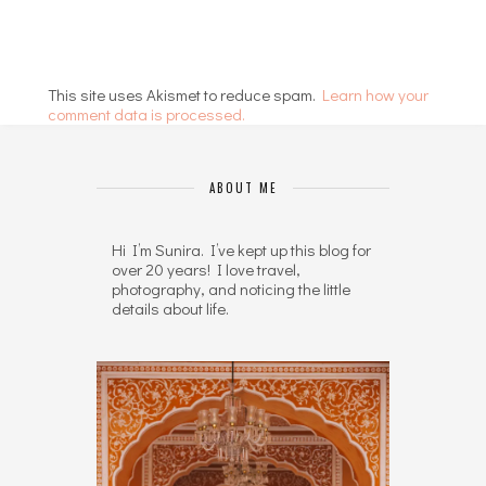
This site uses Akismet to reduce spam.
Learn how your
comment data is processed.
ABOUT ME
Hi I’m Sunira. I’ve kept up this blog for
over 20 years! I love travel,
photography, and noticing the little
details about life.