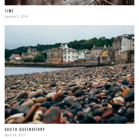
TIME
January 5, 2014
SOUTH QUEENSFERRY
April 24, 2017