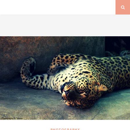
PHOTOGRAPHY