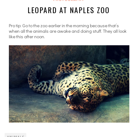
LEOPARD AT NAPLES ZOO
Pro tip: Go to the zoo earlier in the morning because that’s
when all the animals are awake and doing stuff. They all look
like this after noon.
ANIMALS