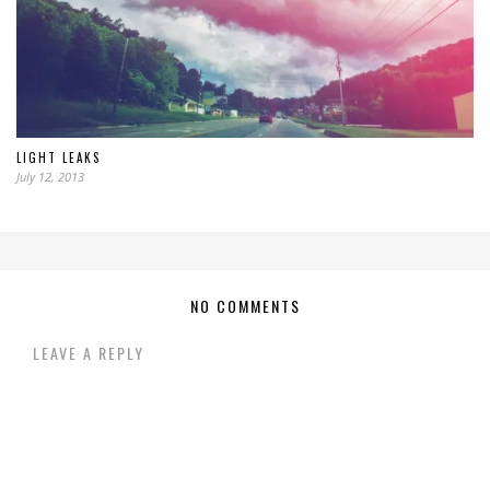
LIGHT LEAKS
July 12, 2013
NO COMMENTS
LEAVE A REPLY