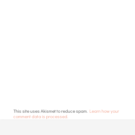
This site uses Akismet to reduce spam.
Learn how your
comment data is processed.