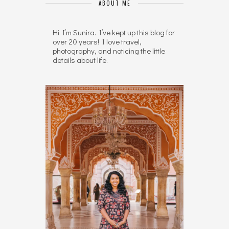
ABOUT ME
Hi I’m Sunira. I’ve kept up this blog for
over 20 years! I love travel,
photography, and noticing the little
details about life.