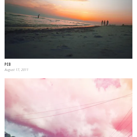
PCB
August 17, 2011