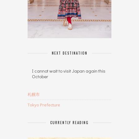
NEXT DESTINATION
I cannot wait to visit Japan again this
October
札幌市
Tokyo Prefecture
CURRENTLY READING