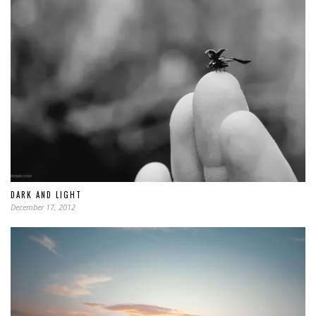
DARK AND LIGHT
December 17, 2012