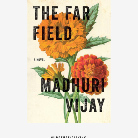
CURRENTLY
PLAYING