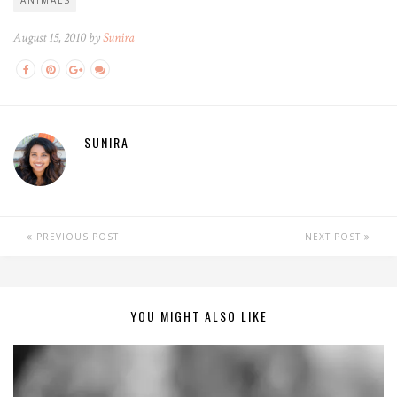
August 15, 2010 by
Sunira
SUNIRA
PREVIOUS POST
NEXT POST
YOU MIGHT ALSO LIKE