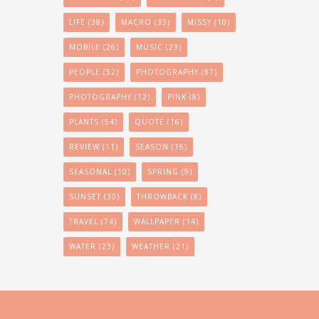
LIFE
(38)
MACRO
(33)
MISSY
(10)
MOBILE
(26)
MUSIC
(23)
PEOPLE
(52)
PHOTOGRAPHY
(87)
PHOTOGRAPHY
(12)
PINK
(8)
PLANTS
(54)
QUOTE
(16)
REVIEW
(11)
SEASON
(16)
SEASONAL
(10)
SPRING
(9)
SUNSET
(30)
THROWBACK
(8)
TRAVEL
(74)
WALLPAPER
(14)
WATER
(23)
WEATHER
(21)