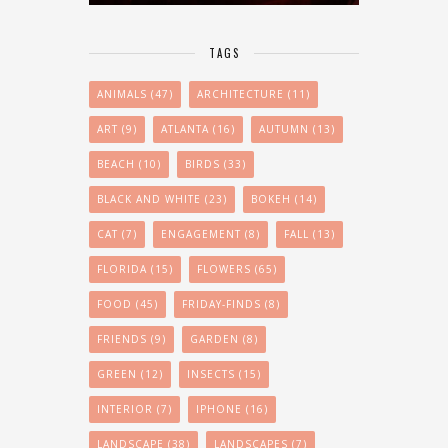
TAGS
ANIMALS
(47)
ARCHITECTURE
(11)
ART
(9)
ATLANTA
(16)
AUTUMN
(13)
BEACH
(10)
BIRDS
(33)
BLACK AND WHITE
(23)
BOKEH
(14)
CAT
(7)
ENGAGEMENT
(8)
FALL
(13)
FLORIDA
(15)
FLOWERS
(65)
FOOD
(45)
FRIDAY-FINDS
(8)
FRIENDS
(9)
GARDEN
(8)
GREEN
(12)
INSECTS
(15)
INTERIOR
(7)
IPHONE
(16)
LANDSCAPE
(38)
LANDSCAPES
(7)