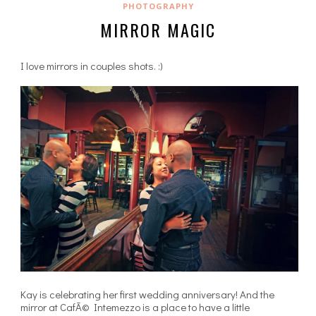
PHOTOGRAPHY
MIRROR MAGIC
I love mirrors in couples shots. :)
Kay is celebrating her first wedding anniversary! And the
mirror at CafÃ© Intemezzo is a place to have a little