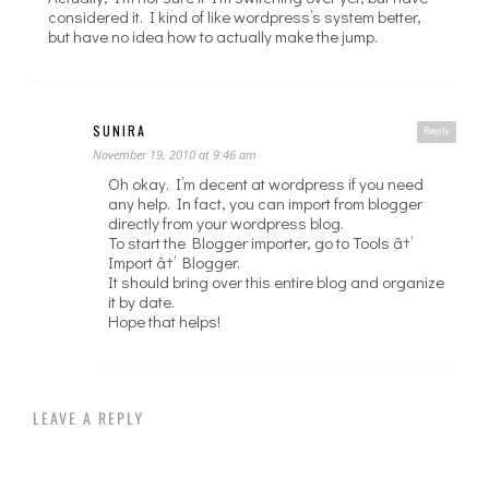
considered it. I kind of like wordpress’s system better,
but have no idea how to actually make the jump.
SUNIRA
Reply
November 19, 2010 at 9:46 am
Oh okay. I’m decent at wordpress if you need
any help. In fact, you can import from blogger
directly from your wordpress blog.
To start the Blogger importer, go to Tools â†’
Import â†’ Blogger.
It should bring over this entire blog and organize
it by date.
Hope that helps!
LEAVE A REPLY