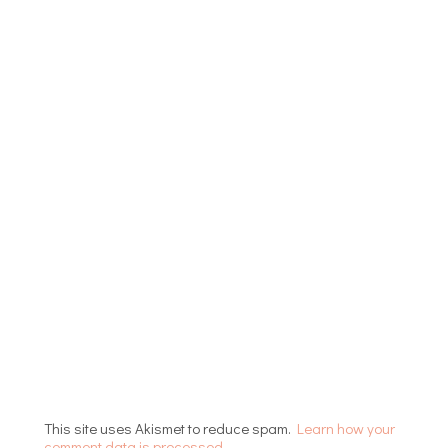
This site uses Akismet to reduce spam.
Learn how your
comment data is processed.