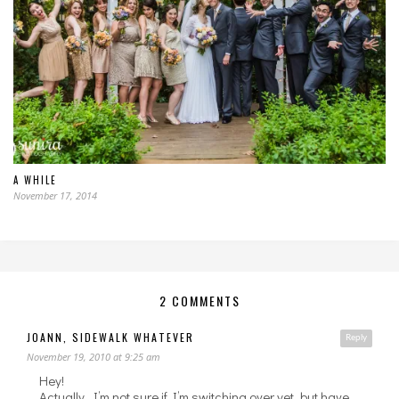
A WHILE
November 17, 2014
2 COMMENTS
JOANN, SIDEWALK WHATEVER
Reply
November 19, 2010 at 9:25 am
Hey!
Actually, I’m not sure if I’m switching over yet, but have