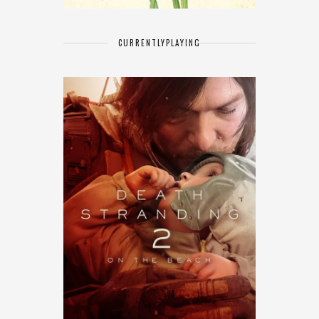
CURRENTLY
PLAYING