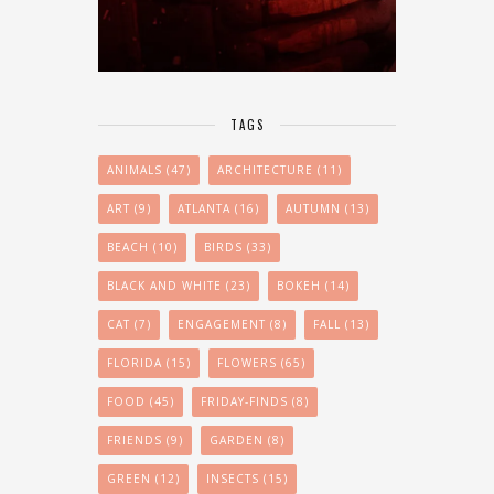
TAGS
ANIMALS
(47)
ARCHITECTURE
(11)
ART
(9)
ATLANTA
(16)
AUTUMN
(13)
BEACH
(10)
BIRDS
(33)
BLACK AND WHITE
(23)
BOKEH
(14)
CAT
(7)
ENGAGEMENT
(8)
FALL
(13)
FLORIDA
(15)
FLOWERS
(65)
FOOD
(45)
FRIDAY-FINDS
(8)
FRIENDS
(9)
GARDEN
(8)
GREEN
(12)
INSECTS
(15)