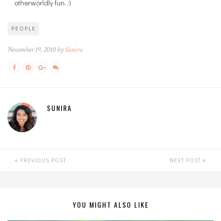
otherworldly fun. :)
PEOPLE
November 19, 2010 by
Sunira
SUNIRA
PREVIOUS POST
NEXT POST
YOU MIGHT ALSO LIKE