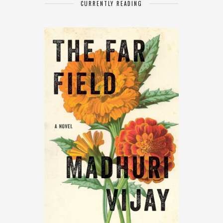
CURRENTLY READING