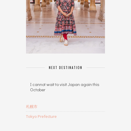
NEXT DESTINATION
I cannot wait to visit Japan again this
October
札幌市
Tokyo Prefecture