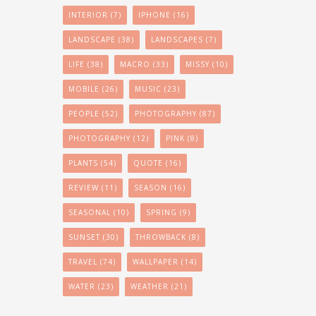
INTERIOR
(7)
IPHONE
(16)
LANDSCAPE
(38)
LANDSCAPES
(7)
LIFE
(38)
MACRO
(33)
MISSY
(10)
MOBILE
(26)
MUSIC
(23)
PEOPLE
(52)
PHOTOGRAPHY
(87)
PHOTOGRAPHY
(12)
PINK
(8)
PLANTS
(54)
QUOTE
(16)
REVIEW
(11)
SEASON
(16)
SEASONAL
(10)
SPRING
(9)
SUNSET
(30)
THROWBACK
(8)
TRAVEL
(74)
WALLPAPER
(14)
WATER
(23)
WEATHER
(21)