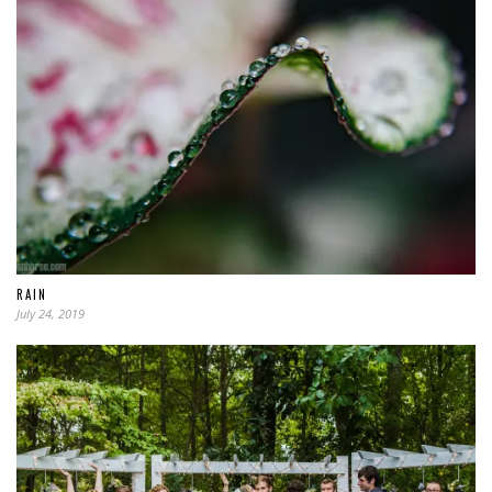
RAIN
July 24, 2019