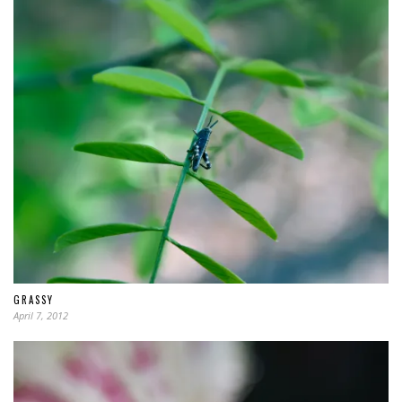
GRASSY
April 7, 2012