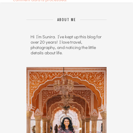
ABOUT ME
Hi I’m Sunira. I’ve kept up this blog for
over 20 years! I love travel,
photography, and noticing the little
details about life.