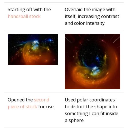
Starting off with the
Overlaid the image with
hand/ball stock
.
itself, increasing contrast
and color intensity.
Opened the
second
Used polar coordinates
piece of stock
for use.
to distort the shape into
something I can fit inside
a sphere.