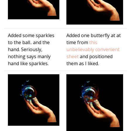
Added some sparkles
Added one butterfly at at
to the ball.. and the
time from
this
hand. Seriously,
unbelievably convenient
nothing says manly
sheet
and positioned
hand like sparkles.
them as I liked.