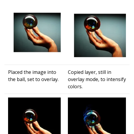
Placed the image into
Copied layer, still in
the ball, set to overlay.
overlay mode, to intensify
colors.