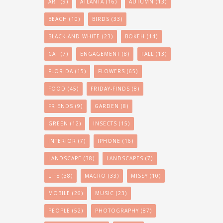
ART
(9)
ATLANTA
(16)
AUTUMN
(13)
BEACH
(10)
BIRDS
(33)
BLACK AND WHITE
(23)
BOKEH
(14)
CAT
(7)
ENGAGEMENT
(8)
FALL
(13)
FLORIDA
(15)
FLOWERS
(65)
FOOD
(45)
FRIDAY-FINDS
(8)
FRIENDS
(9)
GARDEN
(8)
GREEN
(12)
INSECTS
(15)
INTERIOR
(7)
IPHONE
(16)
LANDSCAPE
(38)
LANDSCAPES
(7)
LIFE
(38)
MACRO
(33)
MISSY
(10)
MOBILE
(26)
MUSIC
(23)
PEOPLE
(52)
PHOTOGRAPHY
(87)