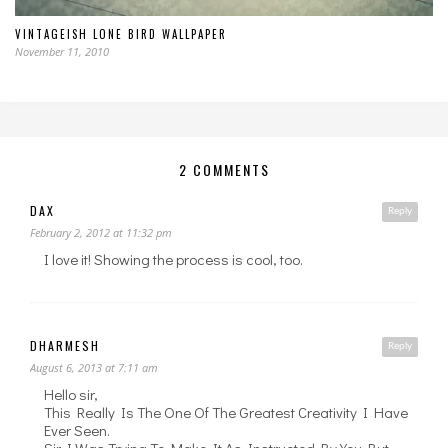
VINTAGEISH LONE BIRD WALLPAPER
November 11, 2010
2 COMMENTS
DAX
Reply
February 2, 2012 at 11:32 pm
I love it! Showing the process is cool, too.
DHARMESH
Reply
August 6, 2013 at 7:11 am
Hello sir,
This Really Is The One Of The Greatest Creativity I Have
Ever Seen.
Sir I Was Trying To Make It As Instructed By You But,