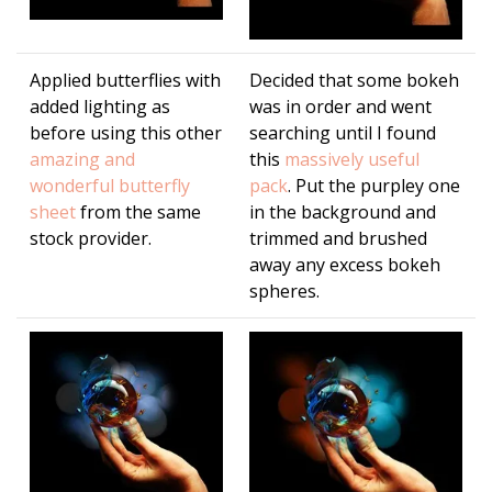
Applied butterflies with
Decided that some bokeh
added lighting as
was in order and went
before using this other
searching until I found
amazing and
this
massively useful
wonderful butterfly
pack
. Put the purpley one
sheet
from the same
in the background and
stock provider.
trimmed and brushed
away any excess bokeh
spheres.