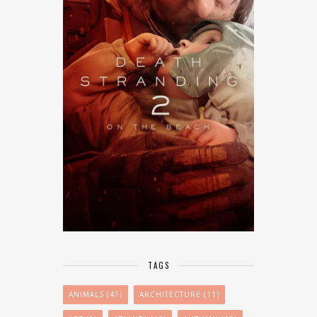
TAGS
ANIMALS
(47)
ARCHITECTURE
(11)