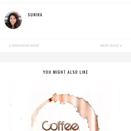
SUNIRA
PREVIOUS POST
NEXT POST
YOU MIGHT ALSO LIKE