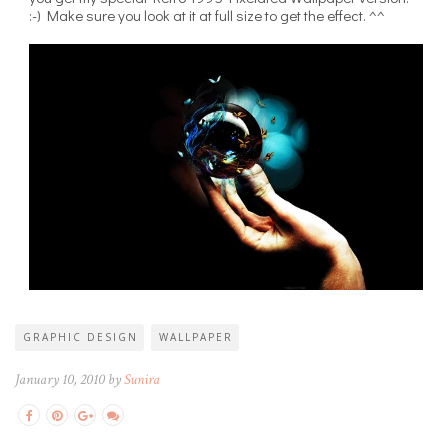
:-) Make sure you look at it at full size to get the effect. ^^
GRAPHIC DESIGN
WALLPAPER
January 10, 2010 by
Sunira