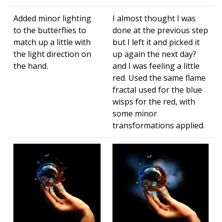
Added minor lighting
I almost thought I was
to the butterflies to
done at the previous step
match up a little with
but I left it and picked it
the light direction on
up again the next day?
the hand.
and I was feeling a little
red. Used the same flame
fractal used for the blue
wisps for the red, with
some minor
transformations applied.