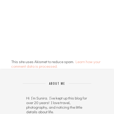
This site uses Akismet to reduce spam.
Learn how your
comment data is processed.
ABOUT ME
Hi I’m Sunira. I’ve kept up this blog for
over 20 years! I love travel,
photography, and noticing the little
details about life.