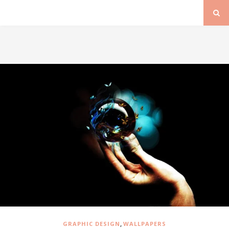
,
GRAPHIC DESIGN
WALLPAPERS