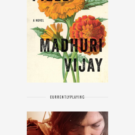
CURRENTLY
PLAYING