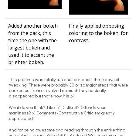
Added another bokeh
Finally applied opposing
from the pack, this
coloring to the bokeh, for
time the one with the
contrast.
largest bokeh and
used it to accent the
brighter bokeh.
This process was totally fun and took about three days of
tweaking. There were probably 30 or so major steps that were
backed out from or evolved so much they basically
disappeared but that’s how it is. :-)
What do you think? Like it? Dislike it? Offends your
manliness? :-) Comments/Constructive Criticism greatly
appreciated!
And for being awesome and reading through the entire thing,
you get my special Retro 1995 Pixelated Wallpaper version.