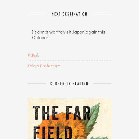
NEXT DESTINATION
I cannot wait to visit Japan again this
October
札幌市
Tokyo Prefecture
CURRENTLY READING