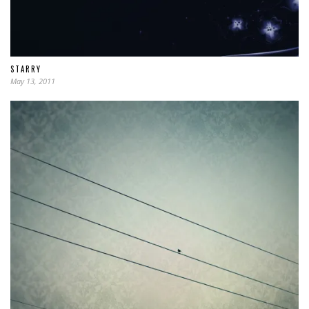
STARRY
May 13, 2011