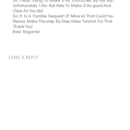
Unfortunately I Am Not Able To Make It As good And
Clear As You did.
So It Is A Humble Request Of Mine sir That Could You
Please Make The step By Step Video Tutorial For That.
Thank You!
Best Regards!
LEAVE A REPLY