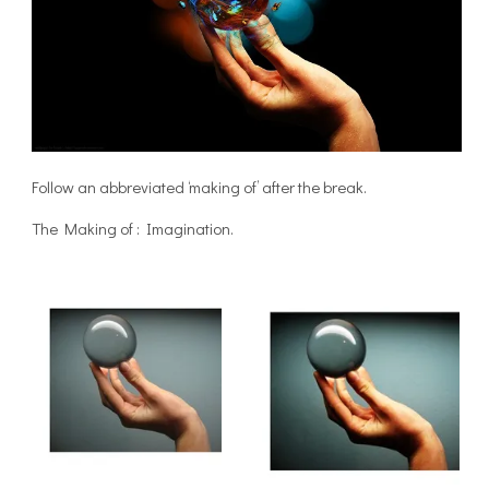
Follow an abbreviated ‘making of’ after the break.
The Making of : Imagination.