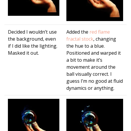
Decided I wouldn’t use
Added the
red flame
the background, even
fractal stock
, changing
if I did like the lighting.
the hue to a blue.
Masked it out.
Positioned and warped it
a bit to make it’s
movement around the
ball visually correct. I
guess I’m no good at fluid
dynamics or anything.