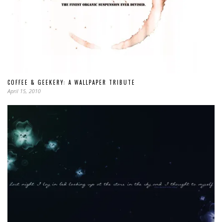
COFFEE & GEEKERY: A WALLPAPER TRIBUTE
April 15, 2010