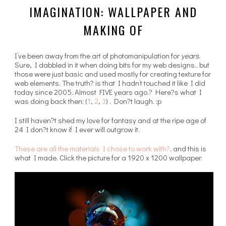
IMAGINATION: WALLPAPER AND
MAKING OF
I’ve been away from the art of photomanipulation for
years
.
Sure, I dabbled in it when doing bits for my web designs.. but
those were just basic and used mostly for creating texture for
web elements. The truth? is that I hadn’t touched it like I did
today since 2005. Almost FIVE years ago.? Here?s what I
was doing back then: (
1
,
2
,
3
) . Don?t laugh. :p
I still haven?t shed my love for fantasy and at the ripe age of
24 I don?t know if I ever will outgrow it.
These are all the materials I chose to work with?
. and this is
what I made. Click the picture for a 1920 x 1200 wallpaper: