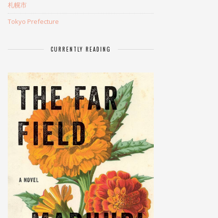
札幌市
Tokyo Prefecture
CURRENTLY READING