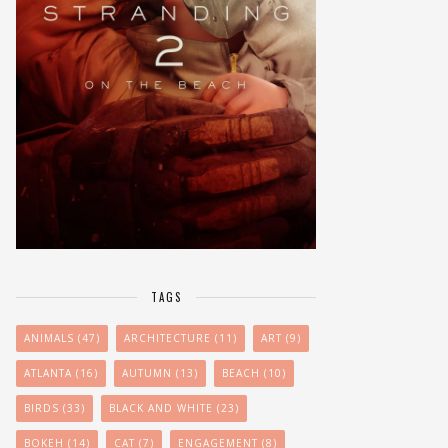
TAGS
ANIMALS
(47)
ARCHITECTURE
(11)
ART
(9)
ATLANTA
(16)
AUTUMN
(13)
BEACH
(10)
BIRDS
(33)
BLACK AND WHITE
(23)
BOKEH
(14)
CAT
(7)
ENGAGEMENT
(8)