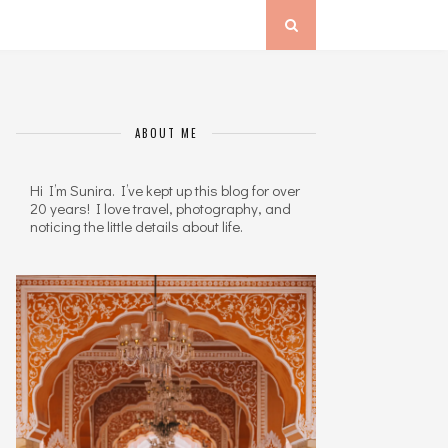
ABOUT ME
Hi I’m Sunira. I’ve kept up this blog for over
20 years! I love travel, photography, and
noticing the little details about life.