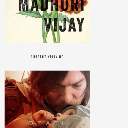
CURRENTLY
PLAYING