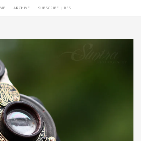
 ME
ARCHIVE
SUBSCRIBE | RSS