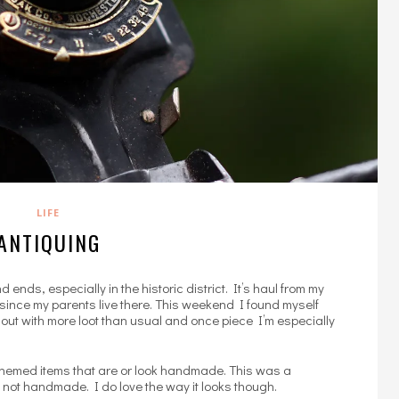
LIFE
ANTIQUING
 ends, especially in the historic district. It’s haul from my
me since my parents live there. This weekend I found myself
 out with more loot than usual and once piece I’m especially
ntal themed items that are or look handmade. This was a
 not handmade. I do love the way it looks though.