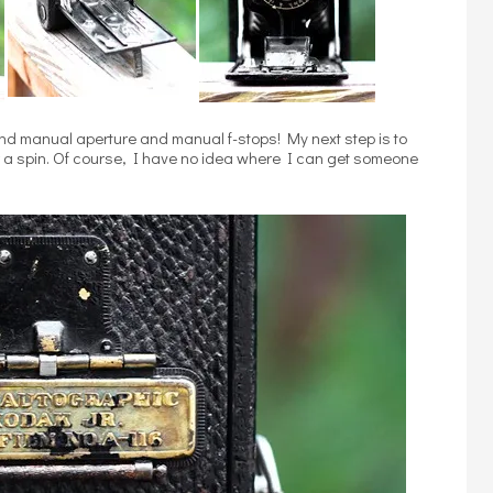
 and manual aperture and manual f-stops! My next step is to
or a spin. Of course, I have no idea where I can get someone