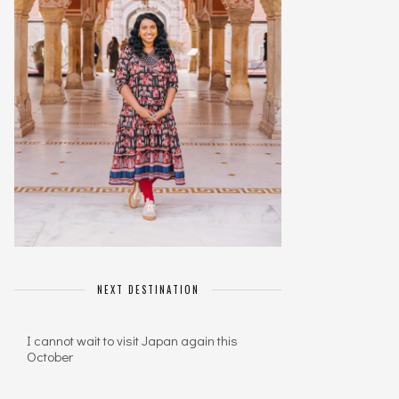
NEXT DESTINATION
I cannot wait to visit Japan again this
October