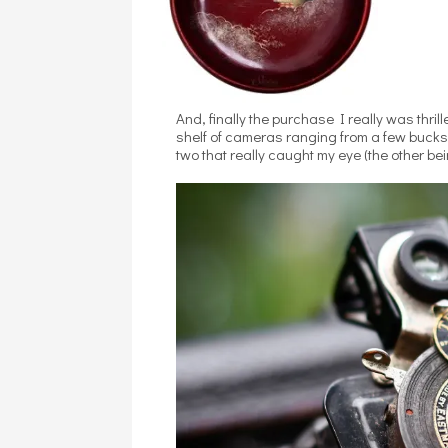
And, finally the purchase I really was thr
shelf of cameras ranging from a few bucks
two that really caught my eye (the other b