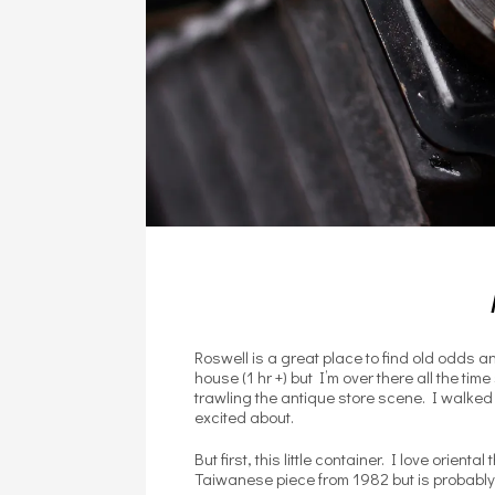
Roswell is a great place to find old odds and
house (1 hr +) but I’m over there all the ti
trawling the antique store scene. I walked
excited about.
But first, this little container. I love orie
Taiwanese piece from 1982 but is probably