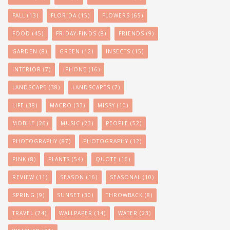
FALL
(13)
FLORIDA
(15)
FLOWERS
(65)
FOOD
(45)
FRIDAY-FINDS
(8)
FRIENDS
(9)
GARDEN
(8)
GREEN
(12)
INSECTS
(15)
INTERIOR
(7)
IPHONE
(16)
LANDSCAPE
(38)
LANDSCAPES
(7)
LIFE
(38)
MACRO
(33)
MISSY
(10)
MOBILE
(26)
MUSIC
(23)
PEOPLE
(52)
PHOTOGRAPHY
(87)
PHOTOGRAPHY
(12)
PINK
(8)
PLANTS
(54)
QUOTE
(16)
REVIEW
(11)
SEASON
(16)
SEASONAL
(10)
SPRING
(9)
SUNSET
(30)
THROWBACK
(8)
TRAVEL
(74)
WALLPAPER
(14)
WATER
(23)