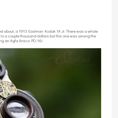
illed about, a 1913 Eastman Kodak 1A Jr. There was a whole
 to a couple thousand dollars but this one was among the
eing an Agfa Ansco PD-16)