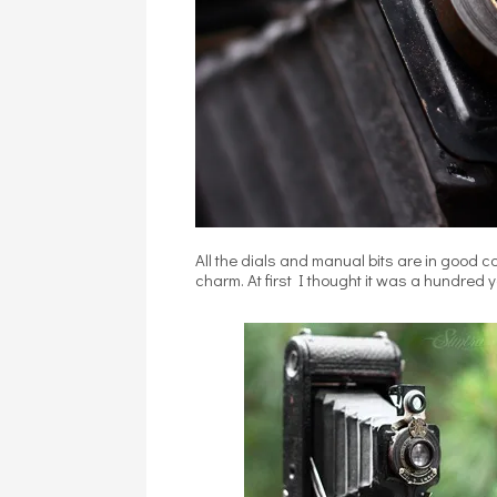
All the dials and manual bits are in good con
charm. At first I thought it was a hundred ye