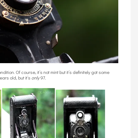
dition. Of course, it’s not mint but it’s definitely got some
ars old, but it’s
only
97
.