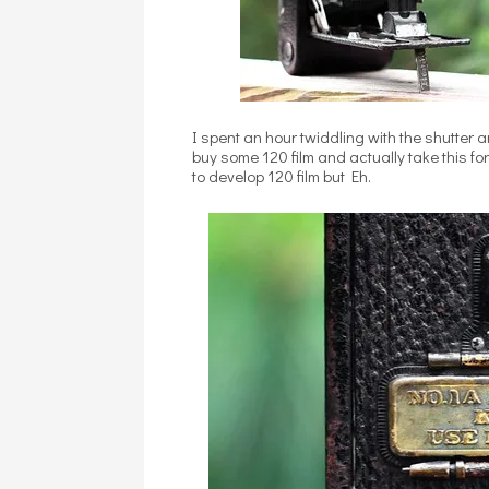
I spent an hour twiddling with the shutter
buy some 120 film and actually take this f
to develop 120 film but Eh.