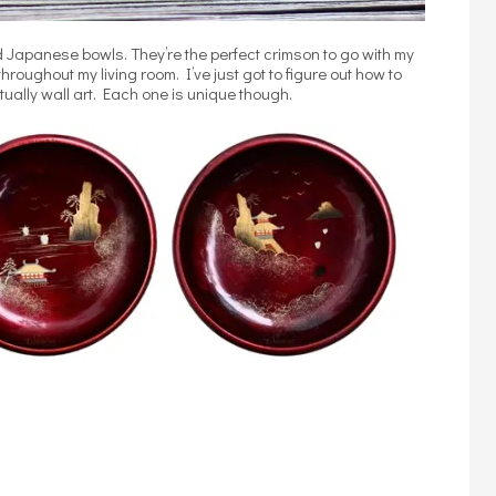
Japanese bowls. They’re the perfect crimson to go with my
roughout my living room. I’ve just got to figure out how to
tually wall art. Each one is unique though.