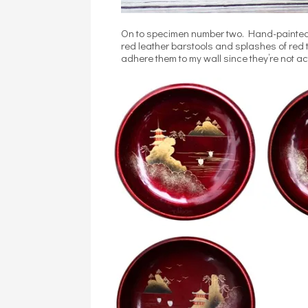
On to specimen number two. Hand-painted 
red leather barstools and splashes of red th
adhere them to my wall since they’re not ac