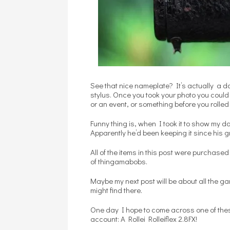
See that nice nameplate? It’s actually a do
stylus. Once you took your photo you could
or an event, or something before you rolled 
Funny thing is, when I took it to show my da
Apparently he’d been keeping it since his gr
All of the items in this post were purchase
of thingamabobs.
Maybe my next post will be about all the g
might find there.
One day I hope to come across one of thes
account: A Rollei Rolleiflex 2.8FX!