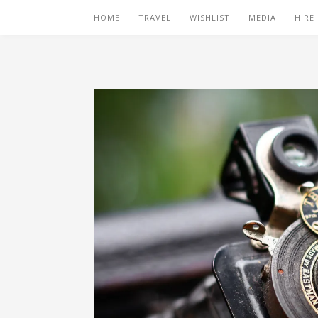
HOME
TRAVEL
WISHLIST
MEDIA
HIRE