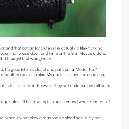
or and that bottom long utensil is actually a film-marking
 open that brass door, and write on the film. Maybe a date,
it. I thought that was
genius
.
d, he goes into his closet and pulls out a Model No. 1 !
andfather gave it to him. My dad’s is in pristine condition.
d at
Eclectic Finds
in Roswell. They sell antiques and all sorts
arage sales I’ll be trawling this summer and what treasures I
e, when it won’t blow a reasonable sized hole in my bank