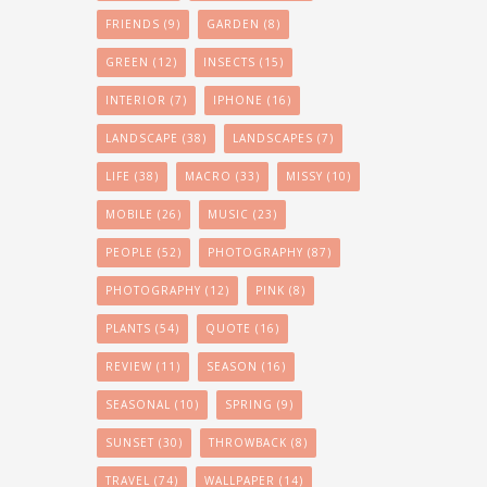
FRIENDS
(9)
GARDEN
(8)
GREEN
(12)
INSECTS
(15)
INTERIOR
(7)
IPHONE
(16)
LANDSCAPE
(38)
LANDSCAPES
(7)
LIFE
(38)
MACRO
(33)
MISSY
(10)
MOBILE
(26)
MUSIC
(23)
PEOPLE
(52)
PHOTOGRAPHY
(87)
PHOTOGRAPHY
(12)
PINK
(8)
PLANTS
(54)
QUOTE
(16)
REVIEW
(11)
SEASON
(16)
SEASONAL
(10)
SPRING
(9)
SUNSET
(30)
THROWBACK
(8)
TRAVEL
(74)
WALLPAPER
(14)