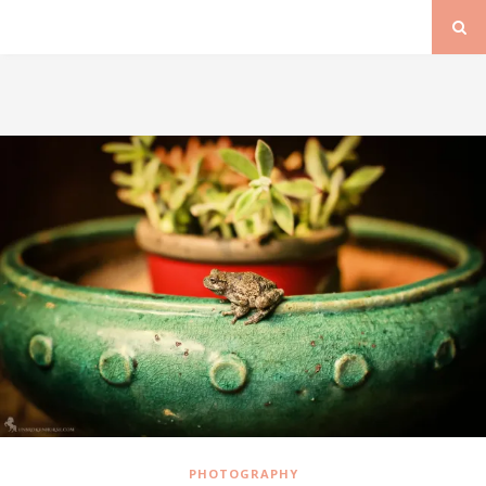
PHOTOGRAPHY