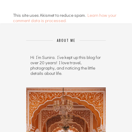
This site uses Akismet to reduce spam.
Learn how your
comment data is processed.
ABOUT ME
Hi I’m Sunira. I’ve kept up this blog for
over 20 years! I love travel,
photography, and noticing the little
details about life.