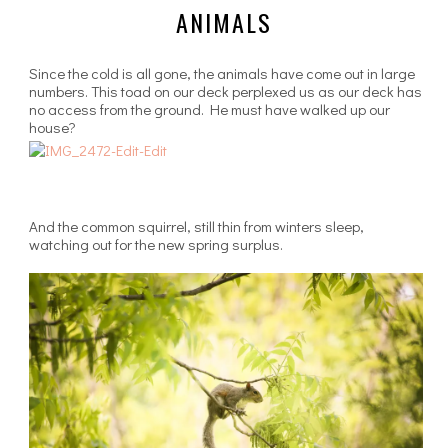
ANIMALS
Since the cold is all gone, the animals have come out in large
numbers. This toad on our deck perplexed us as our deck has
no access from the ground. He must have walked up our
house?
And the common squirrel, still thin from winters sleep,
watching out for the new spring surplus.