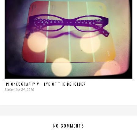
IPHONEOGRAPHY V : EYE OF THE BEHOLDER
September 24, 2010
NO COMMENTS