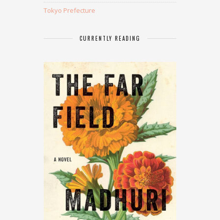
Tokyo Prefecture
CURRENTLY READING