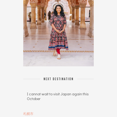
NEXT DESTINATION
I cannot wait to visit Japan again this
October
札幌市