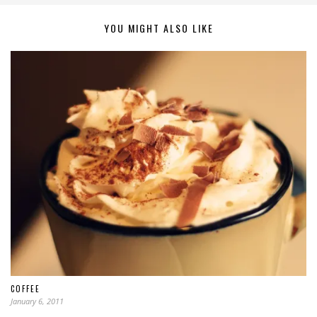
YOU MIGHT ALSO LIKE
COFFEE
January 6, 2011