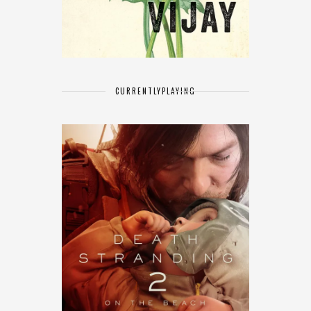
CURRENTLY
PLAYING