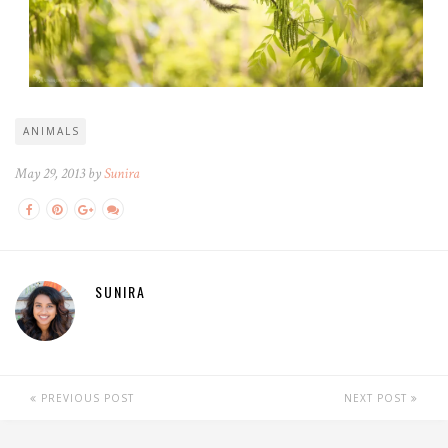
ANIMALS
May 29, 2013 by
Sunira
SUNIRA
PREVIOUS POST
NEXT POST