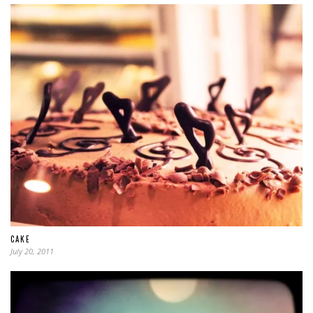
CAKE
July 20, 2011