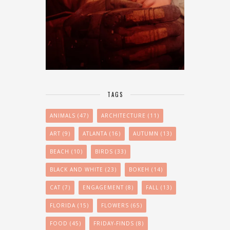
TAGS
ANIMALS
(47)
ARCHITECTURE
(11)
ART
(9)
ATLANTA
(16)
AUTUMN
(13)
BEACH
(10)
BIRDS
(33)
BLACK AND WHITE
(23)
BOKEH
(14)
CAT
(7)
ENGAGEMENT
(8)
FALL
(13)
FLORIDA
(15)
FLOWERS
(65)
FOOD
(45)
FRIDAY-FINDS
(8)