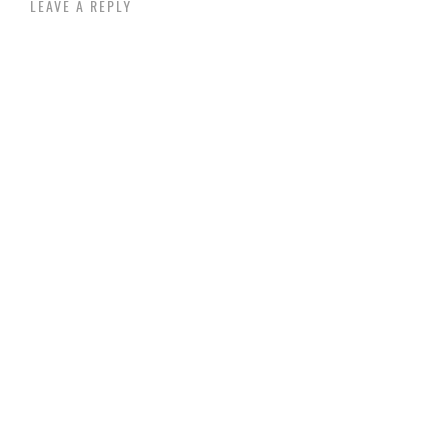
LEAVE A REPLY