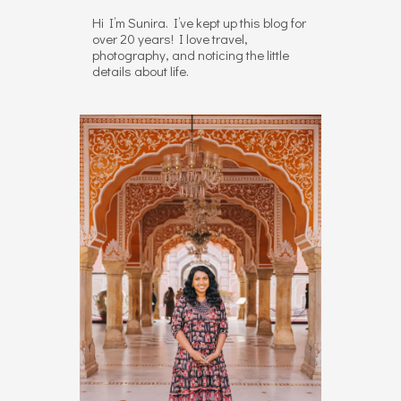
Hi I’m Sunira. I’ve kept up this blog for
over 20 years! I love travel,
photography, and noticing the little
details about life.