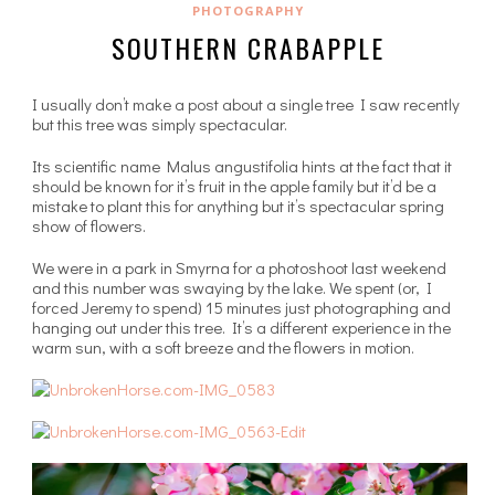
PHOTOGRAPHY
SOUTHERN CRABAPPLE
I usually don’t make a post about a single tree I saw recently
but this tree was simply spectacular.
Its scientific name Malus angustifolia hints at the fact that it
should be known for it’s fruit in the apple family but it’d be a
mistake to plant this for anything but it’s spectacular spring
show of flowers.
We were in a park in Smyrna for a photoshoot last weekend
and this number was swaying by the lake. We spent (or, I
forced Jeremy to spend) 15 minutes just photographing and
hanging out under this tree. It’s a different experience in the
warm sun, with a soft breeze and the flowers in motion.