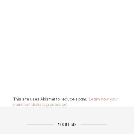
This site uses Akismet to reduce spam.
Learn how your
comment data is processed.
ABOUT ME