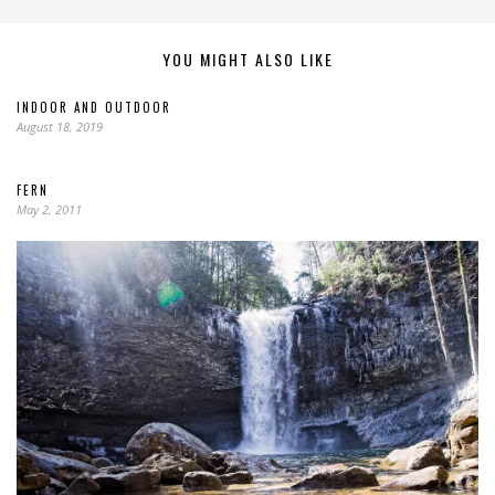
YOU MIGHT ALSO LIKE
INDOOR AND OUTDOOR
August 18, 2019
FERN
May 2, 2011