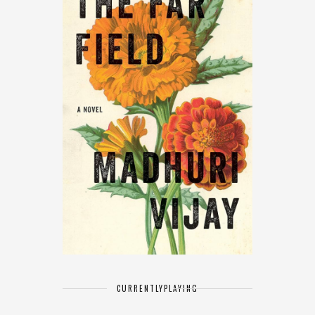
CURRENTLY
PLAYING