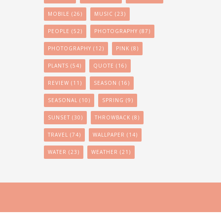
MOBILE
(26)
MUSIC
(23)
PEOPLE
(52)
PHOTOGRAPHY
(87)
PHOTOGRAPHY
(12)
PINK
(8)
PLANTS
(54)
QUOTE
(16)
REVIEW
(11)
SEASON
(16)
SEASONAL
(10)
SPRING
(9)
SUNSET
(30)
THROWBACK
(8)
TRAVEL
(74)
WALLPAPER
(14)
WATER
(23)
WEATHER
(21)