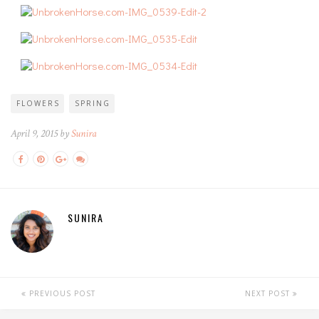
FLOWERS
SPRING
April 9, 2015 by
Sunira
SUNIRA
PREVIOUS POST
NEXT POST