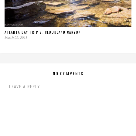
ATLANTA DAY TRIP 2: CLOUDLAND CANYON
March 22, 2015
NO COMMENTS
LEAVE A REPLY