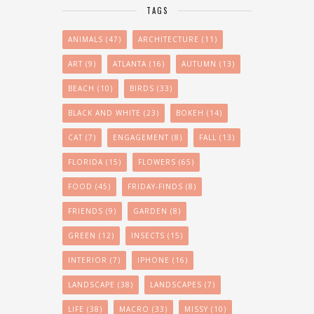
TAGS
ANIMALS
(47)
ARCHITECTURE
(11)
ART
(9)
ATLANTA
(16)
AUTUMN
(13)
BEACH
(10)
BIRDS
(33)
BLACK AND WHITE
(23)
BOKEH
(14)
CAT
(7)
ENGAGEMENT
(8)
FALL
(13)
FLORIDA
(15)
FLOWERS
(65)
FOOD
(45)
FRIDAY-FINDS
(8)
FRIENDS
(9)
GARDEN
(8)
GREEN
(12)
INSECTS
(15)
INTERIOR
(7)
IPHONE
(16)
LANDSCAPE
(38)
LANDSCAPES
(7)
LIFE
(38)
MACRO
(33)
MISSY
(10)