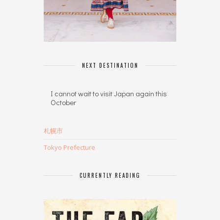
NEXT DESTINATION
I cannot wait to visit Japan again this
October
札幌市
Tokyo Prefecture
CURRENTLY READING