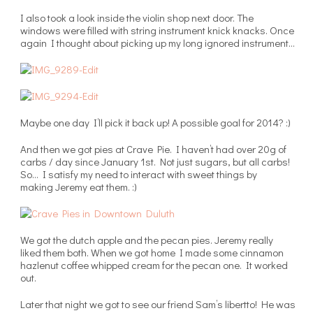
I also took a look inside the violin shop next door. The
windows were filled with string instrument knick knacks. Once
again I thought about picking up my long ignored instrument…
Maybe one day I’ll pick it back up! A possible goal for 2014? :)
And then we got pies at Crave Pie. I haven’t had over 20g of
carbs / day since January 1st. Not just sugars, but all carbs!
So… I satisfy my need to interact with sweet things by
making Jeremy eat them. :)
We got the dutch apple and the pecan pies. Jeremy really
liked them both. When we got home I made some cinnamon
hazlenut coffee whipped cream for the pecan one. It worked
out.
Later that night we got to see our friend Sam’s libertto! He was