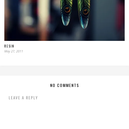
RESIN
May 27, 2011
NO COMMENTS
LEAVE A REPLY