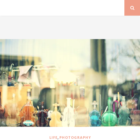
,
LIFE
PHOTOGRAPHY