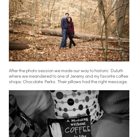
After the photo session we made our way to historic Duluth
where we meandered to one of Jeremy and my favorite coffee
shops: Chocolate Perks. Their pillows had the right message.