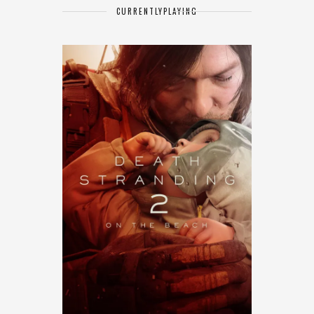
CURRENTLY
PLAYING