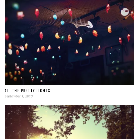
ALL THE PRETTY LIGHTS
September 1, 2010