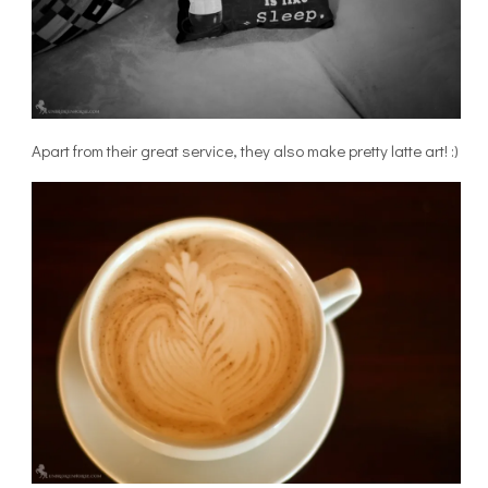
Apart from their great service, they also make pretty latte art! :)