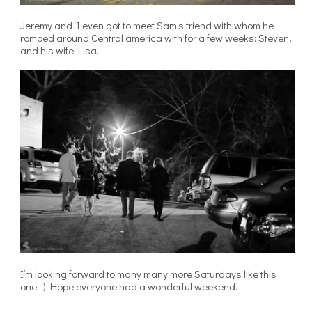
Jeremy and I even got to meet Sam’s friend with whom he
romped around Central america with for a few weeks: Steven,
and his wife Lisa.
I’m looking forward to many many more Saturdays like this
one. :) Hope everyone had a wonderful weekend.