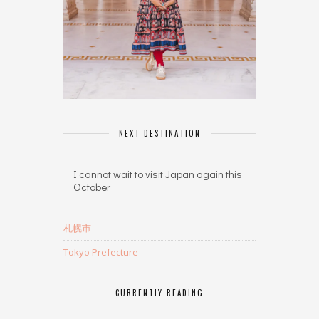
NEXT DESTINATION
I cannot wait to visit Japan again this
October
札幌市
Tokyo Prefecture
CURRENTLY READING