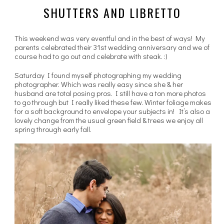
SHUTTERS AND LIBRETTO
This weekend was very eventful and in the best of ways! My
parents celebrated their 31st wedding anniversary and we of
course had to go out and celebrate with steak. :)
Saturday I found myself photographing my wedding
photographer. Which was really easy since she & her
husband are total posing pros. I still have a ton more photos
to go through but I really liked these few. Winter foliage makes
for a soft background to envelope your subjects in! It’s also a
lovely change from the usual green field & trees we enjoy all
spring through early fall.