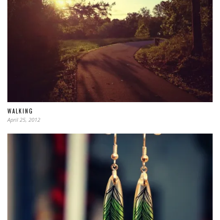
WALKING
April 25, 2012