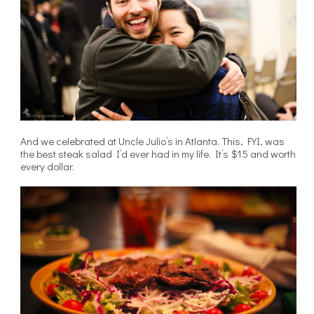
And we celebrated at Uncle Julio’s in Atlanta. This, FYI, was
the best steak salad I’d ever had in my life. It’s $15 and worth
every dollar.