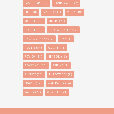
LANDSCAPE
(38)
LANDSCAPES
(7)
LIFE
(38)
MACRO
(33)
MISSY
(10)
MOBILE
(26)
MUSIC
(23)
PEOPLE
(52)
PHOTOGRAPHY
(87)
PHOTOGRAPHY
(12)
PINK
(8)
PLANTS
(54)
QUOTE
(16)
REVIEW
(11)
SEASON
(16)
SEASONAL
(10)
SPRING
(9)
SUNSET
(30)
THROWBACK
(8)
TRAVEL
(74)
WALLPAPER
(14)
WATER
(23)
WEATHER
(21)