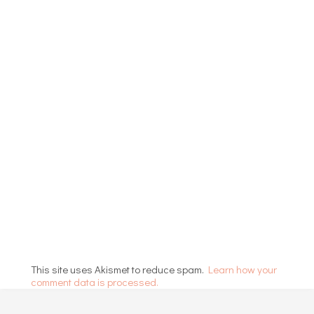
This site uses Akismet to reduce spam.
Learn how your
comment data is processed.