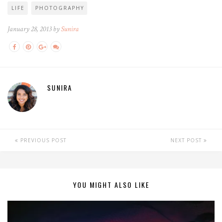
LIFE
PHOTOGRAPHY
January 28, 2013 by
Sunira
SUNIRA
PREVIOUS POST
NEXT POST
YOU MIGHT ALSO LIKE