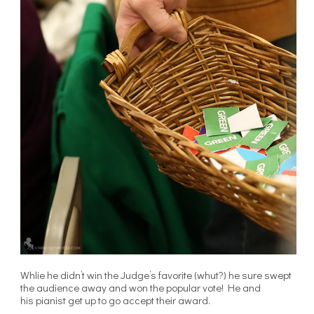
Whlie he didn’t win the Judge’s favorite (whut?) he sure swept
the audience away and won the popular vote! He and
his pianist get up to go accept their award.