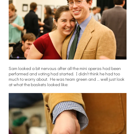
Sam looked a bit nervous after all the mini operas had been
performed and voting had started. I didn’t think he had too
much to worry about. He was team green and … well just look
at what the baskets looked like: