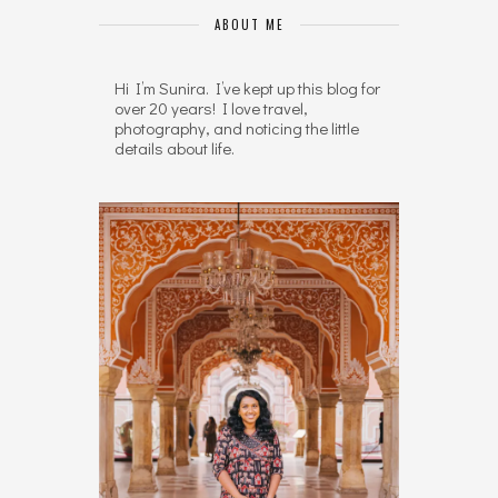
ABOUT ME
Hi I’m Sunira. I’ve kept up this blog for
over 20 years! I love travel,
photography, and noticing the little
details about life.