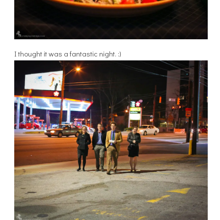
I thought it was a fantastic night. :)