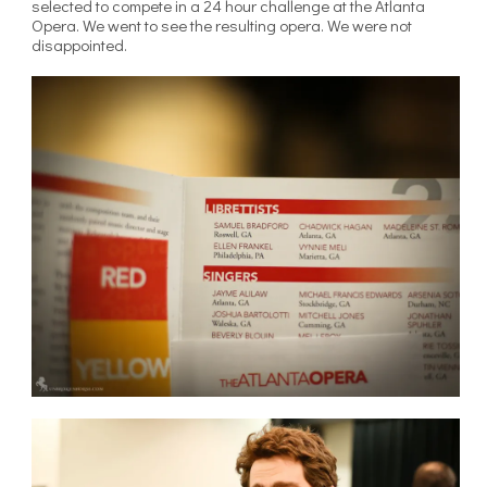
selected to compete in a 24 hour challenge at the Atlanta
Opera. We went to see the resulting opera. We were not
disappointed.