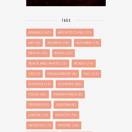
TAGS
ANIMALS
(47)
ARCHITECTURE
(11)
ART
(9)
ATLANTA
(16)
AUTUMN
(13)
BEACH
(10)
BIRDS
(33)
BLACK AND WHITE
(23)
BOKEH
(14)
CAT
(7)
ENGAGEMENT
(8)
FALL
(13)
FLORIDA
(15)
FLOWERS
(65)
FOOD
(45)
FRIDAY-FINDS
(8)
FRIENDS
(9)
GARDEN
(8)
GREEN
(12)
INSECTS
(15)
INTERIOR
(7)
IPHONE
(16)