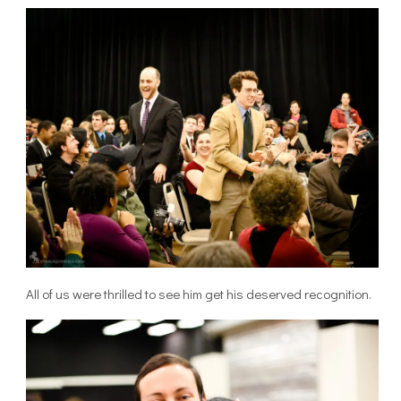
All of us were thrilled to see him get his deserved recognition.