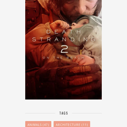
TAGS
ANIMALS
(47)
ARCHITECTURE
(11)