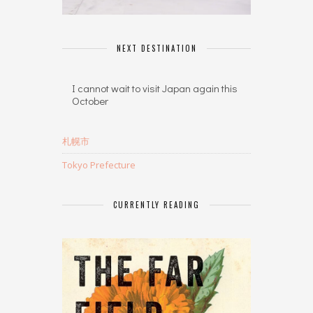
NEXT DESTINATION
I cannot wait to visit Japan again this
October
札幌市
Tokyo Prefecture
CURRENTLY READING