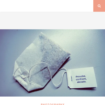
PHOTOGRAPHY