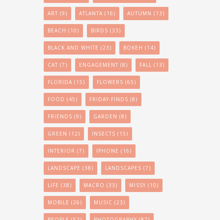
ART
(9)
ATLANTA
(16)
AUTUMN
(13)
BEACH
(10)
BIRDS
(33)
BLACK AND WHITE
(23)
BOKEH
(14)
CAT
(7)
ENGAGEMENT
(8)
FALL
(13)
FLORIDA
(15)
FLOWERS
(65)
FOOD
(45)
FRIDAY-FINDS
(8)
FRIENDS
(9)
GARDEN
(8)
GREEN
(12)
INSECTS
(15)
INTERIOR
(7)
IPHONE
(16)
LANDSCAPE
(38)
LANDSCAPES
(7)
LIFE
(38)
MACRO
(33)
MISSY
(10)
MOBILE
(26)
MUSIC
(23)
PEOPLE
(52)
PHOTOGRAPHY
(87)