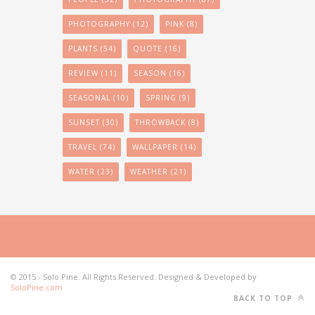
PHOTOGRAPHY
(12)
PINK
(8)
PLANTS
(54)
QUOTE
(16)
REVIEW
(11)
SEASON
(16)
SEASONAL
(10)
SPRING
(9)
SUNSET
(30)
THROWBACK
(8)
TRAVEL
(74)
WALLPAPER
(14)
WATER
(23)
WEATHER
(21)
© 2015 - Solo Pine. All Rights Reserved. Designed & Developed by
SoloPine.com
BACK TO TOP