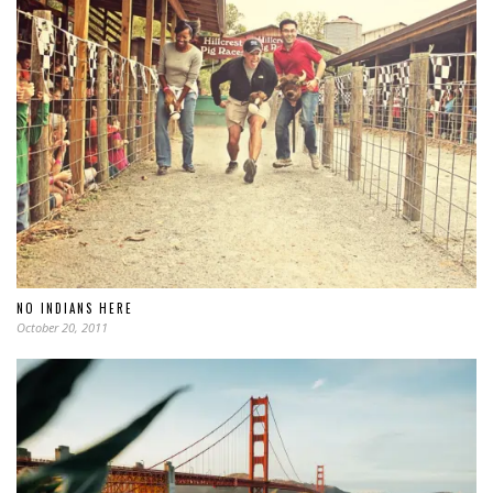
NO INDIANS HERE
October 20, 2011