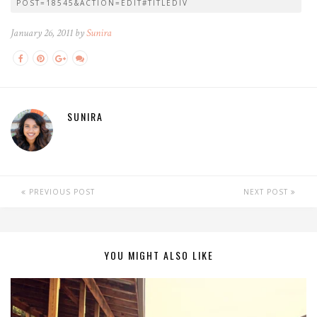
POST=18545&ACTION=EDIT#TITLEDIV
January 26, 2011 by
Sunira
SUNIRA
PREVIOUS POST
NEXT POST
YOU MIGHT ALSO LIKE