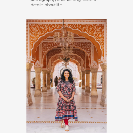
details about life.