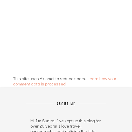
This site uses Akismet to reduce spam.
Learn how your
comment data is processed.
ABOUT ME
Hi I’m Sunira. I’ve kept up this blog for
over 20 years! I love travel,
photography, and noticing the little