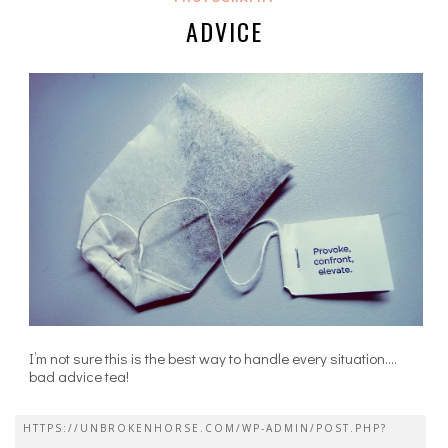
ADVICE
I’m not sure this is the best way to handle every situation….
bad advice tea!
HTTPS://UNBROKENHORSE.COM/WP-ADMIN/POST.PHP?