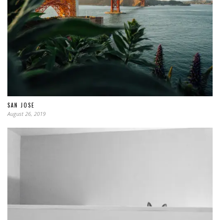
SAN JOSE
August 26, 2019