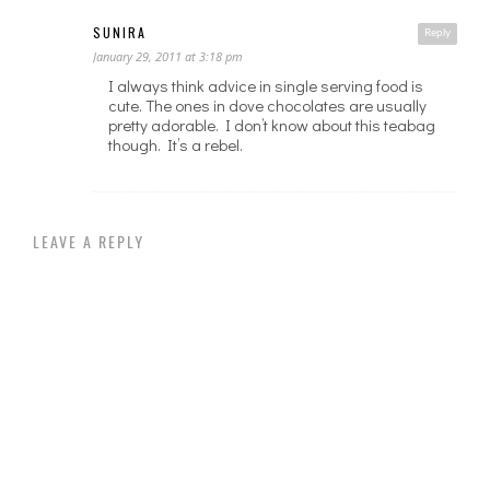
SUNIRA
Reply
January 29, 2011 at 3:18 pm
I always think advice in single serving food is
cute. The ones in dove chocolates are usually
pretty adorable. I don’t know about this teabag
though. It’s a rebel.
LEAVE A REPLY