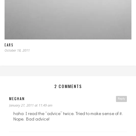
EARS
October 18, 2011
2 COMMENTS
MEGHAN
Reply
January 27, 2011 at 11:49 am
haha I read the “advice” twice. Tried to make sense of it.
Nope. Bad advice!