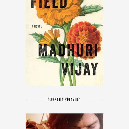
CURRENTLY
PLAYING