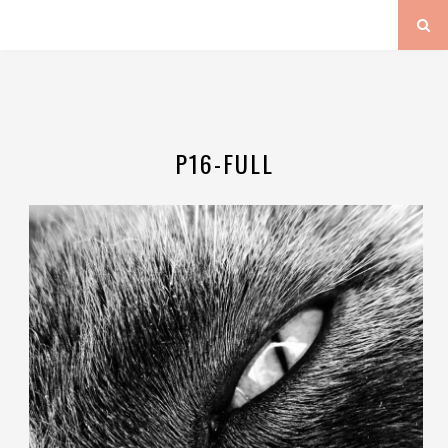
P16-FULL