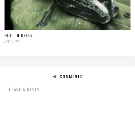
FROG IN GREEN
July 3, 2010
NO COMMENTS
LEAVE A REPLY