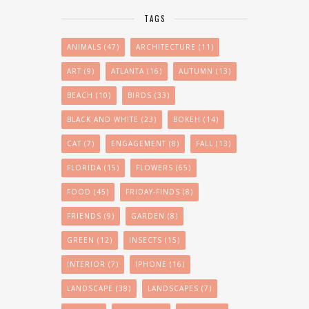
TAGS
ANIMALS
(47)
ARCHITECTURE
(11)
ART
(9)
ATLANTA
(16)
AUTUMN
(13)
BEACH
(10)
BIRDS
(33)
BLACK AND WHITE
(23)
BOKEH
(14)
CAT
(7)
ENGAGEMENT
(8)
FALL
(13)
FLORIDA
(15)
FLOWERS
(65)
FOOD
(45)
FRIDAY-FINDS
(8)
FRIENDS
(9)
GARDEN
(8)
GREEN
(12)
INSECTS
(15)
INTERIOR
(7)
IPHONE
(16)
LANDSCAPE
(38)
LANDSCAPES
(7)