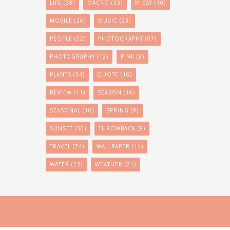
LIFE
(38)
MACRO
(33)
MISSY
(10)
MOBILE
(26)
MUSIC
(23)
PEOPLE
(52)
PHOTOGRAPHY
(87)
PHOTOGRAPHY
(12)
PINK
(8)
PLANTS
(54)
QUOTE
(16)
REVIEW
(11)
SEASON
(16)
SEASONAL
(10)
SPRING
(9)
SUNSET
(30)
THROWBACK
(8)
TRAVEL
(74)
WALLPAPER
(14)
WATER
(23)
WEATHER
(21)