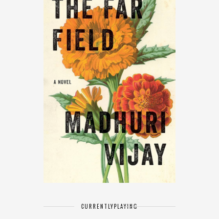
CURRENTLY
PLAYING