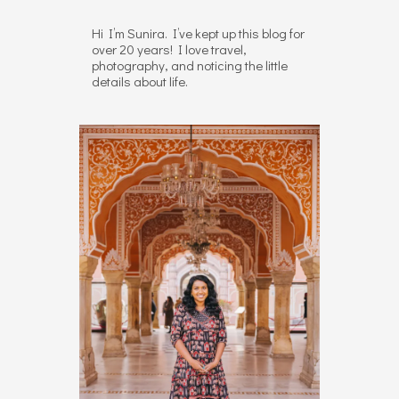
Hi I’m Sunira. I’ve kept up this blog for
over 20 years! I love travel,
photography, and noticing the little
details about life.