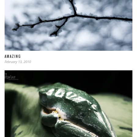
AMAZING
February 13, 2010