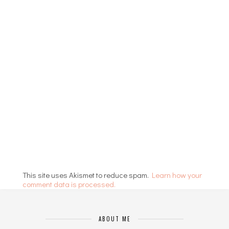
This site uses Akismet to reduce spam.
Learn how your
comment data is processed.
ABOUT ME