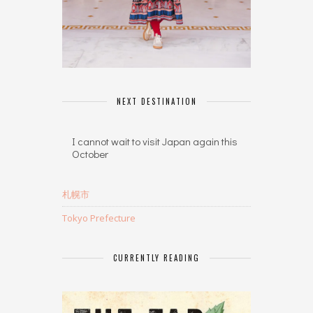
NEXT DESTINATION
I cannot wait to visit Japan again this
October
札幌市
Tokyo Prefecture
CURRENTLY READING