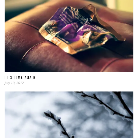
IT’S TIME AGAIN
July 10, 2012