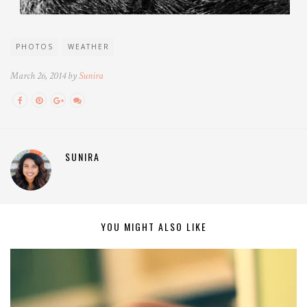
PHOTOS
WEATHER
March 26, 2014 by
Sunira
SUNIRA
YOU MIGHT ALSO LIKE