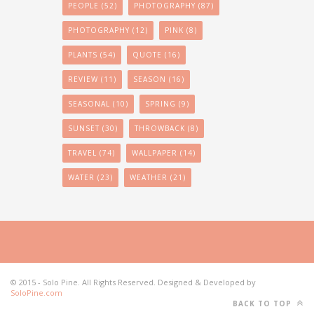
PEOPLE
(52)
PHOTOGRAPHY
(87)
PHOTOGRAPHY
(12)
PINK
(8)
PLANTS
(54)
QUOTE
(16)
REVIEW
(11)
SEASON
(16)
SEASONAL
(10)
SPRING
(9)
SUNSET
(30)
THROWBACK
(8)
TRAVEL
(74)
WALLPAPER
(14)
WATER
(23)
WEATHER
(21)
© 2015 - Solo Pine. All Rights Reserved. Designed & Developed by
SoloPine.com
BACK TO TOP