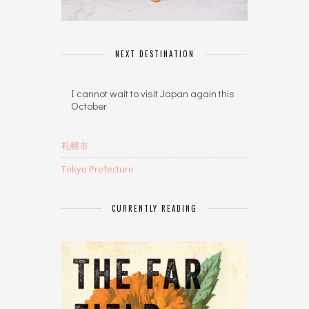
NEXT DESTINATION
I cannot wait to visit Japan again this
October
札幌市
Tokyo Prefecture
CURRENTLY READING