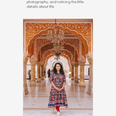
photography, and noticing the little
details about life.