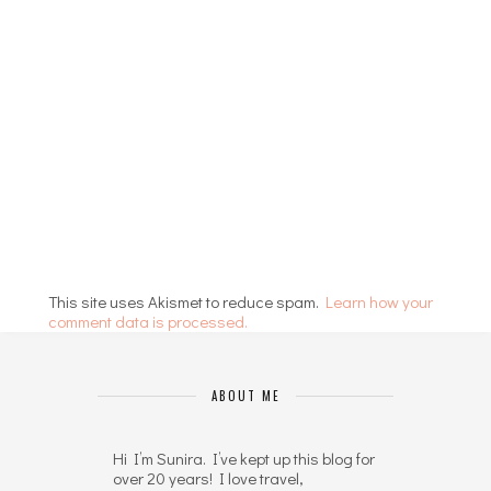
This site uses Akismet to reduce spam.
Learn how your
comment data is processed.
ABOUT ME
Hi I’m Sunira. I’ve kept up this blog for
over 20 years! I love travel,