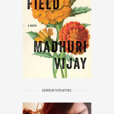
CURRENTLY
PLAYING