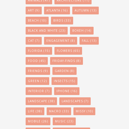
ANIMALS
(47)
ARCHITECTURE
(11)
ART
(9)
ATLANTA
(16)
AUTUMN
(13)
BEACH
(10)
BIRDS
(33)
BLACK AND WHITE
(23)
BOKEH
(14)
CAT
(7)
ENGAGEMENT
(8)
FALL
(13)
FLORIDA
(15)
FLOWERS
(65)
FOOD
(45)
FRIDAY-FINDS
(8)
FRIENDS
(9)
GARDEN
(8)
GREEN
(12)
INSECTS
(15)
INTERIOR
(7)
IPHONE
(16)
LANDSCAPE
(38)
LANDSCAPES
(7)
LIFE
(38)
MACRO
(33)
MISSY
(10)
MOBILE
(26)
MUSIC
(23)