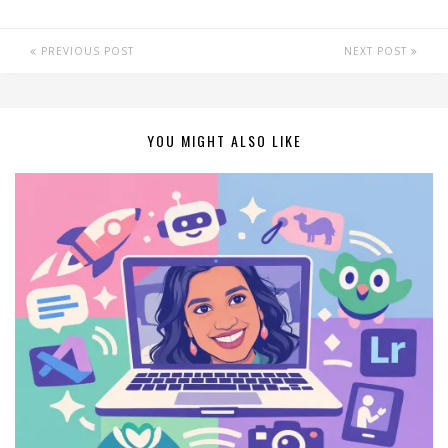
PREVIOUS POST
NEXT POST
YOU MIGHT ALSO LIKE