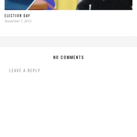
ELECTION DAY
November 7, 2012
NO COMMENTS
LEAVE A REPLY