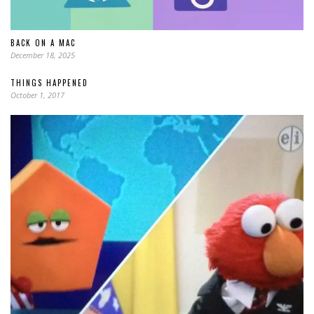
BACK ON A MAC
December 18, 2025
THINGS HAPPENED
October 1, 2017