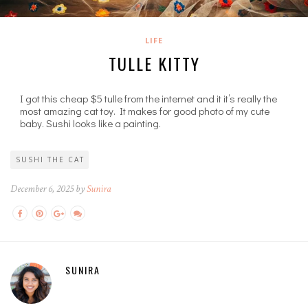
LIFE
TULLE KITTY
I got this cheap $5 tulle from the internet and it it’s really the
most amazing cat toy. It makes for good photo of my cute
baby. Sushi looks like a painting.
SUSHI THE CAT
December 6, 2025 by
Sunira
SUNIRA