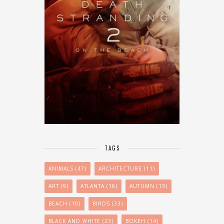
TAGS
ANIMALS
(47)
ARCHITECTURE
(11)
ART
(9)
ATLANTA
(16)
AUTUMN
(13)
BEACH
(10)
BIRDS
(33)
BLACK AND WHITE
(23)
BOKEH
(14)