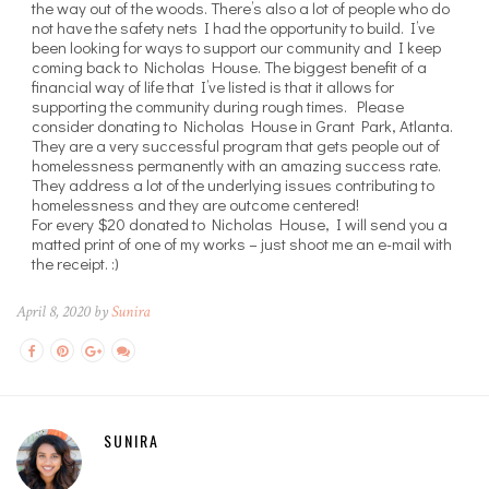
the way out of the woods. There’s also a lot of people who do
not have the safety nets I had the opportunity to build. I’ve
been looking for ways to support our community and I keep
coming back to Nicholas House. The biggest benefit of a
financial way of life that I’ve listed is that it allows for
supporting the community during rough times. Please
consider donating to Nicholas House in Grant Park, Atlanta.
They are a very successful program that gets people out of
homelessness permanently with an amazing success rate.
They address a lot of the underlying issues contributing to
homelessness and they are outcome centered!
For every $20 donated to Nicholas House, I will send you a
matted print of one of my works – just shoot me an e-mail with
the receipt. :)
April 8, 2020 by
Sunira
SUNIRA