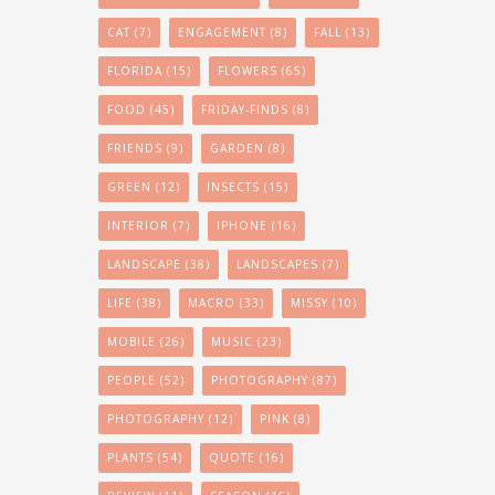
CAT
(7)
ENGAGEMENT
(8)
FALL
(13)
FLORIDA
(15)
FLOWERS
(65)
FOOD
(45)
FRIDAY-FINDS
(8)
FRIENDS
(9)
GARDEN
(8)
GREEN
(12)
INSECTS
(15)
INTERIOR
(7)
IPHONE
(16)
LANDSCAPE
(38)
LANDSCAPES
(7)
LIFE
(38)
MACRO
(33)
MISSY
(10)
MOBILE
(26)
MUSIC
(23)
PEOPLE
(52)
PHOTOGRAPHY
(87)
PHOTOGRAPHY
(12)
PINK
(8)
PLANTS
(54)
QUOTE
(16)