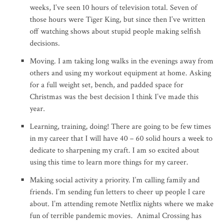
weeks, I’ve seen 10 hours of television total. Seven of
those hours were Tiger King, but since then I’ve written
off watching shows about stupid people making selfish
decisions.
Moving. I am taking long walks in the evenings away from
others and using my workout equipment at home. Asking
for a full weight set, bench, and padded space for
Christmas was the best decision I think I’ve made this
year.
Learning, training, doing! There are going to be few times
in my career that I will have 40 – 60 solid hours a week to
dedicate to sharpening my craft. I am so excited about
using this time to learn more things for my career.
Making social activity a priority. I’m calling family and
friends. I’m sending fun letters to cheer up people I care
about. I’m attending remote Netflix nights where we make
fun of terrible pandemic movies. Animal Crossing has