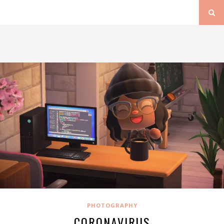
PHOTOGRAPHY
CORONAVIRUS