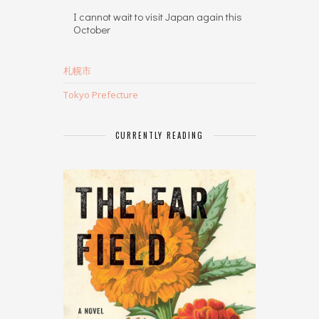
I cannot wait to visit Japan again this
October
札幌市
Tokyo Prefecture
CURRENTLY READING