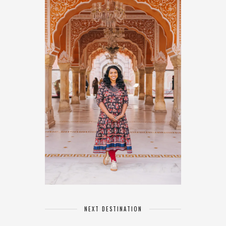
NEXT DESTINATION