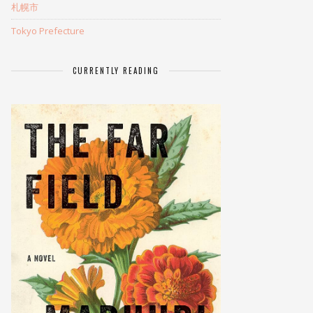
札幌市
Tokyo Prefecture
CURRENTLY READING