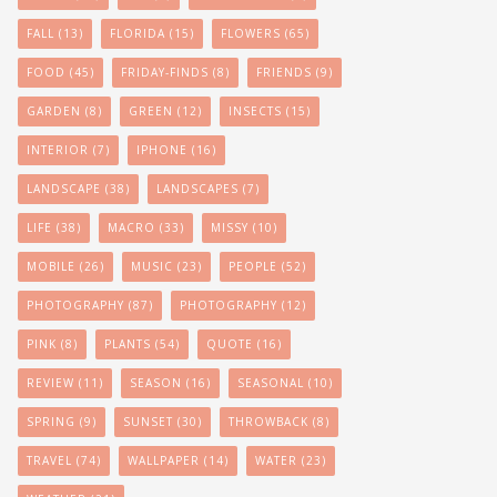
FALL
(13)
FLORIDA
(15)
FLOWERS
(65)
FOOD
(45)
FRIDAY-FINDS
(8)
FRIENDS
(9)
GARDEN
(8)
GREEN
(12)
INSECTS
(15)
INTERIOR
(7)
IPHONE
(16)
LANDSCAPE
(38)
LANDSCAPES
(7)
LIFE
(38)
MACRO
(33)
MISSY
(10)
MOBILE
(26)
MUSIC
(23)
PEOPLE
(52)
PHOTOGRAPHY
(87)
PHOTOGRAPHY
(12)
PINK
(8)
PLANTS
(54)
QUOTE
(16)
REVIEW
(11)
SEASON
(16)
SEASONAL
(10)
SPRING
(9)
SUNSET
(30)
THROWBACK
(8)
TRAVEL
(74)
WALLPAPER
(14)
WATER
(23)