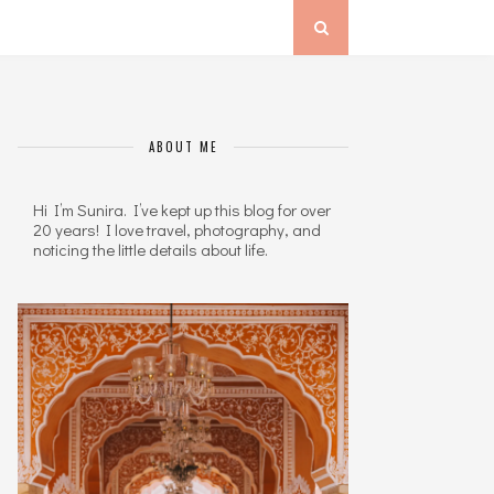
ABOUT ME
Hi I’m Sunira. I’ve kept up this blog for over
20 years! I love travel, photography, and
noticing the little details about life.