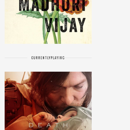
CURRENTLY
PLAYING