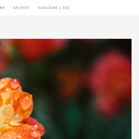
 ME
ARCHIVE
SUBSCRIBE | RSS