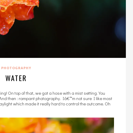
PHOTOGRAPHY
WATER
ng! On top of that, we got a hose with a mist setting. You
And then : rampant photography. Iâ€™m not sure I like most
ylight which made it really hard to control the outcome. Oh