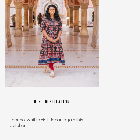
NEXT DESTINATION
I cannot wait to visit Japan again this
October