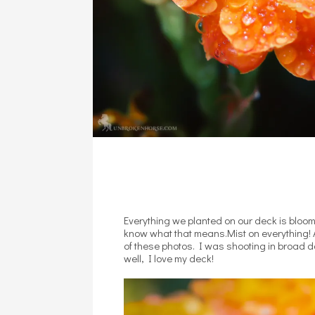
Everything we planted on our deck is bloomi
know what that means.Mist on everything! 
of these photos. I was shooting in broad da
well, I love my deck!