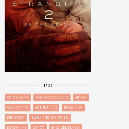
TAGS
ANIMALS
(47)
ARCHITECTURE
(11)
ART
(9)
ATLANTA
(16)
AUTUMN
(13)
BEACH
(10)
BIRDS
(33)
BLACK AND WHITE
(23)
BOKEH
(14)
CAT
(7)
ENGAGEMENT
(8)