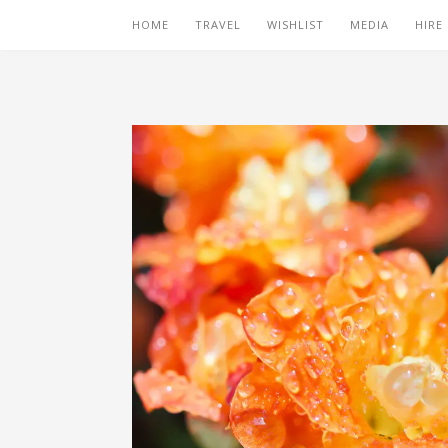
HOME
TRAVEL
WISHLIST
MEDIA
HIRE