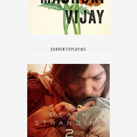
CURRENTLY
PLAYING