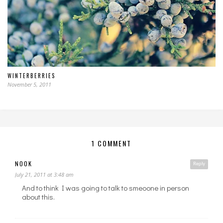
WINTERBERRIES
November 5, 2011
1 COMMENT
NOOK
Reply
July 21, 2011 at 3:48 am
And to think I was going to talk to smeoone in person
about this.