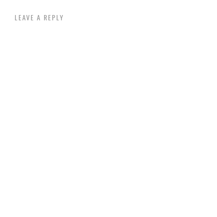
LEAVE A REPLY