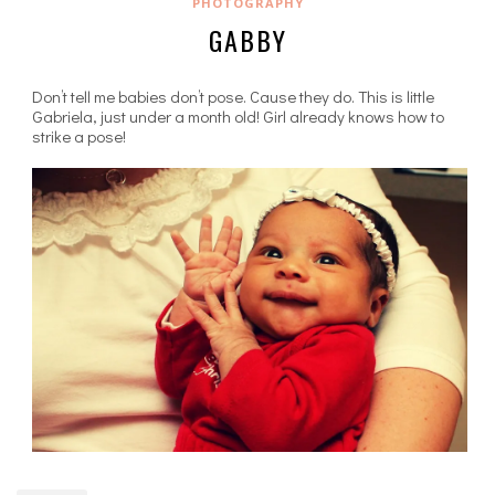
PHOTOGRAPHY
GABBY
Don’t tell me babies don’t pose. Cause they do. This is little
Gabriela, just under a month old! Girl already knows how to
strike a pose!