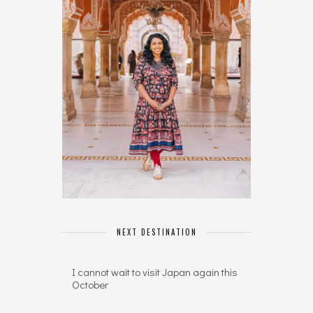
NEXT DESTINATION
I cannot wait to visit Japan again this
October