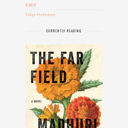
札幌市
Tokyo Prefecture
CURRENTLY READING