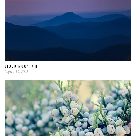
BLOOD MOUNTAIN
August 19, 2015