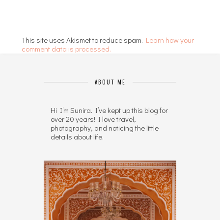
This site uses Akismet to reduce spam.
Learn how your
comment data is processed.
ABOUT ME
Hi I’m Sunira. I’ve kept up this blog for
over 20 years! I love travel,
photography, and noticing the little
details about life.