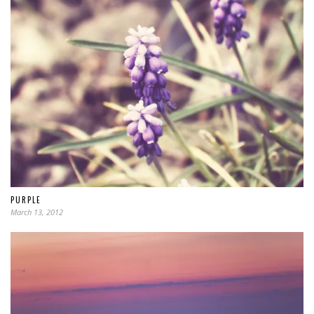
PURPLE
March 13, 2012