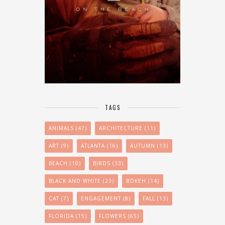
TAGS
ANIMALS
(47)
ARCHITECTURE
(11)
ART
(9)
ATLANTA
(16)
AUTUMN
(13)
BEACH
(10)
BIRDS
(33)
BLACK AND WHITE
(23)
BOKEH
(14)
CAT
(7)
ENGAGEMENT
(8)
FALL
(13)
FLORIDA
(15)
FLOWERS
(65)