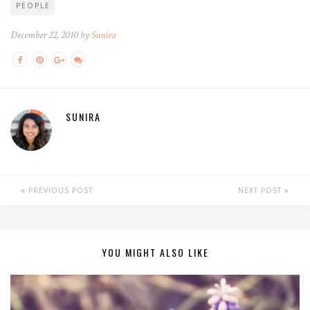
PEOPLE
December 22, 2010 by
Sunira
SUNIRA
PREVIOUS POST
NEXT POST
YOU MIGHT ALSO LIKE