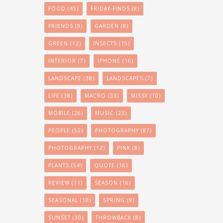
FOOD
(45)
FRIDAY-FINDS
(8)
FRIENDS
(9)
GARDEN
(8)
GREEN
(12)
INSECTS
(15)
INTERIOR
(7)
IPHONE
(16)
LANDSCAPE
(38)
LANDSCAPES
(7)
LIFE
(38)
MACRO
(33)
MISSY
(10)
MOBILE
(26)
MUSIC
(23)
PEOPLE
(52)
PHOTOGRAPHY
(87)
PHOTOGRAPHY
(12)
PINK
(8)
PLANTS
(54)
QUOTE
(16)
REVIEW
(11)
SEASON
(16)
SEASONAL
(10)
SPRING
(9)
SUNSET
(30)
THROWBACK
(8)