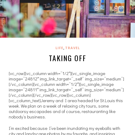
,
LIFE
TRAVEL
TAKING OFF
[vc_row][vc_column width=”1/2″][vc_single_image
image=”24812″ img_link_target=”_self” img_size=”medium”]
[/vc_column][vc_column width=”1/2″][vc_single_image
image=”24811″ img_link_target=”_self” img_size=”medium”]
[/vc_column][/vc_row][vc_row][vc_column]
[vc_column_text]Jeremy and I area headed for St.Louis this
week. We plan on a week of relaxing city tours, some
outdoorsy escapades and of course, restauranting like
nobody’s business.
I’m excited because I’ve been inundating my eyeballs with
city and landscape photos by my favorite, and inspiring