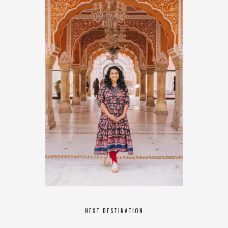
NEXT DESTINATION