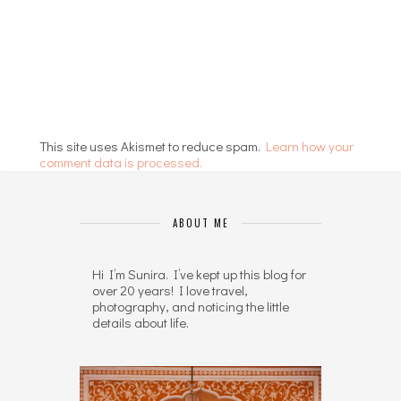
This site uses Akismet to reduce spam.
Learn how your
comment data is processed.
ABOUT ME
Hi I’m Sunira. I’ve kept up this blog for
over 20 years! I love travel,
photography, and noticing the little
details about life.