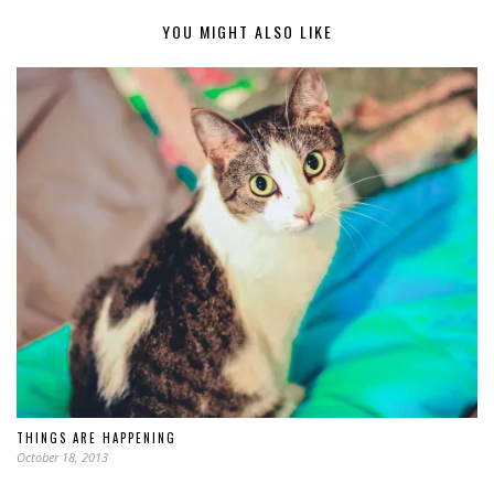
YOU MIGHT ALSO LIKE
THINGS ARE HAPPENING
October 18, 2013