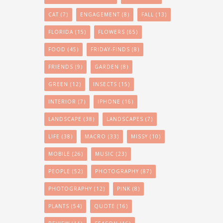
CAT
(7)
ENGAGEMENT
(8)
FALL
(13)
FLORIDA
(15)
FLOWERS
(65)
FOOD
(45)
FRIDAY-FINDS
(8)
FRIENDS
(9)
GARDEN
(8)
GREEN
(12)
INSECTS
(15)
INTERIOR
(7)
IPHONE
(16)
LANDSCAPE
(38)
LANDSCAPES
(7)
LIFE
(38)
MACRO
(33)
MISSY
(10)
MOBILE
(26)
MUSIC
(23)
PEOPLE
(52)
PHOTOGRAPHY
(87)
PHOTOGRAPHY
(12)
PINK
(8)
PLANTS
(54)
QUOTE
(16)