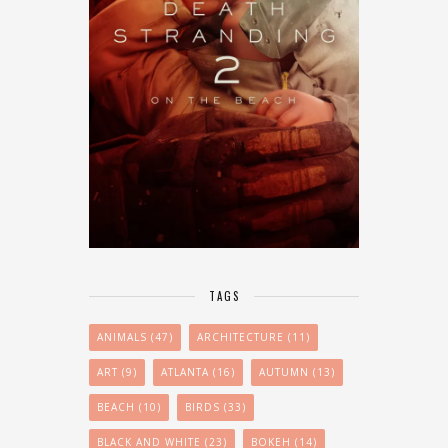
TAGS
ANIMALS
(47)
ARCHITECTURE
(11)
ART
(9)
ATLANTA
(16)
AUTUMN
(13)
BEACH
(10)
BIRDS
(33)
BLACK AND WHITE
(23)
BOKEH
(14)