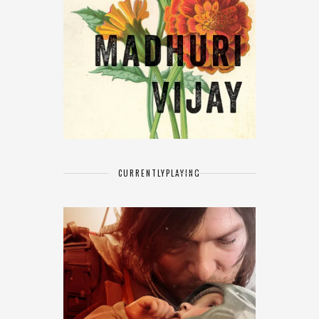
CURRENTLY
PLAYING