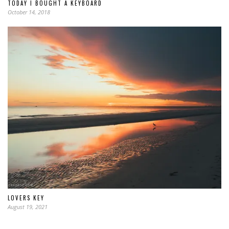
TODAY I BOUGHT A KEYBOARD
October 14, 2018
LOVERS KEY
August 19, 2021