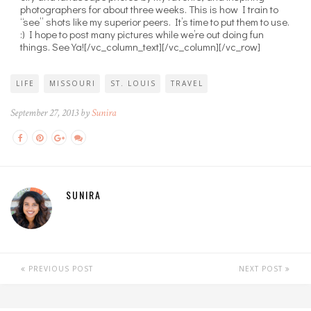
photographers for about three weeks. This is how I train to
“see” shots like my superior peers. It’s time to put them to use.
:) I hope to post many pictures while we’re out doing fun
things. See Ya![/vc_column_text][/vc_column][/vc_row]
LIFE
MISSOURI
ST. LOUIS
TRAVEL
September 27, 2013 by
Sunira
SUNIRA
PREVIOUS POST
NEXT POST