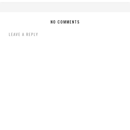
NO COMMENTS
LEAVE A REPLY