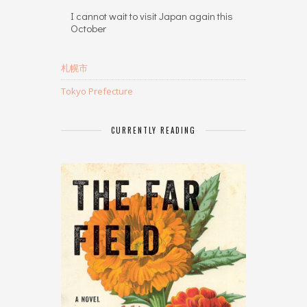
I cannot wait to visit Japan again this
October
札幌市
Tokyo Prefecture
CURRENTLY READING