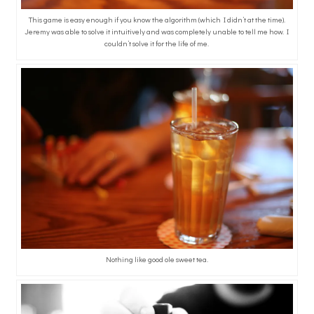
This game is easy enough if you know the algorithm (which I didn’t at the time).
Jeremy was able to solve it intuitively and was completely unable to tell me how. I
couldn’t solve it for the life of me.
Nothing like good ole sweet tea.