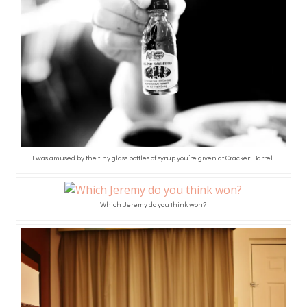
I was amused by the tiny glass bottles of syrup you’re given at Cracker Barrel.
Which Jeremy do you think won?