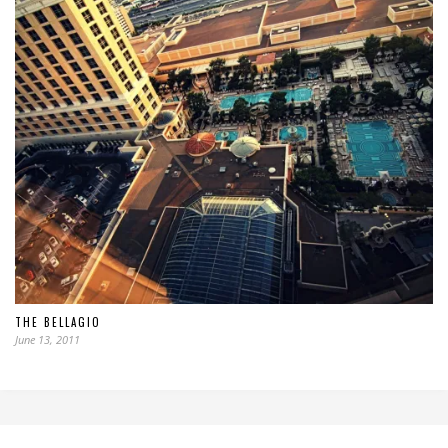
THE BELLAGIO
June 13, 2011