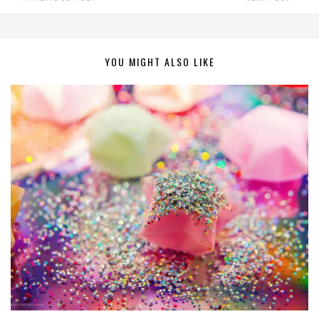
YOU MIGHT ALSO LIKE