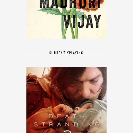
CURRENTLY
PLAYING