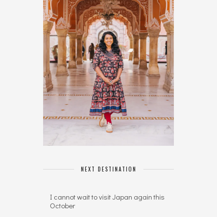
NEXT DESTINATION
I cannot wait to visit Japan again this
October