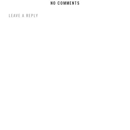
NO COMMENTS
LEAVE A REPLY