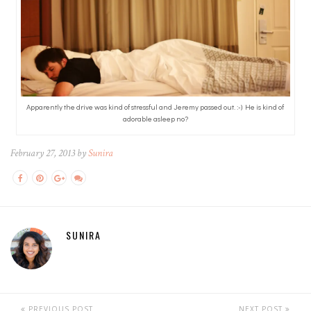
Apparently the drive was kind of stressful and Jeremy passed out. :-) He is kind of
adorable asleep no?
February 27, 2013 by
Sunira
SUNIRA
PREVIOUS POST
NEXT POST