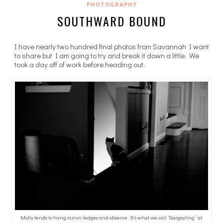
PHOTOGRAPHY
SOUTHWARD BOUND
I have nearly two hundred final photos from Savannah I want
to share but I am going to try and break it down a little. We
took a day off of work before heading out.
Molly tends to hang out on ledges and observe. It’s what we call “Gargoyling” at