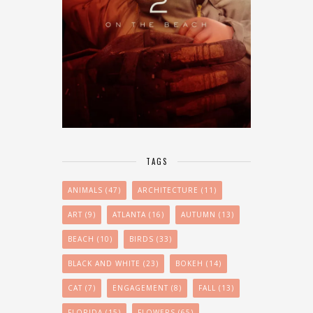
TAGS
ANIMALS
(47)
ARCHITECTURE
(11)
ART
(9)
ATLANTA
(16)
AUTUMN
(13)
BEACH
(10)
BIRDS
(33)
BLACK AND WHITE
(23)
BOKEH
(14)
CAT
(7)
ENGAGEMENT
(8)
FALL
(13)
FLORIDA
(15)
FLOWERS
(65)