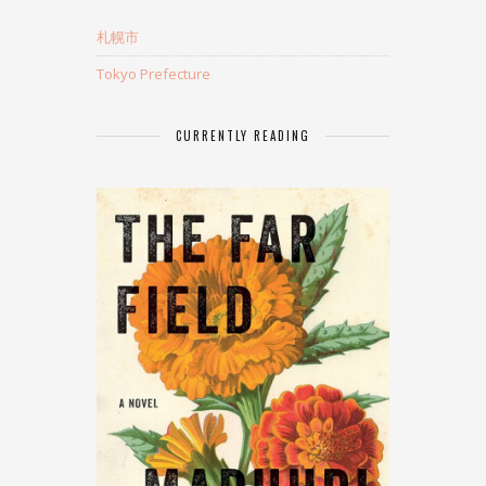
札幌市
Tokyo Prefecture
CURRENTLY READING