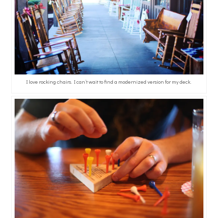
I love rocking chairs. I can’t wait to find a modernized version for my deck.