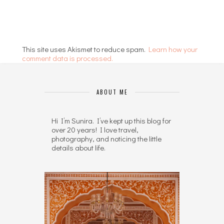
This site uses Akismet to reduce spam.
Learn how your
comment data is processed.
ABOUT ME
Hi I’m Sunira. I’ve kept up this blog for
over 20 years! I love travel,
photography, and noticing the little
details about life.