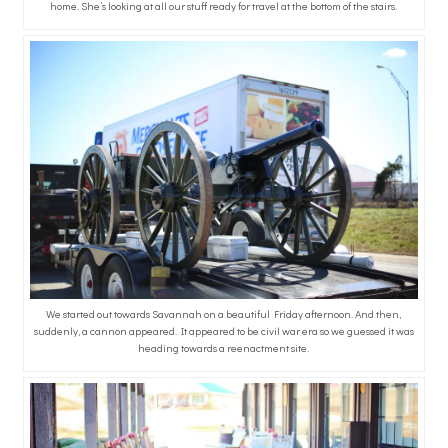
home. She’s looking at all our stuff ready for travel at the bottom of the stairs.
We started out towards Savannah on a beautiful Friday afternoon. And then,
suddenly, a cannon appeared. It appeared to be civil war era so we guessed it was
heading towards a reenactment site.