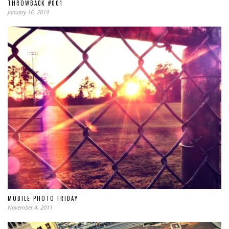
THROWBACK #001
January 16, 2014
MOBILE PHOTO FRIDAY
November 4, 2011