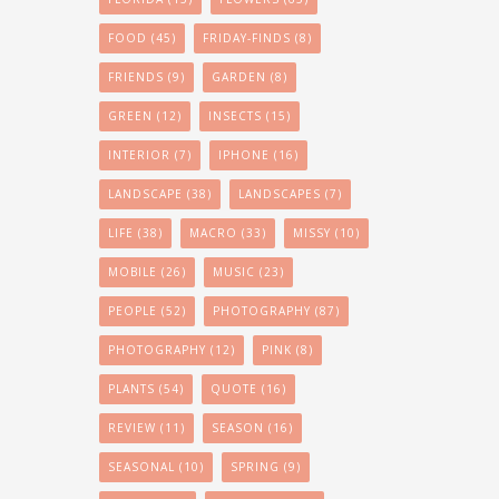
FOOD
(45)
FRIDAY-FINDS
(8)
FRIENDS
(9)
GARDEN
(8)
GREEN
(12)
INSECTS
(15)
INTERIOR
(7)
IPHONE
(16)
LANDSCAPE
(38)
LANDSCAPES
(7)
LIFE
(38)
MACRO
(33)
MISSY
(10)
MOBILE
(26)
MUSIC
(23)
PEOPLE
(52)
PHOTOGRAPHY
(87)
PHOTOGRAPHY
(12)
PINK
(8)
PLANTS
(54)
QUOTE
(16)
REVIEW
(11)
SEASON
(16)
SEASONAL
(10)
SPRING
(9)