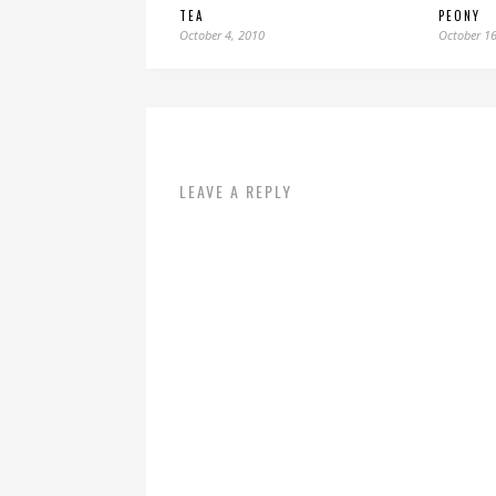
TEA
PEONY
October 4, 2010
October 16
LEAVE A REPLY