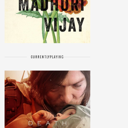
CURRENTLY
PLAYING