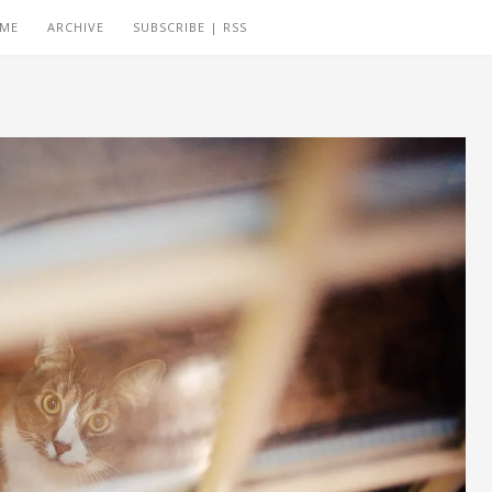
 ME
ARCHIVE
SUBSCRIBE | RSS