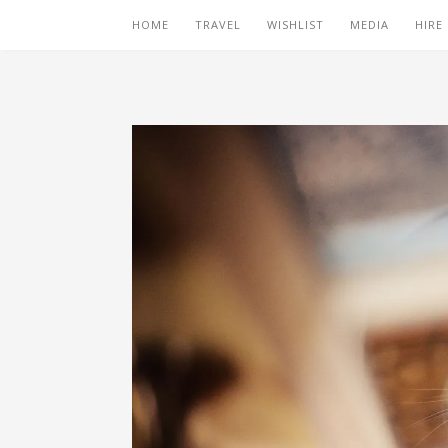
HOME
TRAVEL
WISHLIST
MEDIA
HIRE