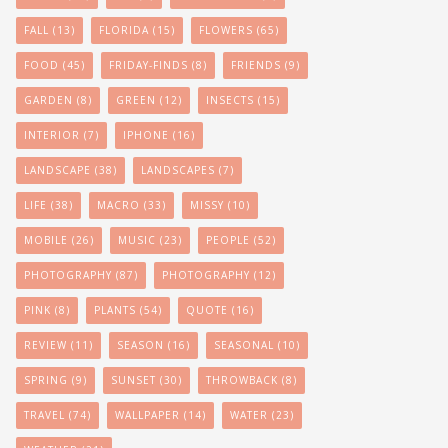
FALL
(13)
FLORIDA
(15)
FLOWERS
(65)
FOOD
(45)
FRIDAY-FINDS
(8)
FRIENDS
(9)
GARDEN
(8)
GREEN
(12)
INSECTS
(15)
INTERIOR
(7)
IPHONE
(16)
LANDSCAPE
(38)
LANDSCAPES
(7)
LIFE
(38)
MACRO
(33)
MISSY
(10)
MOBILE
(26)
MUSIC
(23)
PEOPLE
(52)
PHOTOGRAPHY
(87)
PHOTOGRAPHY
(12)
PINK
(8)
PLANTS
(54)
QUOTE
(16)
REVIEW
(11)
SEASON
(16)
SEASONAL
(10)
SPRING
(9)
SUNSET
(30)
THROWBACK
(8)
TRAVEL
(74)
WALLPAPER
(14)
WATER
(23)