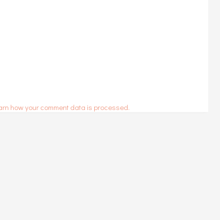
arn how your comment data is processed.