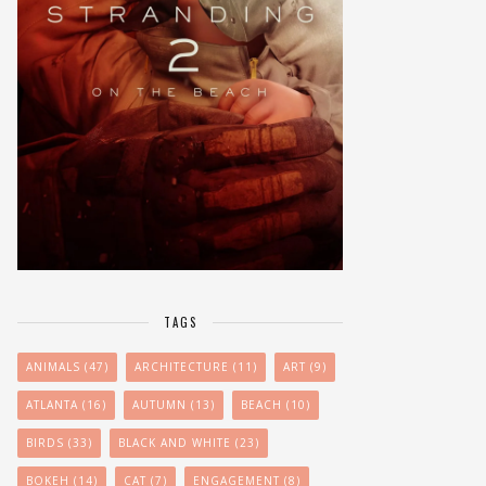
TAGS
ANIMALS
(47)
ARCHITECTURE
(11)
ART
(9)
ATLANTA
(16)
AUTUMN
(13)
BEACH
(10)
BIRDS
(33)
BLACK AND WHITE
(23)
BOKEH
(14)
CAT
(7)
ENGAGEMENT
(8)