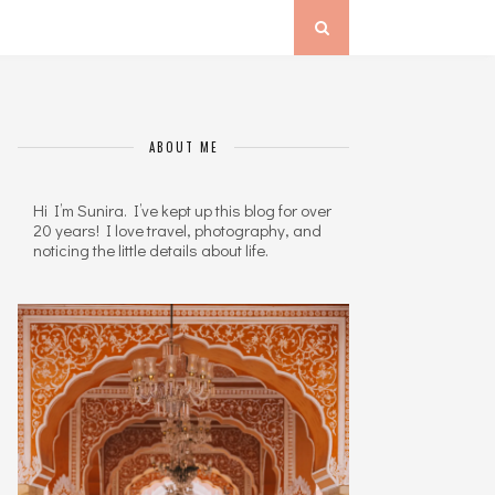
ABOUT ME
Hi I’m Sunira. I’ve kept up this blog for over
20 years! I love travel, photography, and
noticing the little details about life.