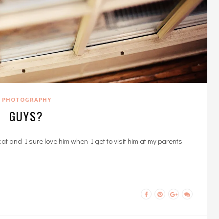
PHOTOGRAPHY
GUYS?
at and I sure love him when I get to visit him at my parents