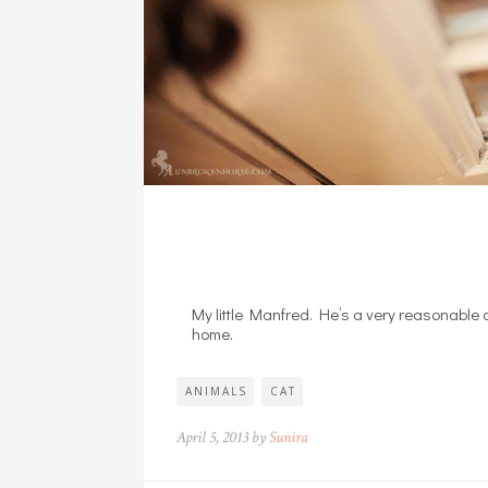
My little Manfred. He’s a very reasonable c
home.
ANIMALS
CAT
April 5, 2013 by
Sunira