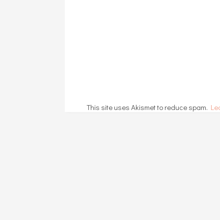
This site uses Akismet to reduce spam.
Le