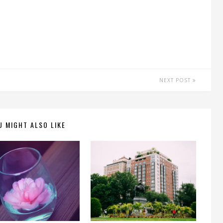
NEXT POST
U MIGHT ALSO LIKE