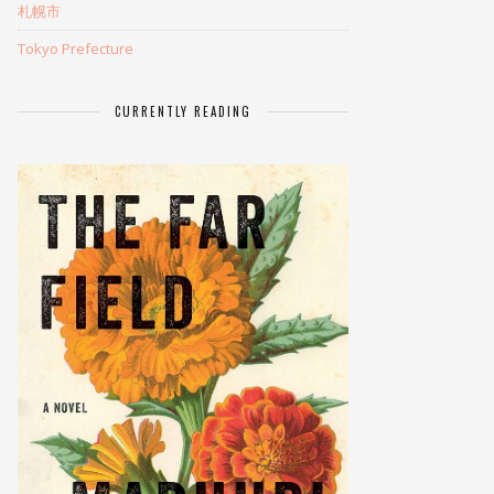
札幌市
Tokyo Prefecture
CURRENTLY READING