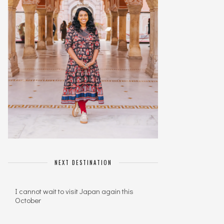
NEXT DESTINATION
I cannot wait to visit Japan again this
October