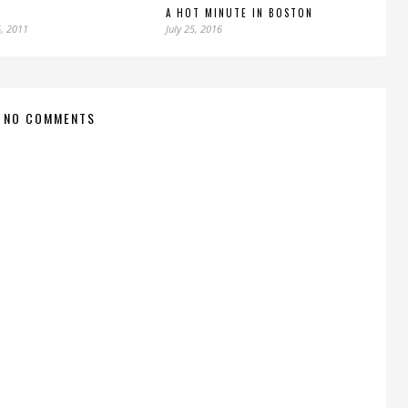
A HOT MINUTE IN BOSTON
, 2011
July 25, 2016
NO COMMENTS