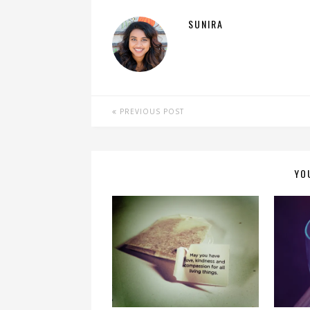
SUNIRA
PREVIOUS POST
YO