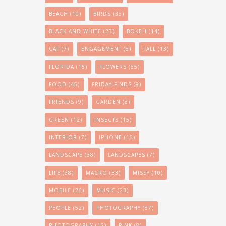
BEACH
(10)
BIRDS
(33)
BLACK AND WHITE
(23)
BOKEH
(14)
CAT
(7)
ENGAGEMENT
(8)
FALL
(13)
FLORIDA
(15)
FLOWERS
(65)
FOOD
(45)
FRIDAY-FINDS
(8)
FRIENDS
(9)
GARDEN
(8)
GREEN
(12)
INSECTS
(15)
INTERIOR
(7)
IPHONE
(16)
LANDSCAPE
(38)
LANDSCAPES
(7)
LIFE
(38)
MACRO
(33)
MISSY
(10)
MOBILE
(26)
MUSIC
(23)
PEOPLE
(52)
PHOTOGRAPHY
(87)
PHOTOGRAPHY
(12)
PINK
(8)