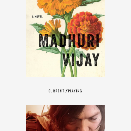
CURRENTLY
PLAYING