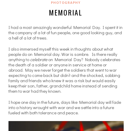
PHOTOGRAPHY
MEMORIAL
I had a most amazingly wonderful Memorial Day. I spent it in
the company of a lot of fun people, one good looking guy, and
a hell of a lot of trees.
I also immersed myself this week in thoughts about what
people do on Memorial day. War is sombre. Is there really
anything to
celebrate
on Memorial Day? Nobody celebrates
the death of a soldier or anyone in service at home or
abroad. May we never forget the soldiers that went to war
expecting to come back but didn’t and the shocked, sobbing
family and friends who knew it was a risk but would easily
keep their son, father, grandchild home instead of sending
them to war had they known.
I hope one day in the future, days like Memorial day will fade
into a history wrought with war and we settle into a future
fueled with both tolerance and peace.