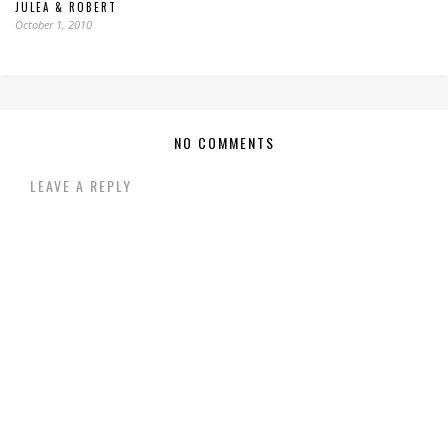
JULEA & ROBERT
October 1, 2010
NO COMMENTS
LEAVE A REPLY