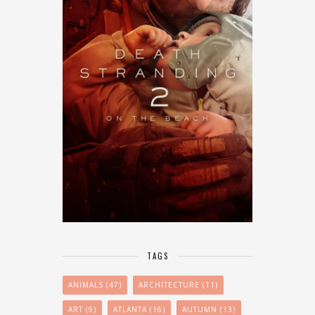
TAGS
ANIMALS
(47)
ARCHITECTURE
(11)
ART
(9)
ATLANTA
(16)
AUTUMN
(13)