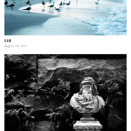
6AM
August 18, 2011