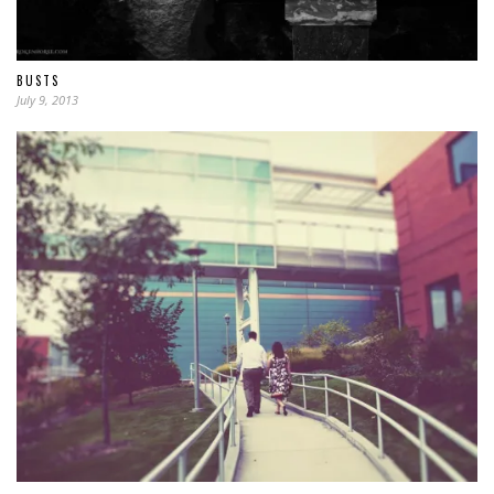
BUSTS
July 9, 2013