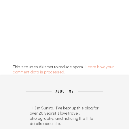
This site uses Akismet to reduce spam.
Learn how your
comment data is processed.
ABOUT ME
Hi I’m Sunira. I’ve kept up this blog for
over 20 years! I love travel,
photography, and noticing the little
details about life.