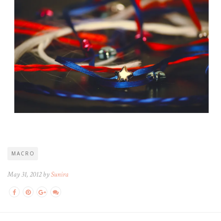
MACRO
May 31, 2012 by
Sunira