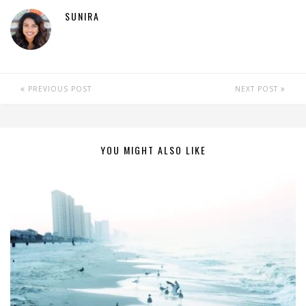
SUNIRA
PREVIOUS POST
NEXT POST
YOU MIGHT ALSO LIKE