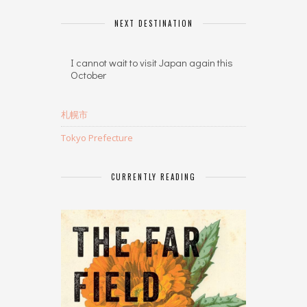
NEXT DESTINATION
I cannot wait to visit Japan again this
October
札幌市
Tokyo Prefecture
CURRENTLY READING