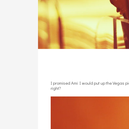
I promised Ami I would put up the Vegas p
right?