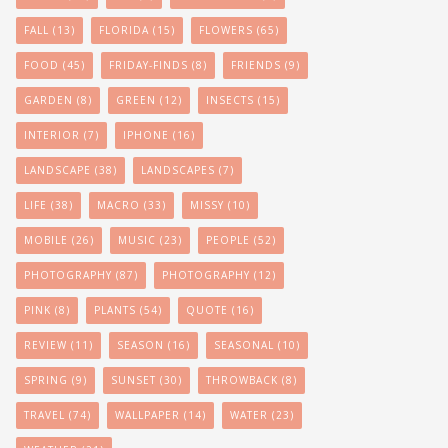
FALL
(13)
FLORIDA
(15)
FLOWERS
(65)
FOOD
(45)
FRIDAY-FINDS
(8)
FRIENDS
(9)
GARDEN
(8)
GREEN
(12)
INSECTS
(15)
INTERIOR
(7)
IPHONE
(16)
LANDSCAPE
(38)
LANDSCAPES
(7)
LIFE
(38)
MACRO
(33)
MISSY
(10)
MOBILE
(26)
MUSIC
(23)
PEOPLE
(52)
PHOTOGRAPHY
(87)
PHOTOGRAPHY
(12)
PINK
(8)
PLANTS
(54)
QUOTE
(16)
REVIEW
(11)
SEASON
(16)
SEASONAL
(10)
SPRING
(9)
SUNSET
(30)
THROWBACK
(8)
TRAVEL
(74)
WALLPAPER
(14)
WATER
(23)