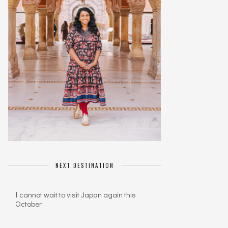
NEXT DESTINATION
I cannot wait to visit Japan again this
October