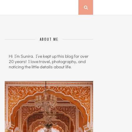
ABOUT ME
Hi I’m Sunira. I’ve kept up this blog for over
20 years! I love travel, photography, and
noticing the little details about life.