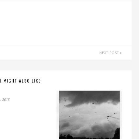
NEXT POST
U MIGHT ALSO LIKE
, 2018