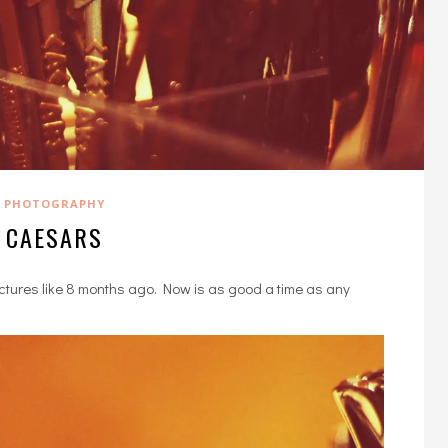
PHOTOGRAPHY
CAESARS
ictures like 8 months ago. Now is as good a time as any