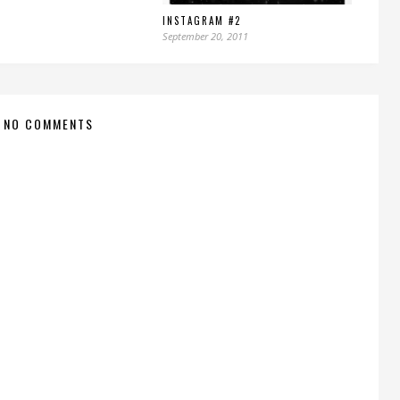
INSTAGRAM #2
September 20, 2011
NO COMMENTS