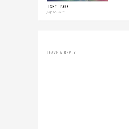
LIGHT LEAKS
July 12, 2013
LEAVE A REPLY