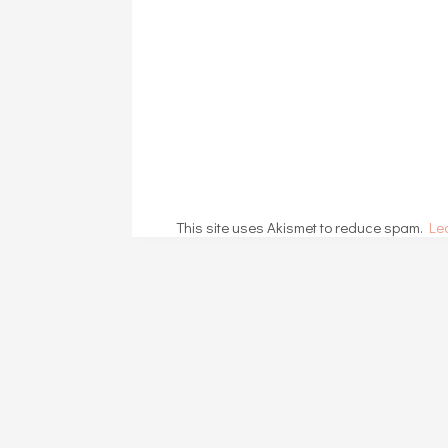
This site uses Akismet to reduce spam.
Le