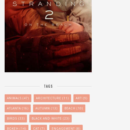
TAGS
ANIMALS
(47)
ARCHITECTURE
(11)
ART
(9)
ATLANTA
(16)
AUTUMN
(13)
BEACH
(10)
BIRDS
(33)
BLACK AND WHITE
(23)
BOKEH
(14)
CAT
(7)
ENGAGEMENT
(8)