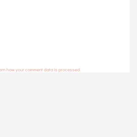
arn how your comment data is processed.