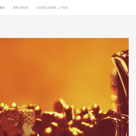
 ME
ARCHIVE
SUBSCRIBE | RSS