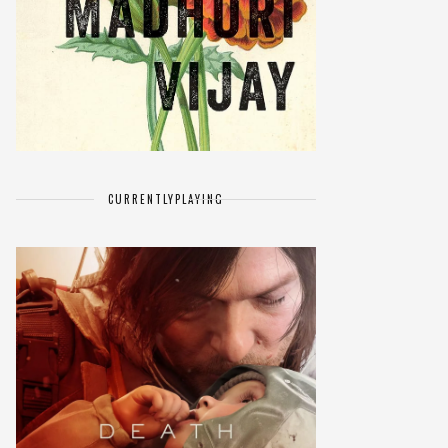
CURRENTLY
PLAYING