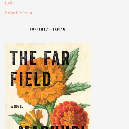
札幌市
Tokyo Prefecture
CURRENTLY READING