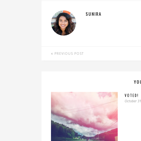
SUNIRA
PREVIOUS POST
YO
VOTED!
October 31