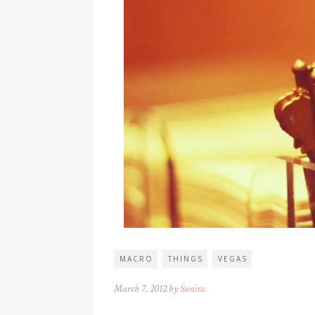
MACRO
THINGS
VEGAS
March 7, 2012 by
Sunira