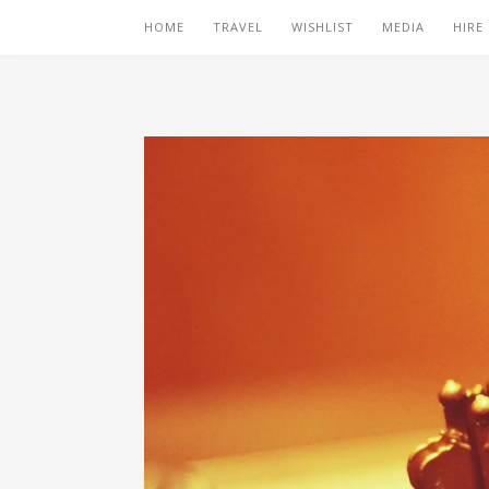
HOME
TRAVEL
WISHLIST
MEDIA
HIRE