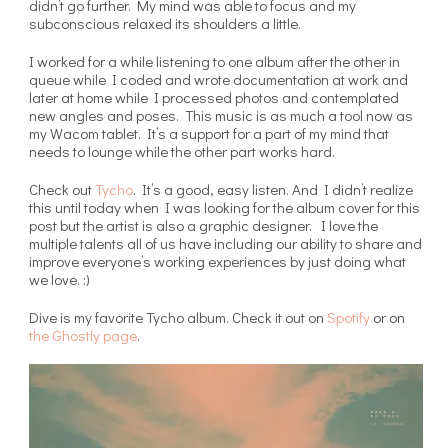
didn’t go further. My mind was able to focus and my
subconscious relaxed its shoulders a little.
I worked for a while listening to one album after the other in
queue while I coded and wrote documentation at work and
later at home while I processed photos and contemplated
new angles and poses. This music is as much a tool now as
my Wacom tablet. It’s a support for a part of my mind that
needs to lounge while the other part works hard.
Check out
Tycho
. It’s a good, easy listen. And I didn’t realize
this until today when I was looking for the album cover for this
post but the artist is also a graphic designer. I love the
multiple talents all of us have including our ability to share and
improve everyone’s working experiences by just doing what
we love. :)
Dive is my favorite Tycho album. Check it out on
Spotify
or on
the Ghostly page
.