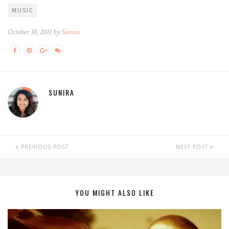
MUSIC
October 30, 2011 by
Sunira
SUNIRA
PREVIOUS POST
NEXT POST
YOU MIGHT ALSO LIKE