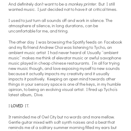
And definitely don’t want to be a
monkey printer
. But I still
wanted music. I just decided not to have it at critical times.
I used to just turn all sounds off and work in silence. The
atmosphere of silence, in long durations, can be
uncomfortable for me, and tiring.
The other day I was browsing the Spotify feeds on Facebook
and my fb friend Andrew Choi was listening to Tycho, an
ambient music artist I had never heard of. Usually “ambient
music” makes me think of elevator music or awful saxophone
music played in cheap chinese restaurants. I’m all for trying
new music though, and love exposing myself to new sounds
because it actually impacts my creativity and it usually
impacts it positively. Keeping an open mind towards other
things in your sensory space is one of the keys, in my humble
opinion, to being an evolving visual artist. I fired up Tycho’s
latest album, Dive.
I
LOVED
IT.
It reminded me of Owl City but no words and more mellow.
Gentle guitar mixed with soft synth noises and a beat that
reminds me of a solitary summer morning filled my ears but