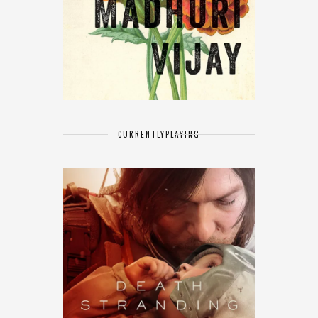
CURRENTLY
PLAYING