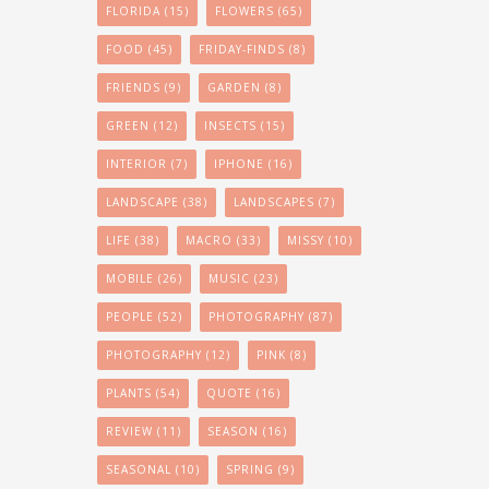
FLORIDA
(15)
FLOWERS
(65)
FOOD
(45)
FRIDAY-FINDS
(8)
FRIENDS
(9)
GARDEN
(8)
GREEN
(12)
INSECTS
(15)
INTERIOR
(7)
IPHONE
(16)
LANDSCAPE
(38)
LANDSCAPES
(7)
LIFE
(38)
MACRO
(33)
MISSY
(10)
MOBILE
(26)
MUSIC
(23)
PEOPLE
(52)
PHOTOGRAPHY
(87)
PHOTOGRAPHY
(12)
PINK
(8)
PLANTS
(54)
QUOTE
(16)
REVIEW
(11)
SEASON
(16)
SEASONAL
(10)
SPRING
(9)