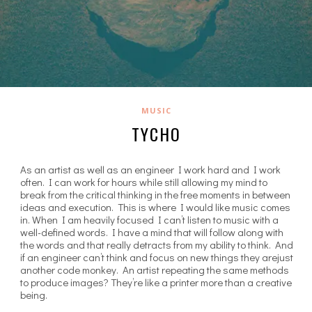
MUSIC
TYCHO
As an artist as well as an engineer I work hard and I work
often. I can work for hours while still allowing my mind to
break from the critical thinking in the free moments in between
ideas and execution. This is where I would like music comes
in. When I am heavily focused I can’t listen to music with a
well-defined words. I have a mind that will follow along with
the words and that really detracts from my ability to think. And
if an engineer can’t think and focus on new things they arejust
another code monkey. An artist repeating the same methods
to produce images? They’re like a printer more than a creative
being.