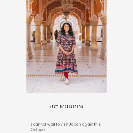
NEXT DESTINATION
I cannot wait to visit Japan again this
October