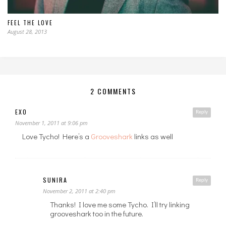
FEEL THE LOVE
August 28, 2013
2 COMMENTS
EXO
Reply
November 1, 2011 at 9:06 pm
Love Tycho! Here’s a
Grooveshark
links as well
SUNIRA
Reply
November 2, 2011 at 2:40 pm
Thanks! I love me some Tycho. I’ll try linking
grooveshark too in the future.