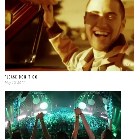
PLEASE DON’T GO
May 10, 2011