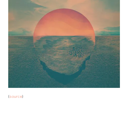
(
source
)