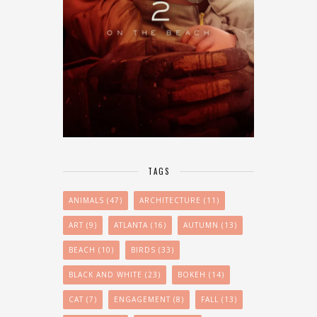
TAGS
ANIMALS
(47)
ARCHITECTURE
(11)
ART
(9)
ATLANTA
(16)
AUTUMN
(13)
BEACH
(10)
BIRDS
(33)
BLACK AND WHITE
(23)
BOKEH
(14)
CAT
(7)
ENGAGEMENT
(8)
FALL
(13)