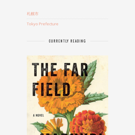
札幌市
Tokyo Prefecture
CURRENTLY READING