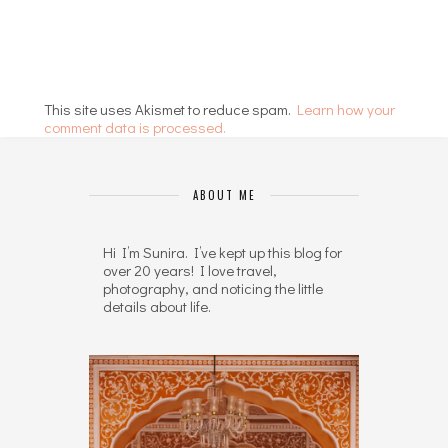
This site uses Akismet to reduce spam.
Learn how your
comment data is processed.
ABOUT ME
Hi I’m Sunira. I’ve kept up this blog for
over 20 years! I love travel,
photography, and noticing the little
details about life.