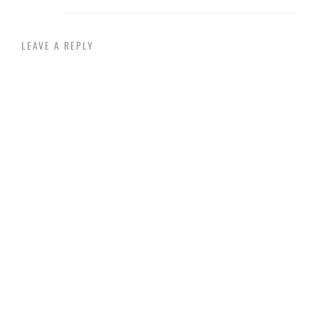
LEAVE A REPLY