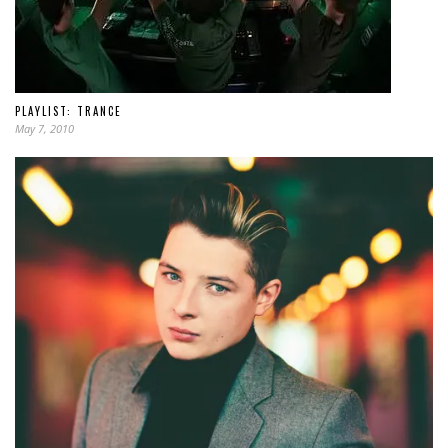
PLAYLIST: TRANCE
May 7, 2010