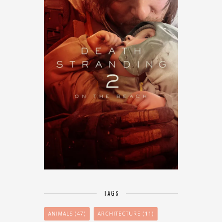
TAGS
ANIMALS
(47)
ARCHITECTURE
(11)