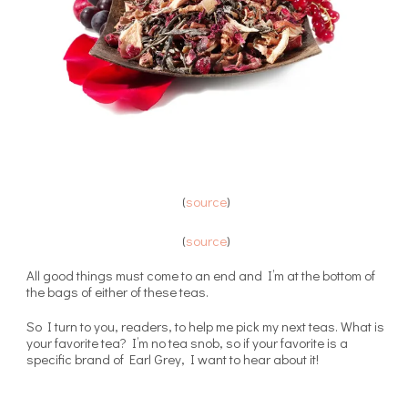
(
source
)
(
source
)
All good things must come to an end and I’m at the bottom of
the bags of either of these teas.
So I turn to you, readers, to help me pick my next teas. What is
your favorite tea? I’m no tea snob, so if your favorite is a
specific brand of Earl Grey, I want to hear about it!