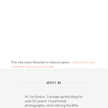
This site uses Akismet to reduce spam.
Learn how your
comment data is processed.
ABOUT ME
Hi I’m Sunira. I’ve kept up this blog for
over 20 years! I love travel,
photography, and noticing the little