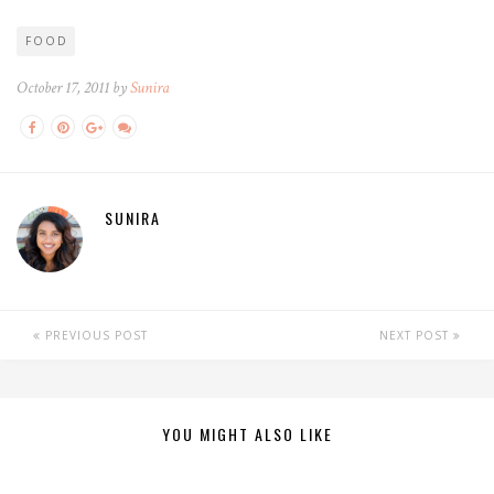
FOOD
October 17, 2011 by
Sunira
SUNIRA
PREVIOUS POST
NEXT POST
YOU MIGHT ALSO LIKE