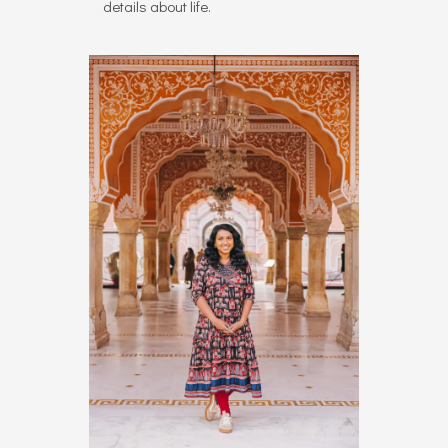
details about life.