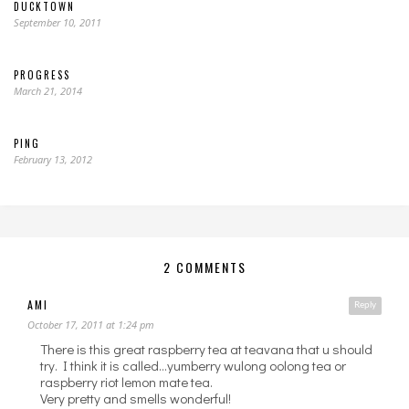
DUCKTOWN
September 10, 2011
PROGRESS
March 21, 2014
PING
February 13, 2012
2 COMMENTS
AMI
Reply
October 17, 2011 at 1:24 pm
There is this great raspberry tea at teavana that u should
try. I think it is called…yumberry wulong oolong tea or
raspberry riot lemon mate tea.
Very pretty and smells wonderful!