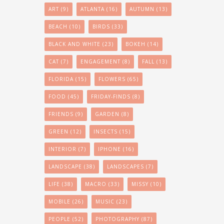
ART
(9)
ATLANTA
(16)
AUTUMN
(13)
BEACH
(10)
BIRDS
(33)
BLACK AND WHITE
(23)
BOKEH
(14)
CAT
(7)
ENGAGEMENT
(8)
FALL
(13)
FLORIDA
(15)
FLOWERS
(65)
FOOD
(45)
FRIDAY-FINDS
(8)
FRIENDS
(9)
GARDEN
(8)
GREEN
(12)
INSECTS
(15)
INTERIOR
(7)
IPHONE
(16)
LANDSCAPE
(38)
LANDSCAPES
(7)
LIFE
(38)
MACRO
(33)
MISSY
(10)
MOBILE
(26)
MUSIC
(23)
PEOPLE
(52)
PHOTOGRAPHY
(87)