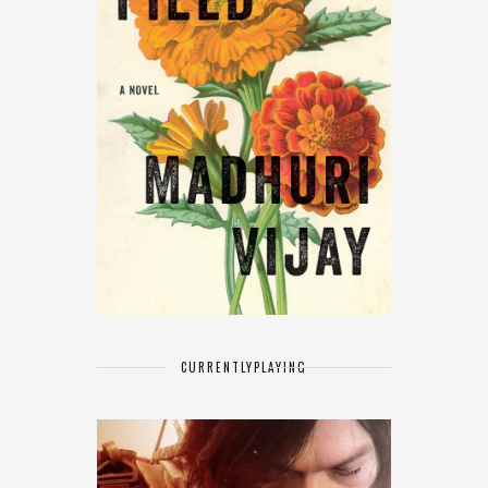
CURRENTLY
PLAYING