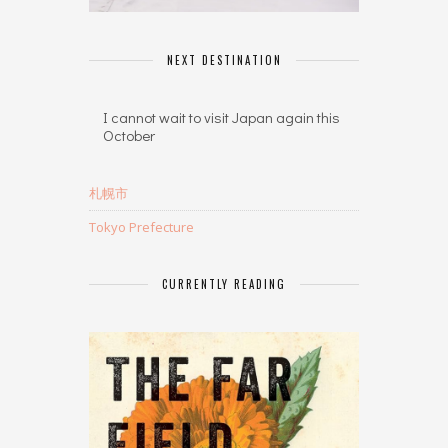
NEXT DESTINATION
I cannot wait to visit Japan again this
October
札幌市
Tokyo Prefecture
CURRENTLY READING