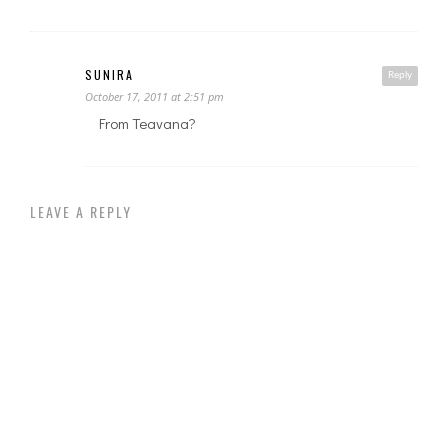
SUNIRA
Reply
October 17, 2011 at 2:51 pm
From Teavana?
LEAVE A REPLY