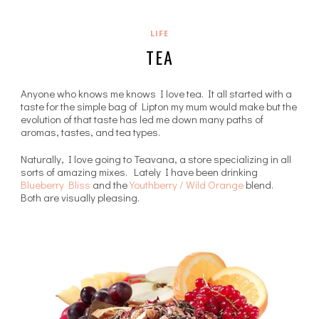
LIFE
TEA
Anyone who knows me knows I love tea. It all started with a
taste for the simple bag of Lipton my mum would make but the
evolution of that taste has led me down many paths of
aromas, tastes, and tea types.
Naturally, I love going to Teavana, a store specializing in all
sorts of amazing mixes. Lately I have been drinking
Blueberry Bliss
and the
Youthberry / Wild Orange
blend.
Both are visually pleasing.