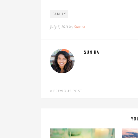
FAMILY
July 5, 2011 by
Sunira
SUNIRA
PREVIOUS POST
YO