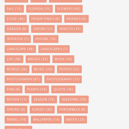
FALL
(13)
FLORIDA
(15)
FLOWERS
(65)
FOOD
(45)
FRIDAY-FINDS
(8)
FRIENDS
(9)
GARDEN
(8)
GREEN
(12)
INSECTS
(15)
INTERIOR
(7)
IPHONE
(16)
LANDSCAPE
(38)
LANDSCAPES
(7)
LIFE
(38)
MACRO
(33)
MISSY
(10)
MOBILE
(26)
MUSIC
(23)
PEOPLE
(52)
PHOTOGRAPHY
(87)
PHOTOGRAPHY
(12)
PINK
(8)
PLANTS
(54)
QUOTE
(16)
REVIEW
(11)
SEASON
(16)
SEASONAL
(10)
SPRING
(9)
SUNSET
(30)
THROWBACK
(8)
TRAVEL
(74)
WALLPAPER
(14)
WATER
(23)