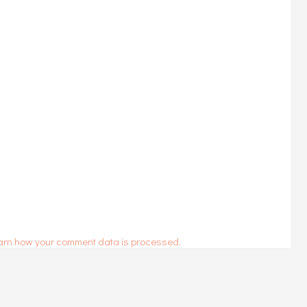
arn how your comment data is processed.