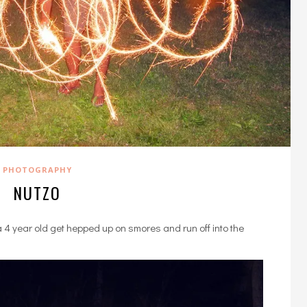
PHOTOGRAPHY
NUTZO
4 year old get hepped up on smores and run off into the