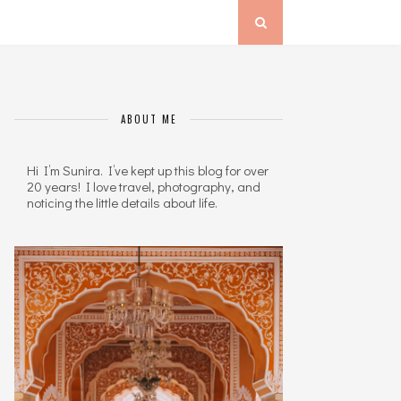
ABOUT ME
Hi I’m Sunira. I’ve kept up this blog for over
20 years! I love travel, photography, and
noticing the little details about life.