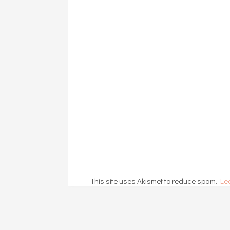
This site uses Akismet to reduce spam.
Le