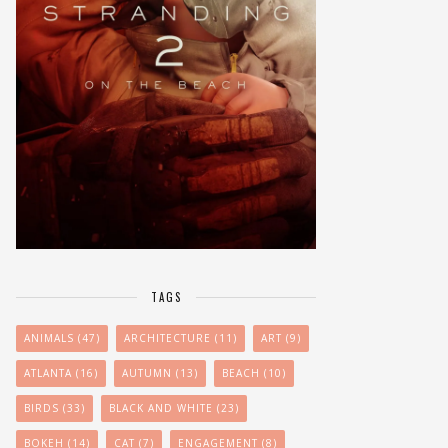
TAGS
ANIMALS
(47)
ARCHITECTURE
(11)
ART
(9)
ATLANTA
(16)
AUTUMN
(13)
BEACH
(10)
BIRDS
(33)
BLACK AND WHITE
(23)
BOKEH
(14)
CAT
(7)
ENGAGEMENT
(8)