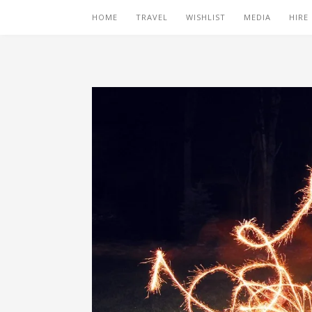
HOME
TRAVEL
WISHLIST
MEDIA
HIRE