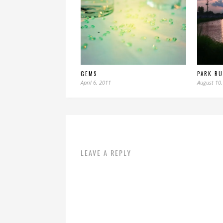
GEMS
PARK R
April 6, 2011
August 10,
LEAVE A REPLY