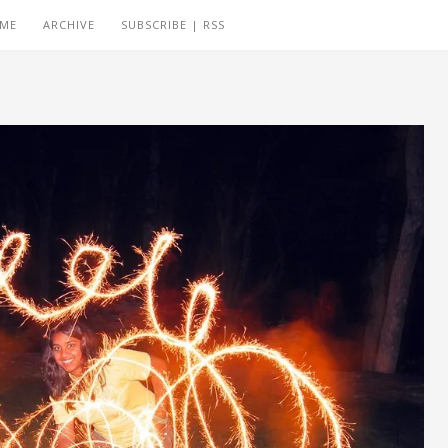
 ME
ARCHIVE
SUBSCRIBE | RSS