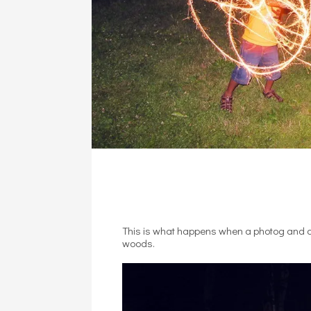
This is what happens when a photog and a 
woods.