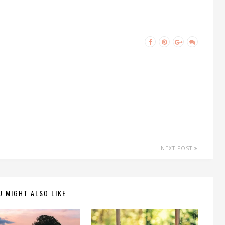
NEXT POST
U MIGHT ALSO LIKE