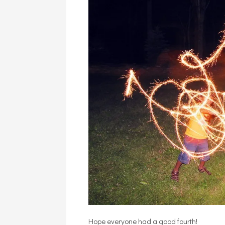
Hope everyone had a good fourth!