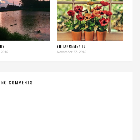
UNS
ENHANCEMENTS
 2010
November 17, 2010
NO COMMENTS