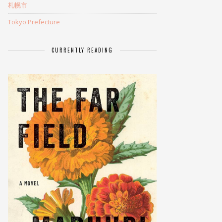
札幌市
Tokyo Prefecture
CURRENTLY READING