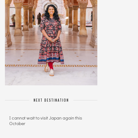
NEXT DESTINATION
I cannot wait to visit Japan again this
October