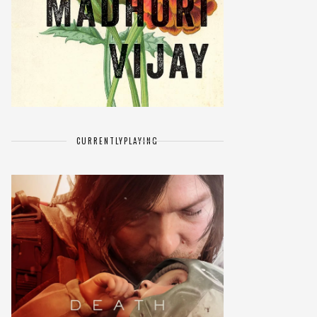
CURRENTLY
PLAYING