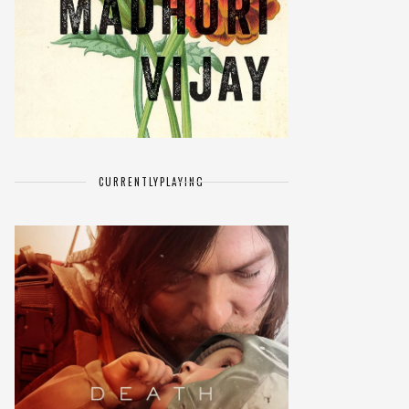
CURRENTLY
PLAYING