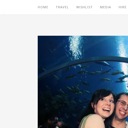
HOME
TRAVEL
WISHLIST
MEDIA
HIRE