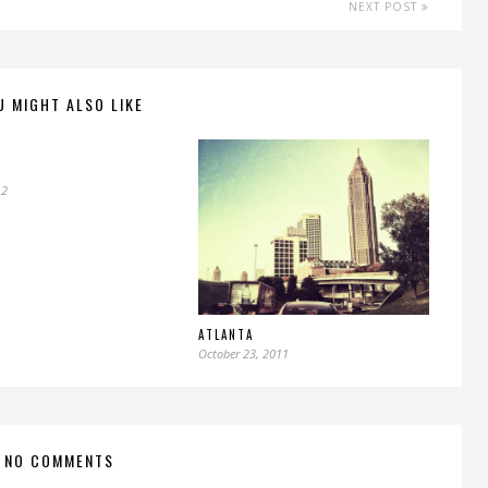
NEXT POST
U MIGHT ALSO LIKE
12
ATLANTA
October 23, 2011
NO COMMENTS