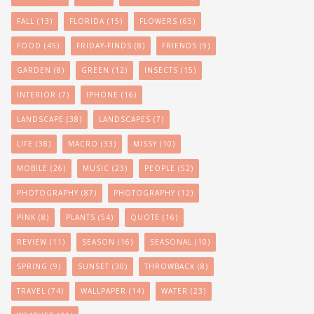
FALL
(13)
FLORIDA
(15)
FLOWERS
(65)
FOOD
(45)
FRIDAY-FINDS
(8)
FRIENDS
(9)
GARDEN
(8)
GREEN
(12)
INSECTS
(15)
INTERIOR
(7)
IPHONE
(16)
LANDSCAPE
(38)
LANDSCAPES
(7)
LIFE
(38)
MACRO
(33)
MISSY
(10)
MOBILE
(26)
MUSIC
(23)
PEOPLE
(52)
PHOTOGRAPHY
(87)
PHOTOGRAPHY
(12)
PINK
(8)
PLANTS
(54)
QUOTE
(16)
REVIEW
(11)
SEASON
(16)
SEASONAL
(10)
SPRING
(9)
SUNSET
(30)
THROWBACK
(8)
TRAVEL
(74)
WALLPAPER
(14)
WATER
(23)