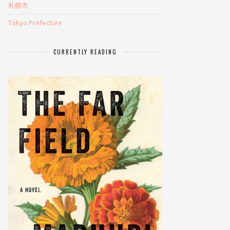
札幌市
Tokyo Prefecture
CURRENTLY READING