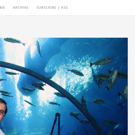
 ME
ARCHIVE
SUBSCRIBE | RSS