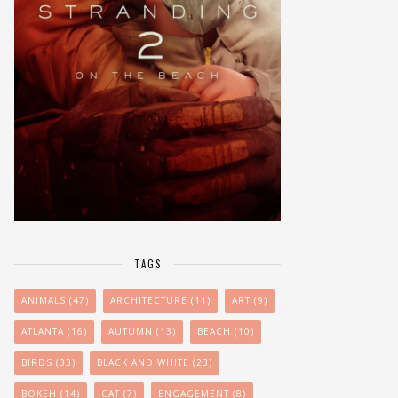
TAGS
ANIMALS
(47)
ARCHITECTURE
(11)
ART
(9)
ATLANTA
(16)
AUTUMN
(13)
BEACH
(10)
BIRDS
(33)
BLACK AND WHITE
(23)
BOKEH
(14)
CAT
(7)
ENGAGEMENT
(8)