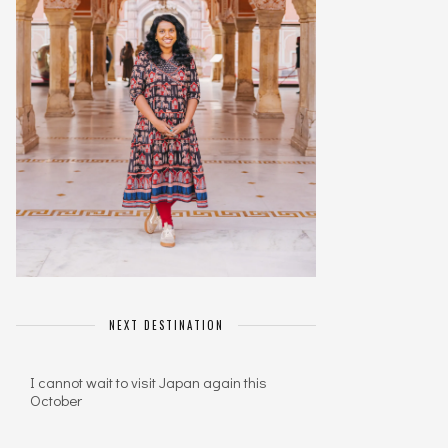
NEXT DESTINATION
I cannot wait to visit Japan again this
October