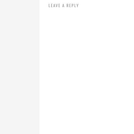
LEAVE A REPLY