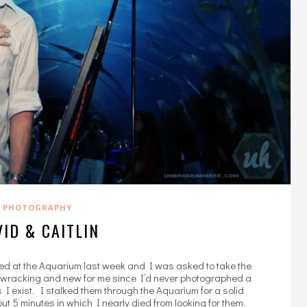
PHOTOGRAPHY
ID & CAITLIN
ged at the Aquarium last week and I was asked to take the
vewracking and new for me since I’d never photographed a
us I exist. I stalked them through the Aquarium for a solid
ut 5 minutes in which I nearly died from looking for them.