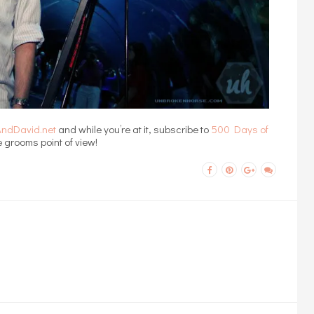
nAndDavid.net
and while you’re at it, subscribe to
500 Days of
 grooms point of view!