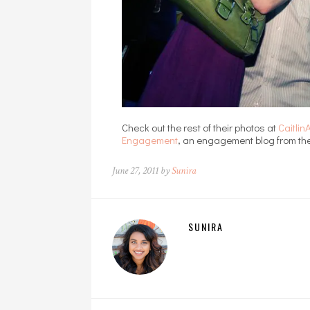
Check out the rest of their photos at
Caitli
Engagement
, an engagement blog from the
June 27, 2011 by
Sunira
SUNIRA