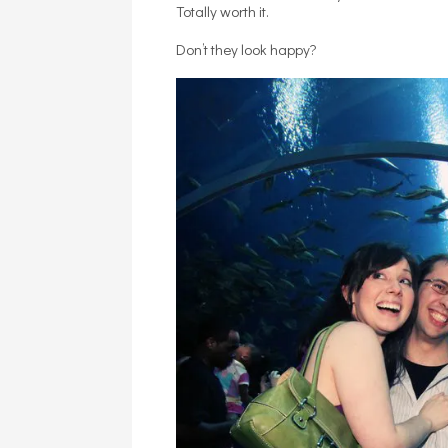
Totally worth it.
Don’t they look happy?