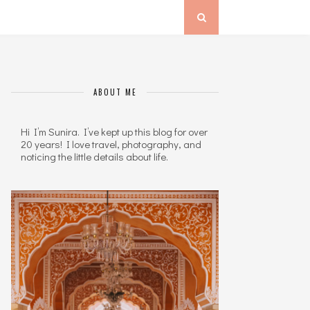
ABOUT ME
Hi I’m Sunira. I’ve kept up this blog for over
20 years! I love travel, photography, and
noticing the little details about life.