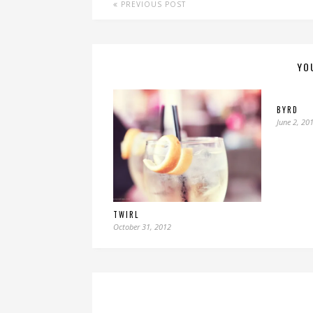
PREVIOUS POST
YO
BYRD
June 2, 20
TWIRL
October 31, 2012