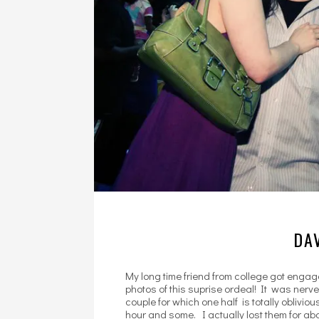
DAV
My long time friend from college got enga
photos of this suprise ordeal! It was ner
couple for which one half is totally oblivio
hour and some. I actually lost them for abo