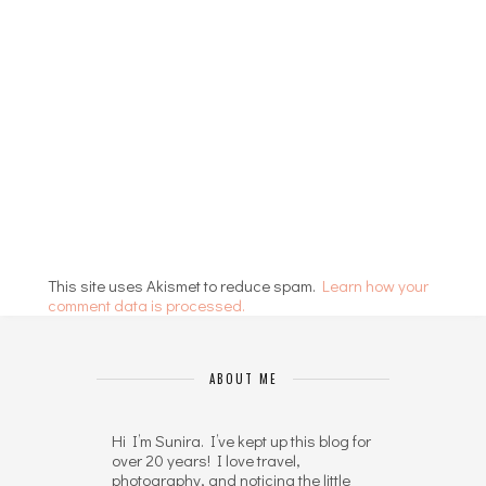
This site uses Akismet to reduce spam.
Learn how your
comment data is processed.
ABOUT ME
Hi I’m Sunira. I’ve kept up this blog for
over 20 years! I love travel,
photography, and noticing the little