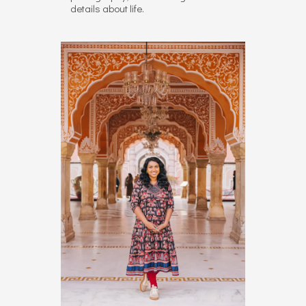
details about life.