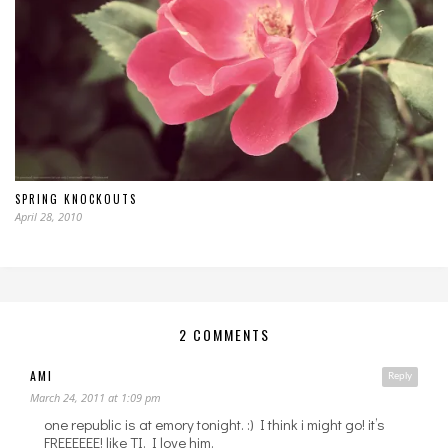
SPRING KNOCKOUTS
April 28, 2010
2 COMMENTS
AMI
Reply
March 24, 2011 at 1:09 pm
one republic is at emory tonight. :) I think i might go! it’s
FREEEEEE! like TI. I love him.