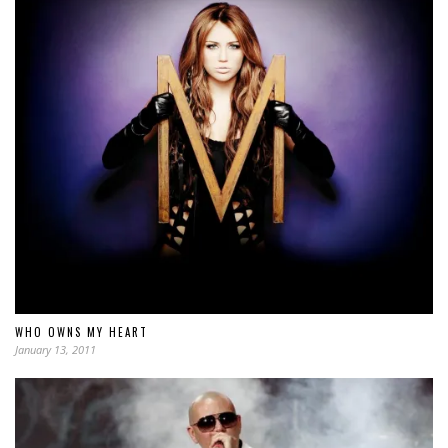
WHO OWNS MY HEART
January 13, 2011