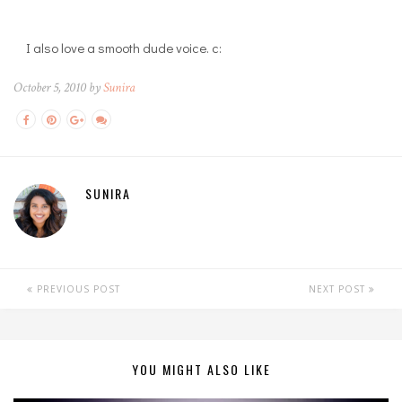
I also love a smooth dude voice. c:
October 5, 2010 by
Sunira
SUNIRA
PREVIOUS POST
NEXT POST
YOU MIGHT ALSO LIKE