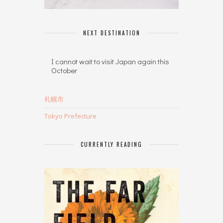
NEXT DESTINATION
I cannot wait to visit Japan again this
October
札幌市
Tokyo Prefecture
CURRENTLY READING