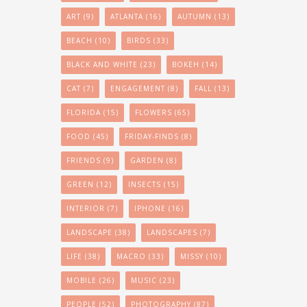
ART
(9)
ATLANTA
(16)
AUTUMN
(13)
BEACH
(10)
BIRDS
(33)
BLACK AND WHITE
(23)
BOKEH
(14)
CAT
(7)
ENGAGEMENT
(8)
FALL
(13)
FLORIDA
(15)
FLOWERS
(65)
FOOD
(45)
FRIDAY-FINDS
(8)
FRIENDS
(9)
GARDEN
(8)
GREEN
(12)
INSECTS
(15)
INTERIOR
(7)
IPHONE
(16)
LANDSCAPE
(38)
LANDSCAPES
(7)
LIFE
(38)
MACRO
(33)
MISSY
(10)
MOBILE
(26)
MUSIC
(23)
PEOPLE
(52)
PHOTOGRAPHY
(87)