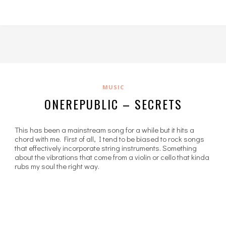
MUSIC
ONEREPUBLIC – SECRETS
This has been a mainstream song for a while but it hits a
chord with me. First of all, I tend to be biased to rock songs
that effectively incorporate string instruments. Something
about the vibrations that come from a violin or cello that kinda
rubs my soul the right way.