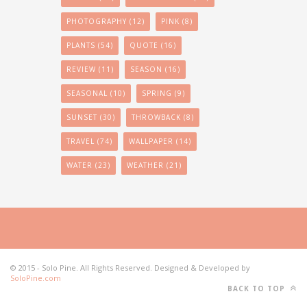
PHOTOGRAPHY
(12)
PINK
(8)
PLANTS
(54)
QUOTE
(16)
REVIEW
(11)
SEASON
(16)
SEASONAL
(10)
SPRING
(9)
SUNSET
(30)
THROWBACK
(8)
TRAVEL
(74)
WALLPAPER
(14)
WATER
(23)
WEATHER
(21)
© 2015 - Solo Pine. All Rights Reserved. Designed & Developed by
SoloPine.com
BACK TO TOP