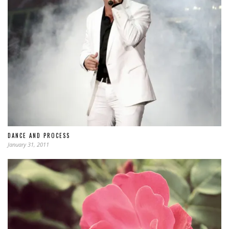
DANCE AND PROCESS
January 31, 2011