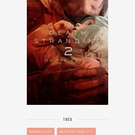
TAGS
ANIMALS
(47)
ARCHITECTURE
(11)