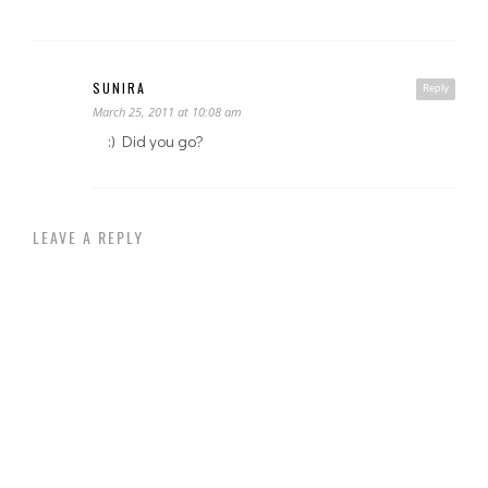
SUNIRA
Reply
March 25, 2011 at 10:08 am
:) Did you go?
LEAVE A REPLY