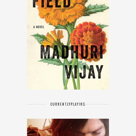
CURRENTLY
PLAYING