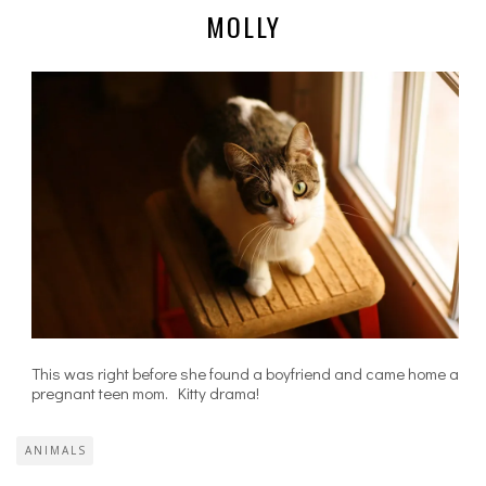
MOLLY
This was right before she found a boyfriend and came home a
pregnant teen mom. Kitty drama!
ANIMALS