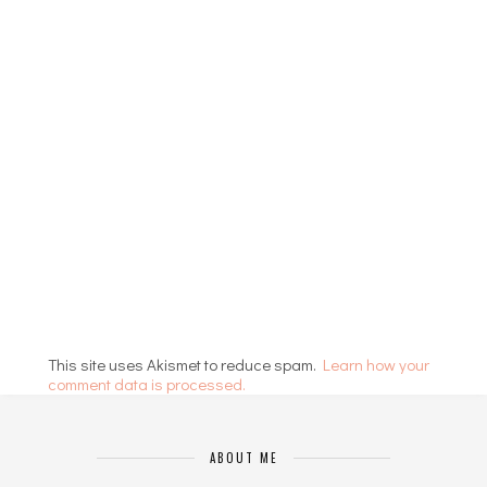
This site uses Akismet to reduce spam.
Learn how your
comment data is processed.
ABOUT ME