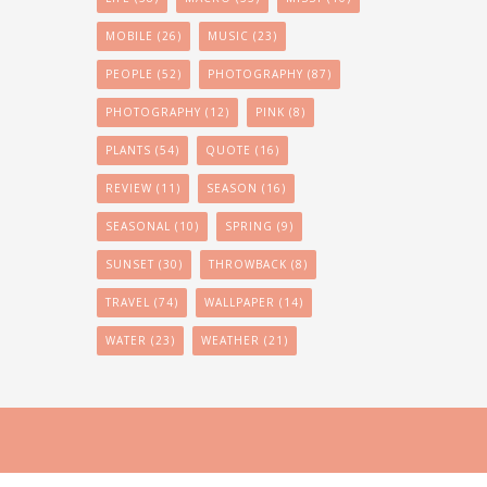
MOBILE
(26)
MUSIC
(23)
PEOPLE
(52)
PHOTOGRAPHY
(87)
PHOTOGRAPHY
(12)
PINK
(8)
PLANTS
(54)
QUOTE
(16)
REVIEW
(11)
SEASON
(16)
SEASONAL
(10)
SPRING
(9)
SUNSET
(30)
THROWBACK
(8)
TRAVEL
(74)
WALLPAPER
(14)
WATER
(23)
WEATHER
(21)