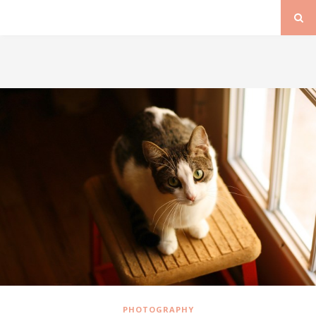
PHOTOGRAPHY