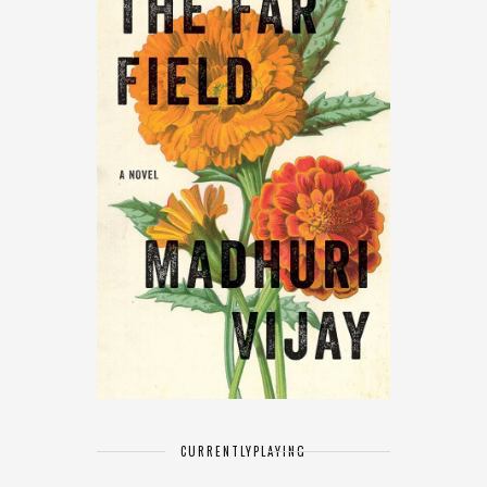
CURRENTLY
PLAYING