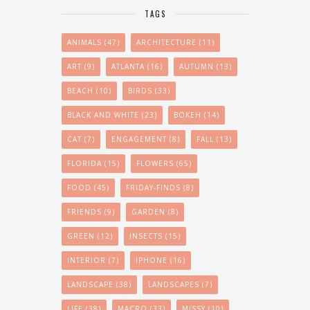
TAGS
ANIMALS
(47)
ARCHITECTURE
(11)
ART
(9)
ATLANTA
(16)
AUTUMN
(13)
BEACH
(10)
BIRDS
(33)
BLACK AND WHITE
(23)
BOKEH
(14)
CAT
(7)
ENGAGEMENT
(8)
FALL
(13)
FLORIDA
(15)
FLOWERS
(65)
FOOD
(45)
FRIDAY-FINDS
(8)
FRIENDS
(9)
GARDEN
(8)
GREEN
(12)
INSECTS
(15)
INTERIOR
(7)
IPHONE
(16)
LANDSCAPE
(38)
LANDSCAPES
(7)
LIFE
(38)
MACRO
(33)
MISSY
(10)