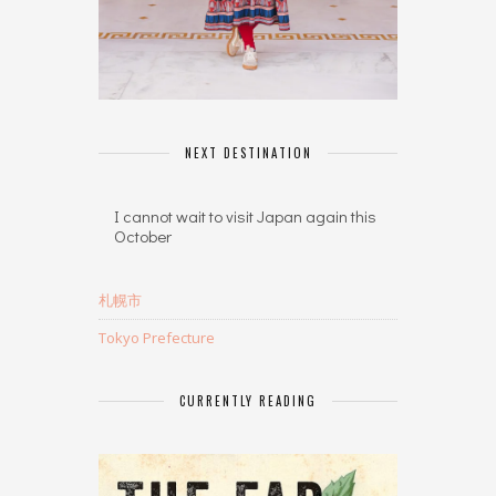
NEXT DESTINATION
I cannot wait to visit Japan again this
October
札幌市
Tokyo Prefecture
CURRENTLY READING