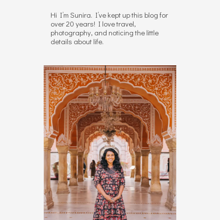
Hi I’m Sunira. I’ve kept up this blog for
over 20 years! I love travel,
photography, and noticing the little
details about life.