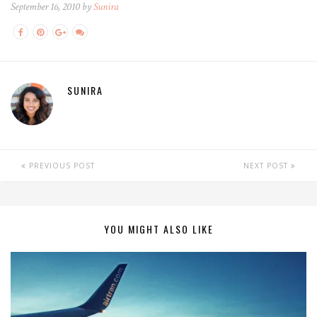
September 16, 2010 by
Sunira
SUNIRA
PREVIOUS POST
NEXT POST
YOU MIGHT ALSO LIKE