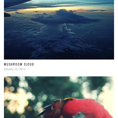
MUSHROOM CLOUD
January 25, 2012