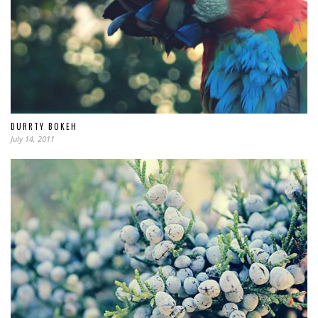
DURRTY BOKEH
July 14, 2011