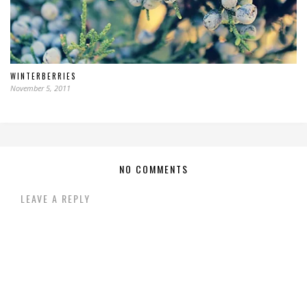
WINTERBERRIES
November 5, 2011
NO COMMENTS
LEAVE A REPLY