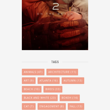
TAGS
ANIMALS
(47)
ARCHITECTURE
(11)
ART
(9)
ATLANTA
(16)
AUTUMN
(13)
BEACH
(10)
BIRDS
(33)
BLACK AND WHITE
(23)
BOKEH
(14)
CAT
(7)
ENGAGEMENT
(8)
FALL
(13)