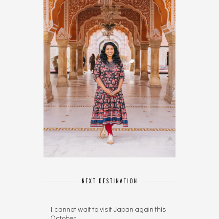
NEXT DESTINATION
I cannot wait to visit Japan again this
October