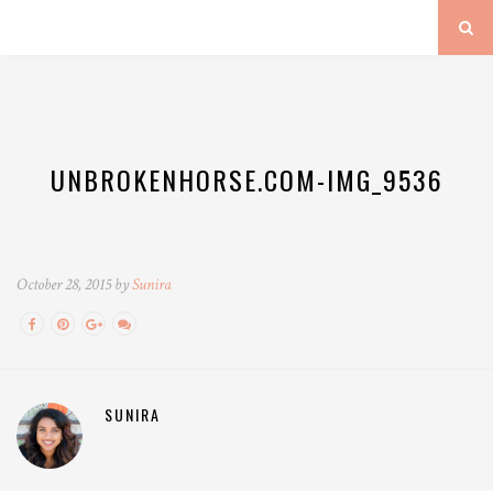
UNBROKENHORSE.COM-IMG_9536
October 28, 2015 by
Sunira
SUNIRA