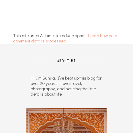
This site uses Akismet to reduce spam.
Learn how your
comment data is processed.
ABOUT ME
Hi I’m Sunira. I’ve kept up this blog for
over 20 years! I love travel,
photography, and noticing the little
details about life.