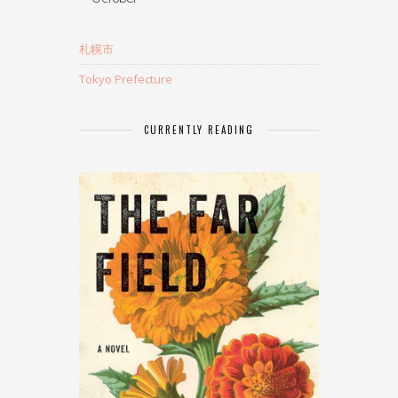
札幌市
Tokyo Prefecture
CURRENTLY READING