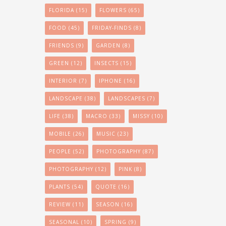
FLORIDA
(15)
FLOWERS
(65)
FOOD
(45)
FRIDAY-FINDS
(8)
FRIENDS
(9)
GARDEN
(8)
GREEN
(12)
INSECTS
(15)
INTERIOR
(7)
IPHONE
(16)
LANDSCAPE
(38)
LANDSCAPES
(7)
LIFE
(38)
MACRO
(33)
MISSY
(10)
MOBILE
(26)
MUSIC
(23)
PEOPLE
(52)
PHOTOGRAPHY
(87)
PHOTOGRAPHY
(12)
PINK
(8)
PLANTS
(54)
QUOTE
(16)
REVIEW
(11)
SEASON
(16)
SEASONAL
(10)
SPRING
(9)