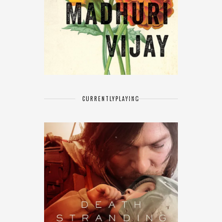
CURRENTLY
PLAYING