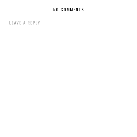
NO COMMENTS
LEAVE A REPLY