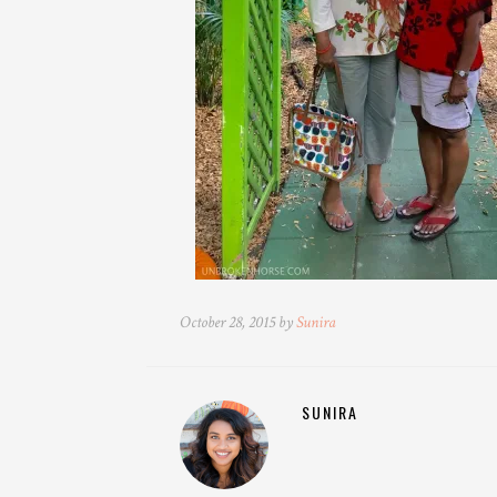
October 28, 2015 by
Sunira
SUNIRA