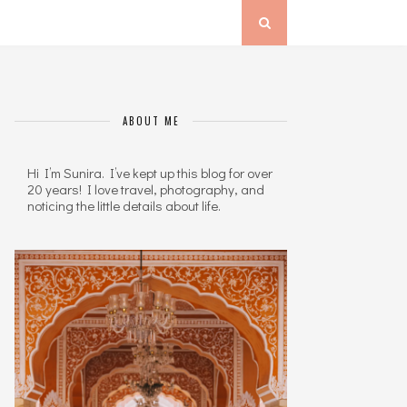
ABOUT ME
Hi I’m Sunira. I’ve kept up this blog for over
20 years! I love travel, photography, and
noticing the little details about life.