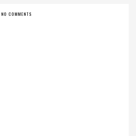
NO COMMENTS