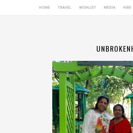
HOME
TRAVEL
WISHLIST
MEDIA
HIRE
UNBROKENH