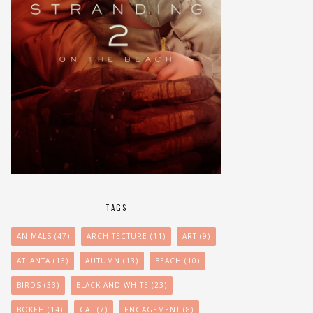
TAGS
ANIMALS
(47)
ARCHITECTURE
(11)
ART
(9)
ATLANTA
(16)
AUTUMN
(13)
BEACH
(10)
BIRDS
(33)
BLACK AND WHITE
(23)
BOKEH
(14)
CAT
(7)
ENGAGEMENT
(8)