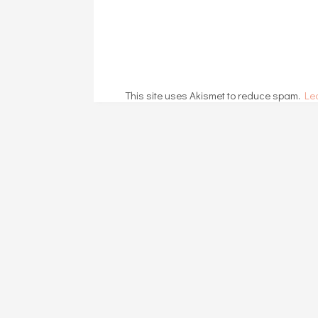
This site uses Akismet to reduce spam.
Le