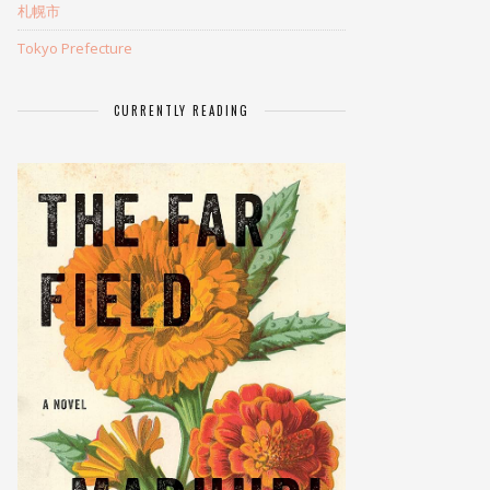
札幌市
Tokyo Prefecture
CURRENTLY READING