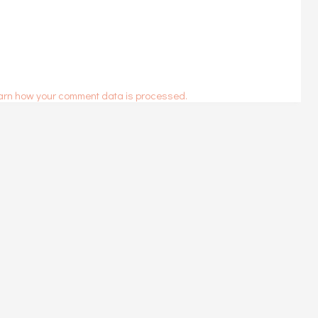
arn how your comment data is processed.