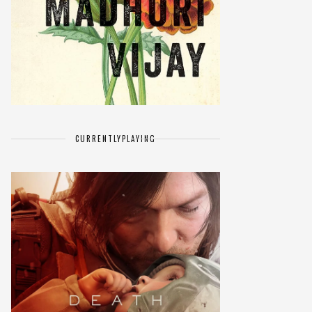
CURRENTLY
PLAYING