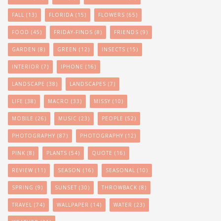
FALL
(13)
FLORIDA
(15)
FLOWERS
(65)
FOOD
(45)
FRIDAY-FINDS
(8)
FRIENDS
(9)
GARDEN
(8)
GREEN
(12)
INSECTS
(15)
INTERIOR
(7)
IPHONE
(16)
LANDSCAPE
(38)
LANDSCAPES
(7)
LIFE
(38)
MACRO
(33)
MISSY
(10)
MOBILE
(26)
MUSIC
(23)
PEOPLE
(52)
PHOTOGRAPHY
(87)
PHOTOGRAPHY
(12)
PINK
(8)
PLANTS
(54)
QUOTE
(16)
REVIEW
(11)
SEASON
(16)
SEASONAL
(10)
SPRING
(9)
SUNSET
(30)
THROWBACK
(8)
TRAVEL
(74)
WALLPAPER
(14)
WATER
(23)