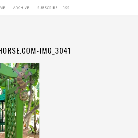
 ME
ARCHIVE
SUBSCRIBE | RSS
ORSE.COM-IMG_3041