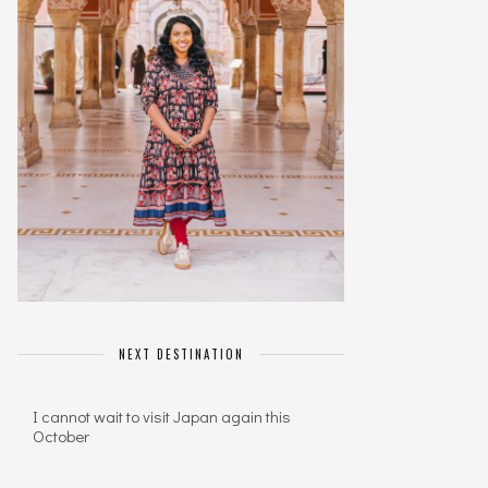
NEXT DESTINATION
I cannot wait to visit Japan again this
October