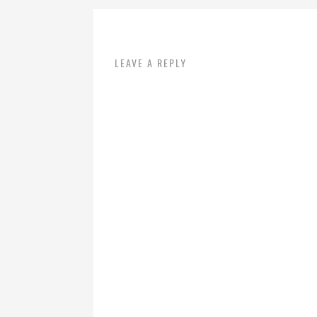
LEAVE A REPLY