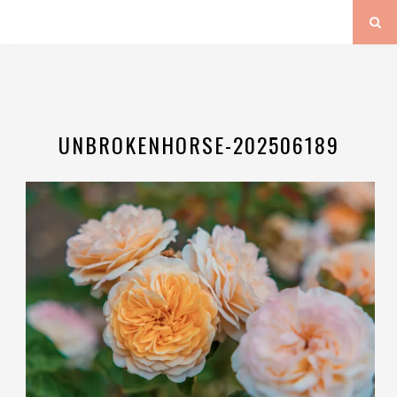
UNBROKENHORSE-202506189