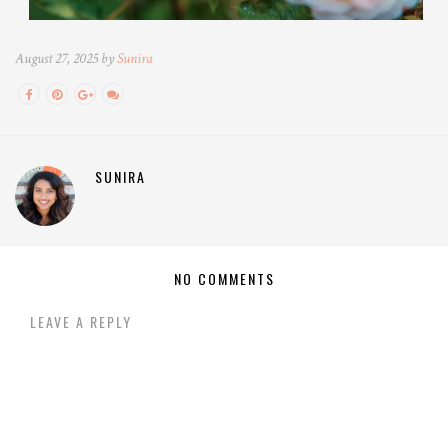
August 27, 2025 by
Sunira
SUNIRA
NO COMMENTS
LEAVE A REPLY