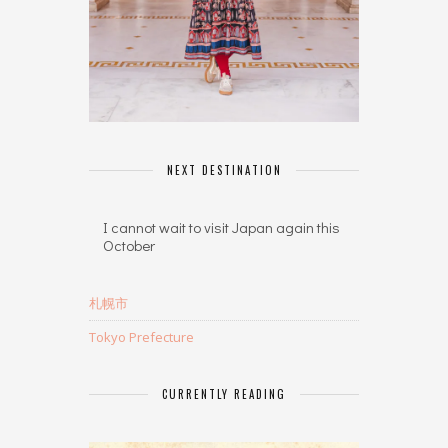
NEXT DESTINATION
I cannot wait to visit Japan again this
October
札幌市
Tokyo Prefecture
CURRENTLY READING