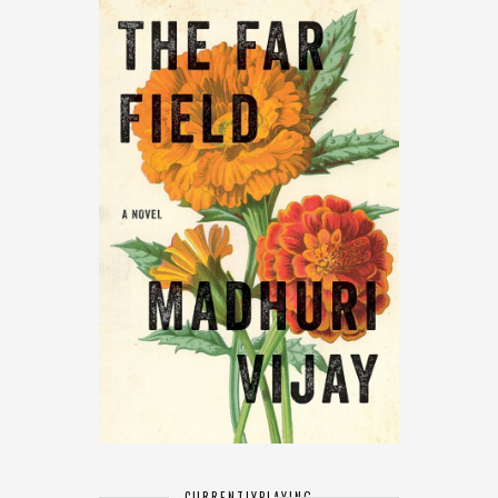
CURRENTLY
PLAYING