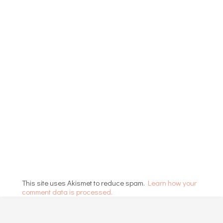
This site uses Akismet to reduce spam.
Learn how your
comment data is processed.