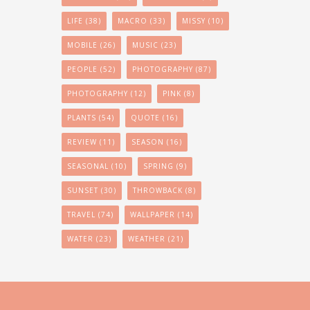
LIFE
(38)
MACRO
(33)
MISSY
(10)
MOBILE
(26)
MUSIC
(23)
PEOPLE
(52)
PHOTOGRAPHY
(87)
PHOTOGRAPHY
(12)
PINK
(8)
PLANTS
(54)
QUOTE
(16)
REVIEW
(11)
SEASON
(16)
SEASONAL
(10)
SPRING
(9)
SUNSET
(30)
THROWBACK
(8)
TRAVEL
(74)
WALLPAPER
(14)
WATER
(23)
WEATHER
(21)