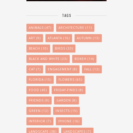
TAGS
ANIMALS
(47)
ARCHITECTURE
(11)
ART
(9)
ATLANTA
(16)
AUTUMN
(13)
BEACH
(10)
BIRDS
(33)
BLACK AND WHITE
(23)
BOKEH
(14)
CAT
(7)
ENGAGEMENT
(8)
FALL
(13)
FLORIDA
(15)
FLOWERS
(65)
FOOD
(45)
FRIDAY-FINDS
(8)
FRIENDS
(9)
GARDEN
(8)
GREEN
(12)
INSECTS
(15)
INTERIOR
(7)
IPHONE
(16)
LANDSCAPE
(38)
LANDSCAPES
(7)