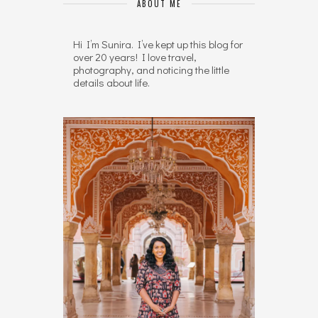
ABOUT ME
Hi I’m Sunira. I’ve kept up this blog for
over 20 years! I love travel,
photography, and noticing the little
details about life.