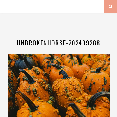
UNBROKENHORSE-202409288