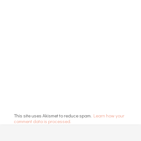
This site uses Akismet to reduce spam.
Learn how your
comment data is processed.