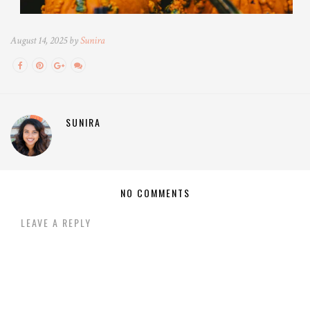
August 14, 2025 by
Sunira
SUNIRA
NO COMMENTS
LEAVE A REPLY