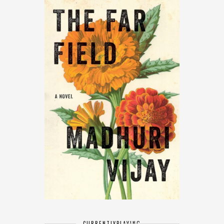
CURRENTLY
PLAYING