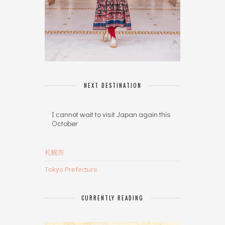
NEXT DESTINATION
I cannot wait to visit Japan again this
October
札幌市
Tokyo Prefecture
CURRENTLY READING