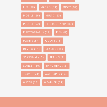
LIFE
(38)
MACRO
(33)
MISSY
(10)
MOBILE
(26)
MUSIC
(23)
PEOPLE
(52)
PHOTOGRAPHY
(87)
PHOTOGRAPHY
(12)
PINK
(8)
PLANTS
(54)
QUOTE
(16)
REVIEW
(11)
SEASON
(16)
SEASONAL
(10)
SPRING
(9)
SUNSET
(30)
THROWBACK
(8)
TRAVEL
(74)
WALLPAPER
(14)
WATER
(23)
WEATHER
(21)