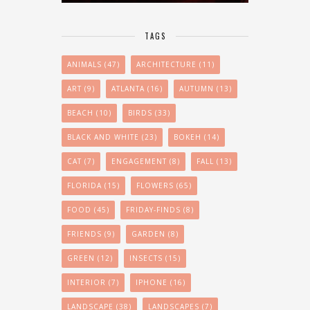
TAGS
ANIMALS
(47)
ARCHITECTURE
(11)
ART
(9)
ATLANTA
(16)
AUTUMN
(13)
BEACH
(10)
BIRDS
(33)
BLACK AND WHITE
(23)
BOKEH
(14)
CAT
(7)
ENGAGEMENT
(8)
FALL
(13)
FLORIDA
(15)
FLOWERS
(65)
FOOD
(45)
FRIDAY-FINDS
(8)
FRIENDS
(9)
GARDEN
(8)
GREEN
(12)
INSECTS
(15)
INTERIOR
(7)
IPHONE
(16)
LANDSCAPE
(38)
LANDSCAPES
(7)