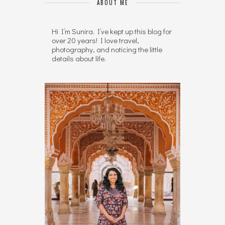
ABOUT ME
Hi I’m Sunira. I’ve kept up this blog for
over 20 years! I love travel,
photography, and noticing the little
details about life.