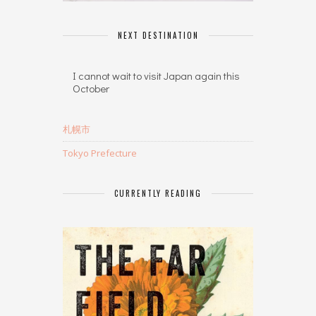
NEXT DESTINATION
I cannot wait to visit Japan again this
October
札幌市
Tokyo Prefecture
CURRENTLY READING