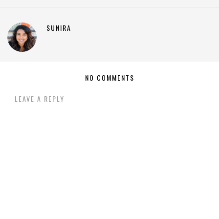
SUNIRA
NO COMMENTS
LEAVE A REPLY