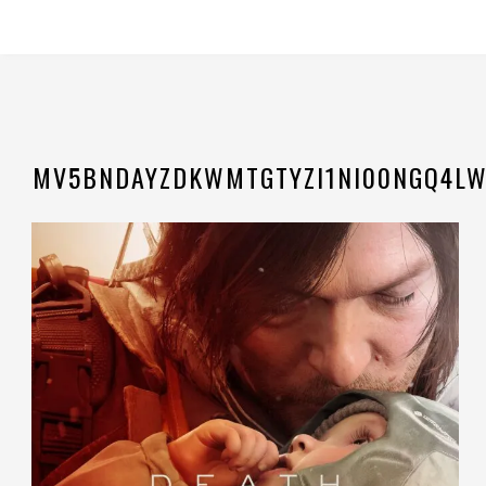
MV5BNDAYZDKWMTGTYZI1NI00NGQ4LW