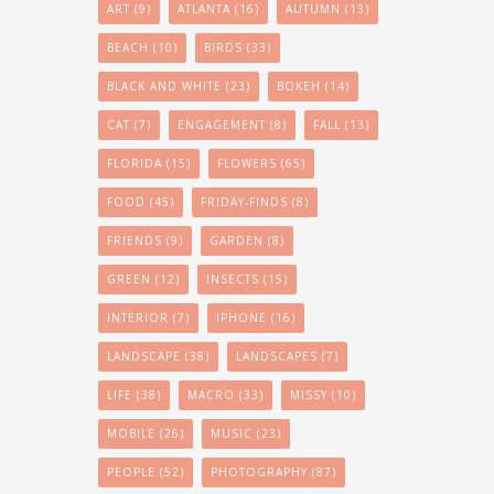
ART
(9)
ATLANTA
(16)
AUTUMN
(13)
BEACH
(10)
BIRDS
(33)
BLACK AND WHITE
(23)
BOKEH
(14)
CAT
(7)
ENGAGEMENT
(8)
FALL
(13)
FLORIDA
(15)
FLOWERS
(65)
FOOD
(45)
FRIDAY-FINDS
(8)
FRIENDS
(9)
GARDEN
(8)
GREEN
(12)
INSECTS
(15)
INTERIOR
(7)
IPHONE
(16)
LANDSCAPE
(38)
LANDSCAPES
(7)
LIFE
(38)
MACRO
(33)
MISSY
(10)
MOBILE
(26)
MUSIC
(23)
PEOPLE
(52)
PHOTOGRAPHY
(87)