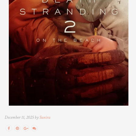
December 11, 2025 by
Sunira