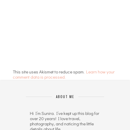
This site uses Akismet to reduce spam.
Learn how your
comment data is processed.
ABOUT ME
Hi I’m Sunira. I’ve kept up this blog for
over 20 years! I love travel,
photography, and noticing the little
details about life.