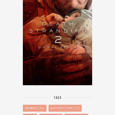
TAGS
ANIMALS
(47)
ARCHITECTURE
(11)