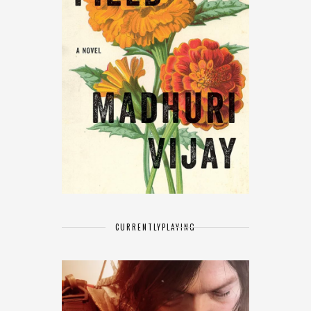
CURRENTLY
PLAYING