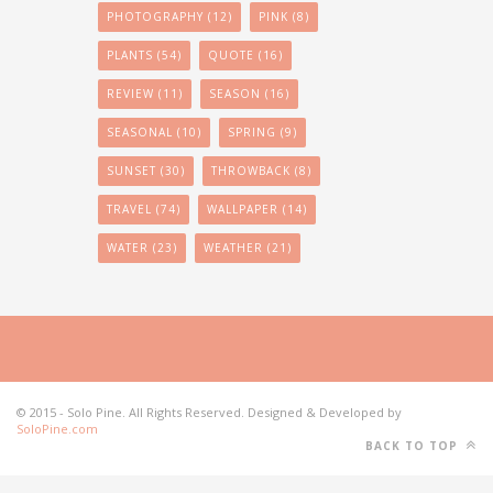
PHOTOGRAPHY
(12)
PINK
(8)
PLANTS
(54)
QUOTE
(16)
REVIEW
(11)
SEASON
(16)
SEASONAL
(10)
SPRING
(9)
SUNSET
(30)
THROWBACK
(8)
TRAVEL
(74)
WALLPAPER
(14)
WATER
(23)
WEATHER
(21)
© 2015 - Solo Pine. All Rights Reserved. Designed & Developed by
SoloPine.com
BACK TO TOP