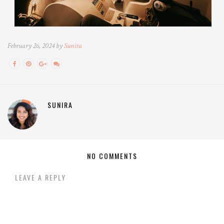
February 26, 2024 by
Sunira
SUNIRA
NO COMMENTS
LEAVE A REPLY