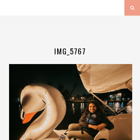
IMG_5767