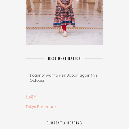
NEXT DESTINATION
I cannot wait to visit Japan again this
October
札幌市
Tokyo Prefecture
CURRENTLY READING