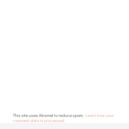
This site uses Akismet to reduce spam.
Learn how your
comment data is processed.