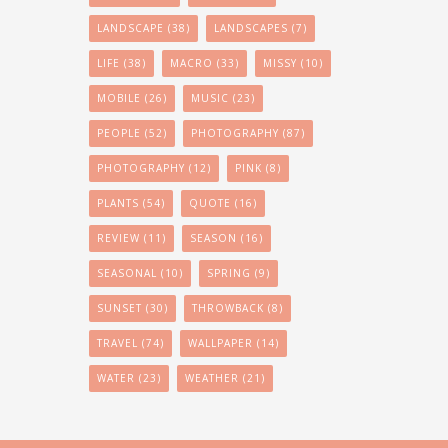
LANDSCAPE
(38)
LANDSCAPES
(7)
LIFE
(38)
MACRO
(33)
MISSY
(10)
MOBILE
(26)
MUSIC
(23)
PEOPLE
(52)
PHOTOGRAPHY
(87)
PHOTOGRAPHY
(12)
PINK
(8)
PLANTS
(54)
QUOTE
(16)
REVIEW
(11)
SEASON
(16)
SEASONAL
(10)
SPRING
(9)
SUNSET
(30)
THROWBACK
(8)
TRAVEL
(74)
WALLPAPER
(14)
WATER
(23)
WEATHER
(21)