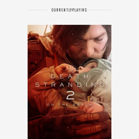
CURRENTLY
PLAYING