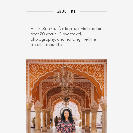
ABOUT ME
Hi I’m Sunira. I’ve kept up this blog for
over 20 years! I love travel,
photography, and noticing the little
details about life.