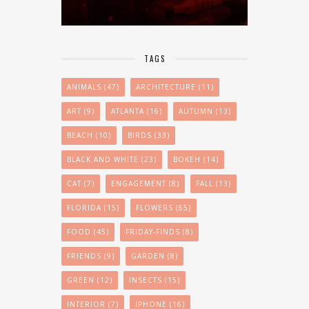
TAGS
ANIMALS
(47)
ARCHITECTURE
(11)
ART
(9)
ATLANTA
(16)
AUTUMN
(13)
BEACH
(10)
BIRDS
(33)
BLACK AND WHITE
(23)
BOKEH
(14)
CAT
(7)
ENGAGEMENT
(8)
FALL
(13)
FLORIDA
(15)
FLOWERS
(65)
FOOD
(45)
FRIDAY-FINDS
(8)
FRIENDS
(9)
GARDEN
(8)
GREEN
(12)
INSECTS
(15)
INTERIOR
(7)
IPHONE
(16)