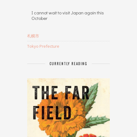
I cannot wait to visit Japan again this
October
札幌市
Tokyo Prefecture
CURRENTLY READING