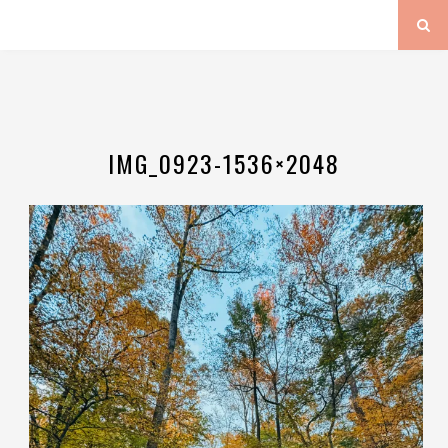
IMG_0923-1536×2048