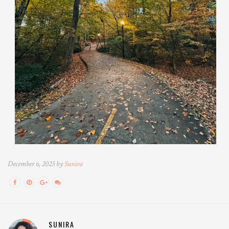
December 6, 2025 by
Sunira
SUNIRA