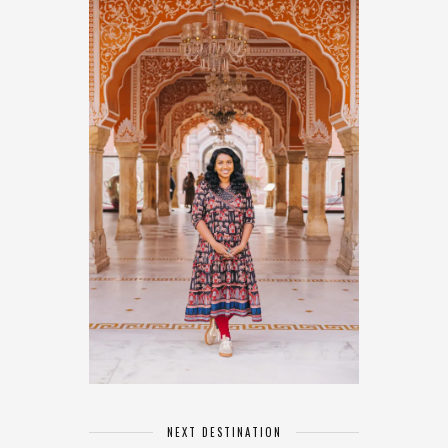
NEXT DESTINATION