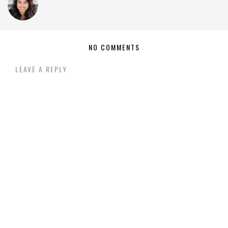
NO COMMENTS
LEAVE A REPLY