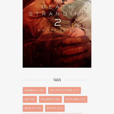
TAGS
ANIMALS
(47)
ARCHITECTURE
(11)
ART
(9)
ATLANTA
(16)
AUTUMN
(13)
BEACH
(10)
BIRDS
(33)