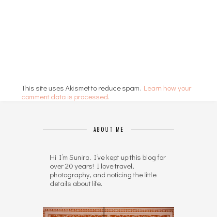
This site uses Akismet to reduce spam.
Learn how your
comment data is processed.
ABOUT ME
Hi I’m Sunira. I’ve kept up this blog for
over 20 years! I love travel,
photography, and noticing the little
details about life.