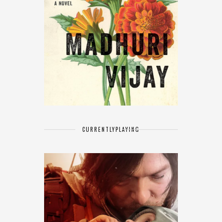
CURRENTLY
PLAYING