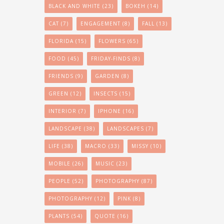
BLACK AND WHITE
(23)
BOKEH
(14)
CAT
(7)
ENGAGEMENT
(8)
FALL
(13)
FLORIDA
(15)
FLOWERS
(65)
FOOD
(45)
FRIDAY-FINDS
(8)
FRIENDS
(9)
GARDEN
(8)
GREEN
(12)
INSECTS
(15)
INTERIOR
(7)
IPHONE
(16)
LANDSCAPE
(38)
LANDSCAPES
(7)
LIFE
(38)
MACRO
(33)
MISSY
(10)
MOBILE
(26)
MUSIC
(23)
PEOPLE
(52)
PHOTOGRAPHY
(87)
PHOTOGRAPHY
(12)
PINK
(8)
PLANTS
(54)
QUOTE
(16)