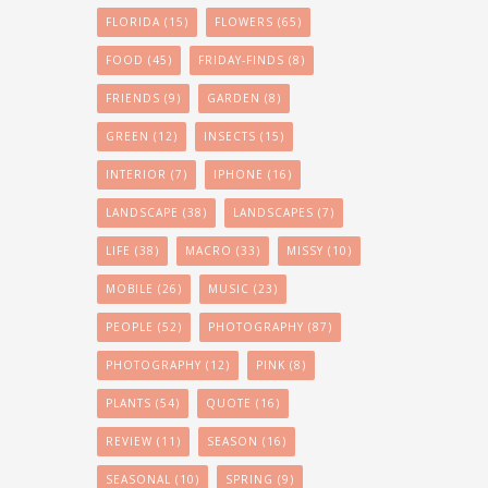
FLORIDA
(15)
FLOWERS
(65)
FOOD
(45)
FRIDAY-FINDS
(8)
FRIENDS
(9)
GARDEN
(8)
GREEN
(12)
INSECTS
(15)
INTERIOR
(7)
IPHONE
(16)
LANDSCAPE
(38)
LANDSCAPES
(7)
LIFE
(38)
MACRO
(33)
MISSY
(10)
MOBILE
(26)
MUSIC
(23)
PEOPLE
(52)
PHOTOGRAPHY
(87)
PHOTOGRAPHY
(12)
PINK
(8)
PLANTS
(54)
QUOTE
(16)
REVIEW
(11)
SEASON
(16)
SEASONAL
(10)
SPRING
(9)