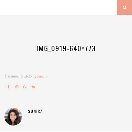
IMG_0919-640×773
December 6, 2025 by
Sunira
SUNIRA