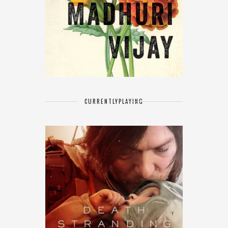
CURRENTLY
PLAYING