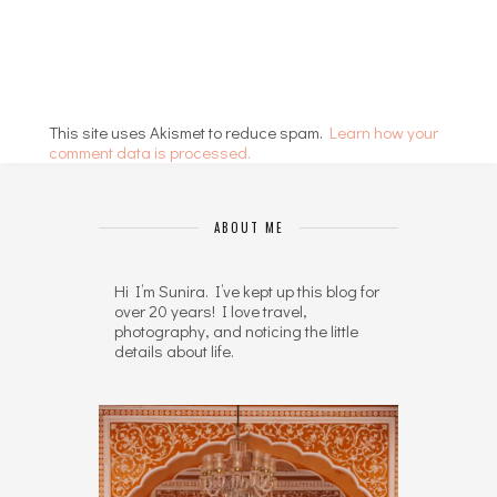
This site uses Akismet to reduce spam.
Learn how your
comment data is processed.
ABOUT ME
Hi I’m Sunira. I’ve kept up this blog for
over 20 years! I love travel,
photography, and noticing the little
details about life.