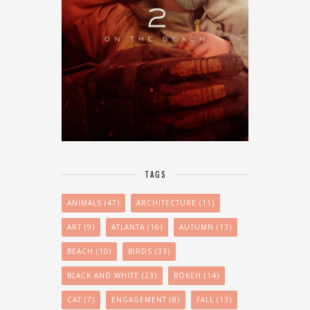
TAGS
ANIMALS
(47)
ARCHITECTURE
(11)
ART
(9)
ATLANTA
(16)
AUTUMN
(13)
BEACH
(10)
BIRDS
(33)
BLACK AND WHITE
(23)
BOKEH
(14)
CAT
(7)
ENGAGEMENT
(8)
FALL
(13)