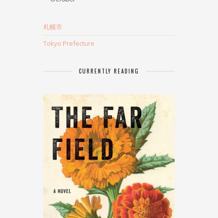
札幌市
Tokyo Prefecture
CURRENTLY READING