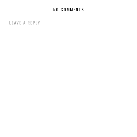
NO COMMENTS
LEAVE A REPLY