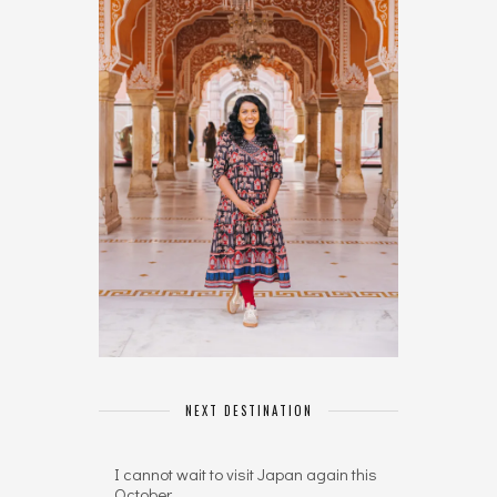
NEXT DESTINATION
I cannot wait to visit Japan again this
October