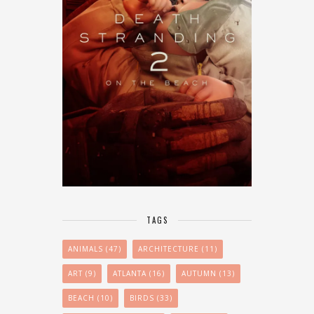
TAGS
ANIMALS
(47)
ARCHITECTURE
(11)
ART
(9)
ATLANTA
(16)
AUTUMN
(13)
BEACH
(10)
BIRDS
(33)