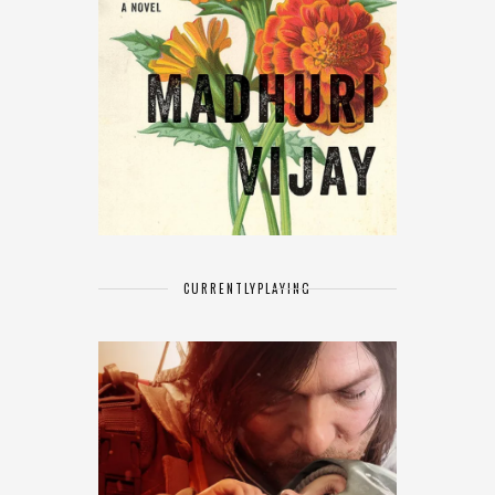
CURRENTLY
PLAYING