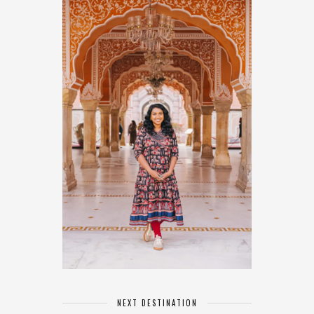
NEXT DESTINATION