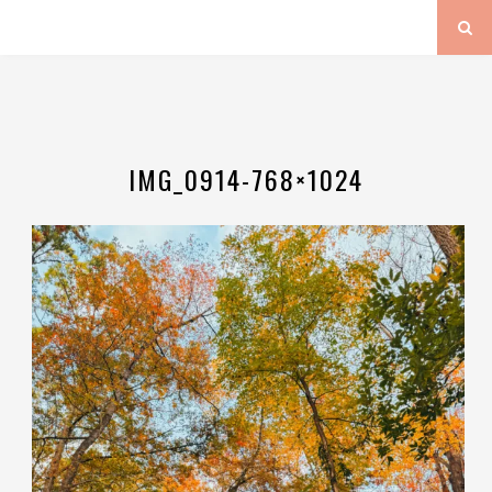
IMG_0914-768×1024