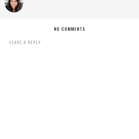
NO COMMENTS
LEAVE A REPLY