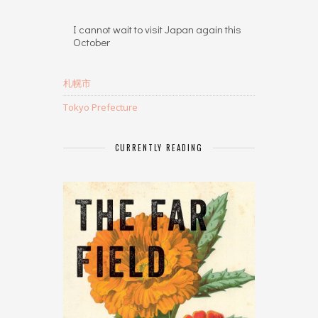
I cannot wait to visit Japan again this
October
札幌市
Tokyo Prefecture
CURRENTLY READING