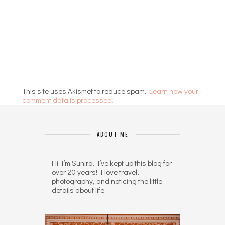
This site uses Akismet to reduce spam.
Learn how your
comment data is processed.
ABOUT ME
Hi I’m Sunira. I’ve kept up this blog for
over 20 years! I love travel,
photography, and noticing the little
details about life.