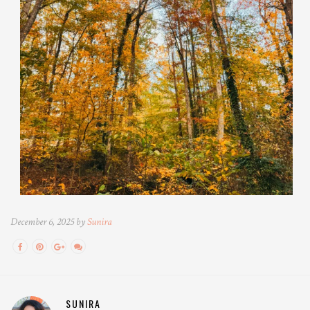
December 6, 2025 by
Sunira
SUNIRA