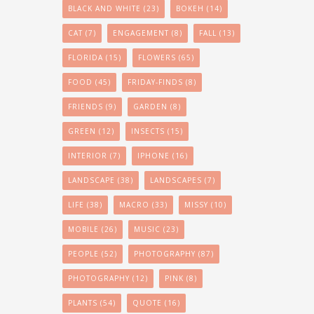
BLACK AND WHITE
(23)
BOKEH
(14)
CAT
(7)
ENGAGEMENT
(8)
FALL
(13)
FLORIDA
(15)
FLOWERS
(65)
FOOD
(45)
FRIDAY-FINDS
(8)
FRIENDS
(9)
GARDEN
(8)
GREEN
(12)
INSECTS
(15)
INTERIOR
(7)
IPHONE
(16)
LANDSCAPE
(38)
LANDSCAPES
(7)
LIFE
(38)
MACRO
(33)
MISSY
(10)
MOBILE
(26)
MUSIC
(23)
PEOPLE
(52)
PHOTOGRAPHY
(87)
PHOTOGRAPHY
(12)
PINK
(8)
PLANTS
(54)
QUOTE
(16)