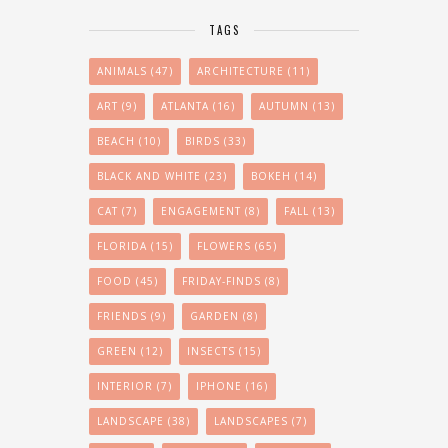
TAGS
ANIMALS
(47)
ARCHITECTURE
(11)
ART
(9)
ATLANTA
(16)
AUTUMN
(13)
BEACH
(10)
BIRDS
(33)
BLACK AND WHITE
(23)
BOKEH
(14)
CAT
(7)
ENGAGEMENT
(8)
FALL
(13)
FLORIDA
(15)
FLOWERS
(65)
FOOD
(45)
FRIDAY-FINDS
(8)
FRIENDS
(9)
GARDEN
(8)
GREEN
(12)
INSECTS
(15)
INTERIOR
(7)
IPHONE
(16)
LANDSCAPE
(38)
LANDSCAPES
(7)