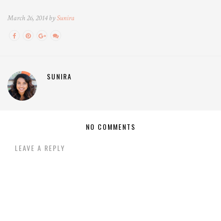
March 26, 2014 by
Sunira
SUNIRA
NO COMMENTS
LEAVE A REPLY