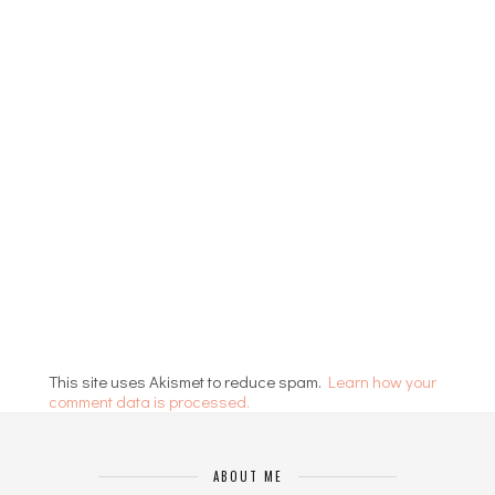
This site uses Akismet to reduce spam.
Learn how your
comment data is processed.
ABOUT ME