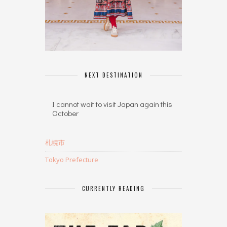
NEXT DESTINATION
I cannot wait to visit Japan again this
October
札幌市
Tokyo Prefecture
CURRENTLY READING