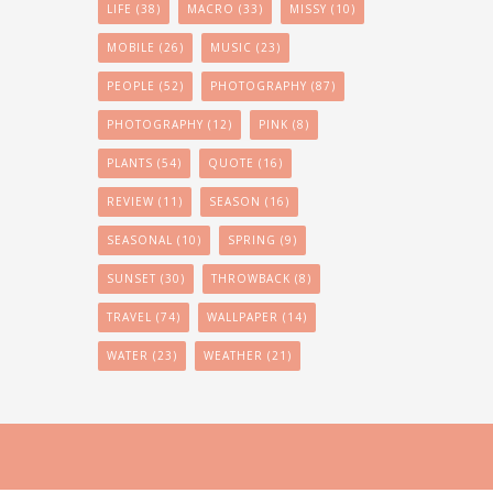
LIFE
(38)
MACRO
(33)
MISSY
(10)
MOBILE
(26)
MUSIC
(23)
PEOPLE
(52)
PHOTOGRAPHY
(87)
PHOTOGRAPHY
(12)
PINK
(8)
PLANTS
(54)
QUOTE
(16)
REVIEW
(11)
SEASON
(16)
SEASONAL
(10)
SPRING
(9)
SUNSET
(30)
THROWBACK
(8)
TRAVEL
(74)
WALLPAPER
(14)
WATER
(23)
WEATHER
(21)