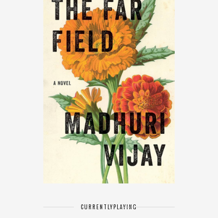
CURRENTLY
PLAYING