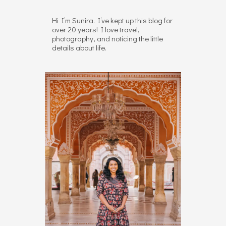
Hi I’m Sunira. I’ve kept up this blog for
over 20 years! I love travel,
photography, and noticing the little
details about life.