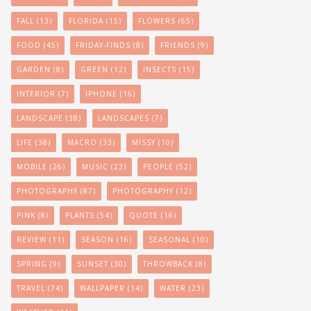
FALL
(13)
FLORIDA
(15)
FLOWERS
(65)
FOOD
(45)
FRIDAY-FINDS
(8)
FRIENDS
(9)
GARDEN
(8)
GREEN
(12)
INSECTS
(15)
INTERIOR
(7)
IPHONE
(16)
LANDSCAPE
(38)
LANDSCAPES
(7)
LIFE
(38)
MACRO
(33)
MISSY
(10)
MOBILE
(26)
MUSIC
(23)
PEOPLE
(52)
PHOTOGRAPHY
(87)
PHOTOGRAPHY
(12)
PINK
(8)
PLANTS
(54)
QUOTE
(16)
REVIEW
(11)
SEASON
(16)
SEASONAL
(10)
SPRING
(9)
SUNSET
(30)
THROWBACK
(8)
TRAVEL
(74)
WALLPAPER
(14)
WATER
(23)