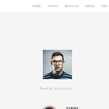
HOME
TRAVEL
WISHLIST
MEDIA
HIRE
March 26, 2014 by
Sunira
SUNIRA