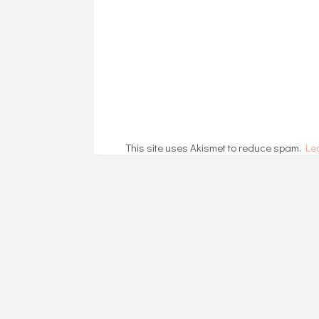
This site uses Akismet to reduce spam.
Le