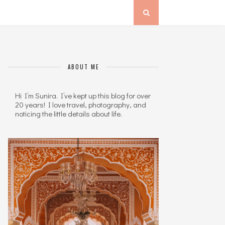
ABOUT ME
Hi I’m Sunira. I’ve kept up this blog for over
20 years! I love travel, photography, and
noticing the little details about life.