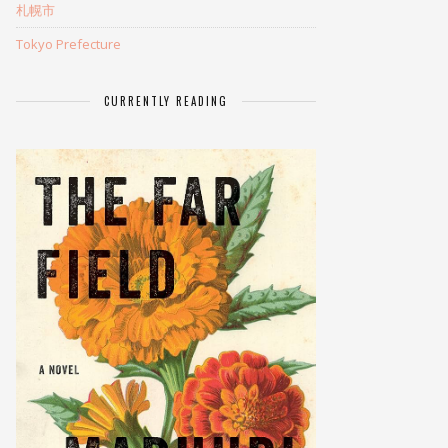
札幌市
Tokyo Prefecture
CURRENTLY READING