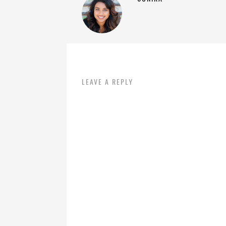
LEAVE A REPLY