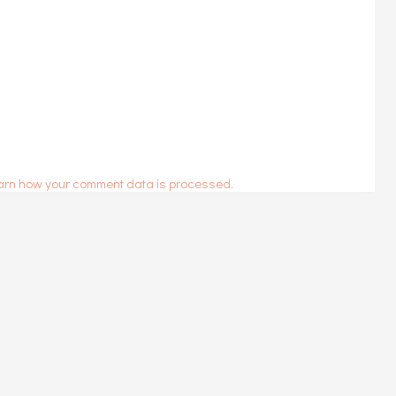
arn how your comment data is processed.