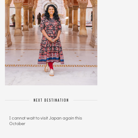
NEXT DESTINATION
I cannot wait to visit Japan again this
October