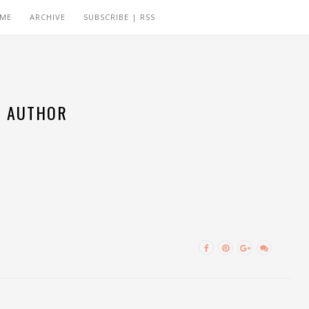
 ME
ARCHIVE
SUBSCRIBE | RSS
AUTHOR