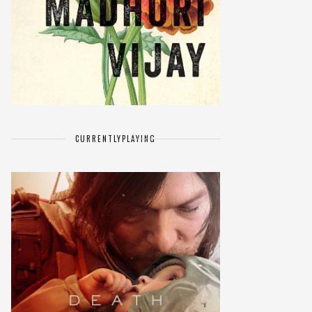
CURRENTLY
PLAYING