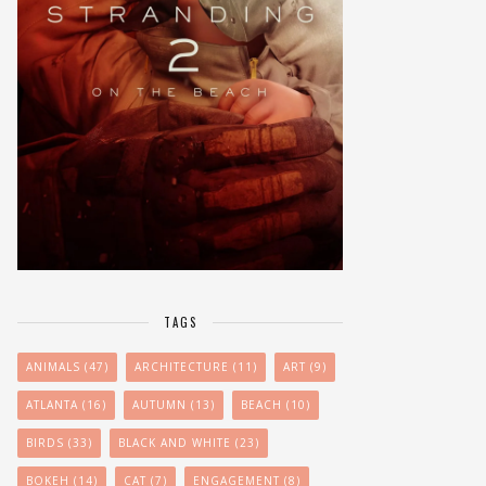
TAGS
ANIMALS
(47)
ARCHITECTURE
(11)
ART
(9)
ATLANTA
(16)
AUTUMN
(13)
BEACH
(10)
BIRDS
(33)
BLACK AND WHITE
(23)
BOKEH
(14)
CAT
(7)
ENGAGEMENT
(8)