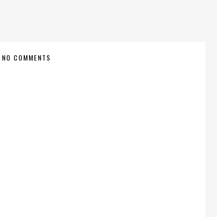
NO COMMENTS